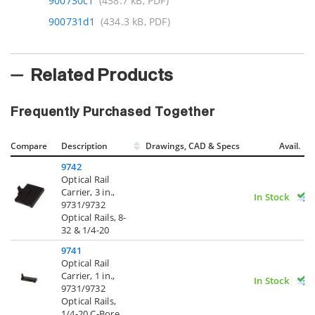
900730c1
(438.7 kB, PDF)
900731d1
(434.3 kB, PDF)
Related Products
Frequently Purchased Together
Compare
Description
Drawings, CAD & Specs
Avail.
9742
Optical Rail
Carrier, 3 in.,
In Stock
9731/9732
Optical Rails, 8-
32 & 1/4-20
9741
Optical Rail
Carrier, 1 in.,
In Stock
9731/9732
Optical Rails,
1/4-20 C-Bore