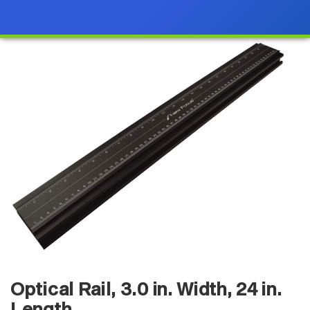
Optical Rail, 3.0 in. Width, 24 in.