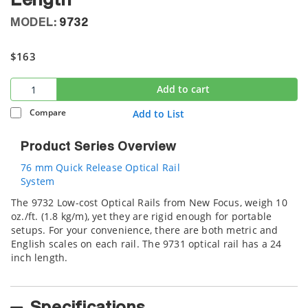
Length
MODEL:
9732
$163
Add to cart
Compare
Add to List
Product Series Overview
76 mm Quick Release Optical Rail
System
The 9732 Low-cost Optical Rails from New Focus, weigh 10
oz./ft. (1.8 kg/m), yet they are rigid enough for portable
setups. For your convenience, there are both metric and
English scales on each rail. The 9731 optical rail has a 24
inch length.
Specifications