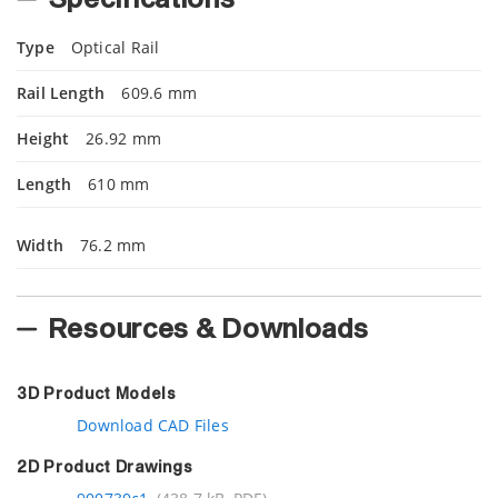
Type
Optical Rail
Rail Length
609.6 mm
Height
26.92 mm
Length
610 mm
Width
76.2 mm
Resources & Downloads
3D Product Models
Download CAD Files
2D Product Drawings