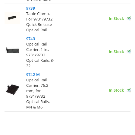
9739
Table Clamp,
In Stock
For 9731/9732
Quick Release
Optical Rail
9743
Optical Rail
Carrier, 1 in.,
In Stock
9731/9732
Optical Rails, 8-
32
9742-M
Optical Rail
Carrier, 76.2
In Stock
mm, for
9731/9732
Optical Rails,
M4 & M6