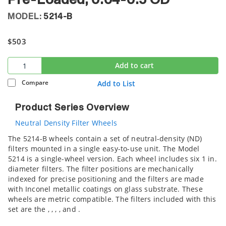
Pre-Loaded, 0.04-0.5 OD
MODEL:
5214-B
$503
Add to cart
Compare
Add to List
Product Series Overview
Neutral Density Filter Wheels
The 5214-B wheels contain a set of neutral-density (ND)
filters mounted in a single easy-to-use unit. The Model
5214 is a single-wheel version. Each wheel includes six 1 in.
diameter filters. The filter positions are mechanically
indexed for precise positioning and the filters are made
with Inconel metallic coatings on glass substrate. These
wheels are metric compatible. The filters included with this
set are the
,
,
,
,
and
.