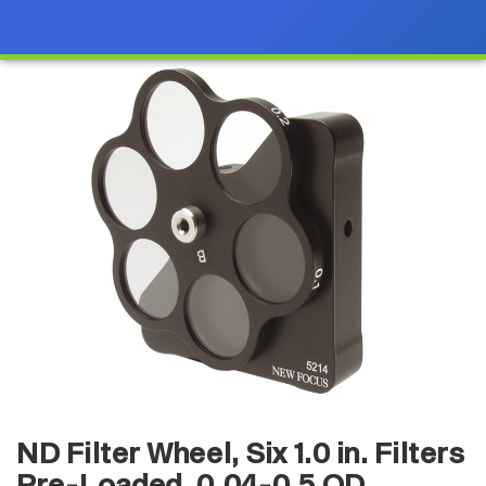
ND Filter Wheel, Six 1.0 in. Filters