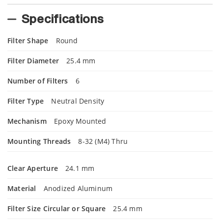
Specifications
Filter Shape
Round
Filter Diameter
25.4 mm
Number of Filters
6
Filter Type
Neutral Density
Mechanism
Epoxy Mounted
Mounting Threads
8-32 (M4) Thru
Clear Aperture
24.1 mm
Material
Anodized Aluminum
Filter Size Circular or Square
25.4 mm