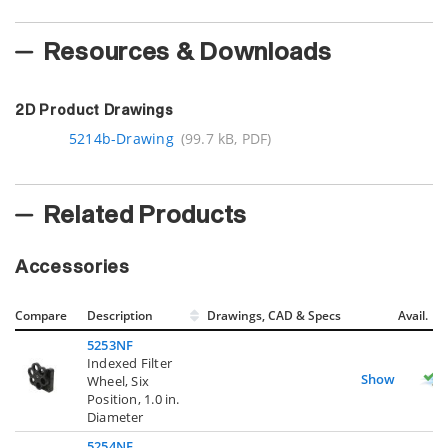
Resources & Downloads
2D Product Drawings
5214b-Drawing
(99.7 kB, PDF)
Related Products
Accessories
Compare
Description
Drawings, CAD & Specs
Avail.
5253NF
Indexed Filter
Show
Wheel, Six
Position, 1.0 in.
Diameter
5254NF