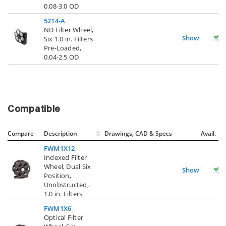
0.08-3.0 OD
5214-A
ND Filter Wheel,
Show
Six 1.0 in. Filters
Pre-Loaded,
0.04-2.5 OD
Compatible
Compare
Description
Drawings, CAD & Specs
Avail.
FWM1X12
Indexed Filter
Wheel, Dual Six
Show
Position,
Unobstructed,
1.0 in. Filters
FWM1X6
Optical Filter