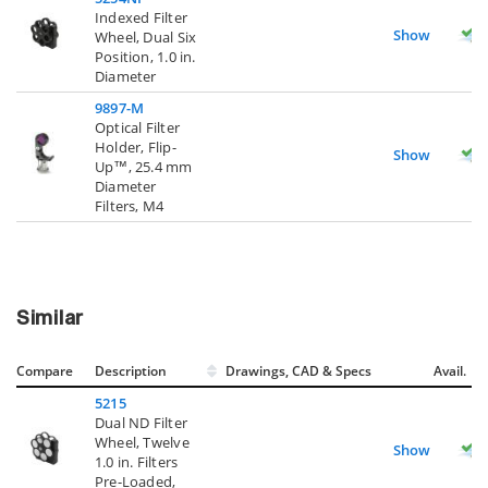
Indexed Filter
Show
Wheel, Dual Six
Position, 1.0 in.
Diameter
9897-M
Optical Filter
Holder, Flip-
Show
Up™, 25.4 mm
Diameter
Filters, M4
Similar
Compare
Description
Drawings, CAD & Specs
Avail.
5215
Dual ND Filter
Wheel, Twelve
Show
1.0 in. Filters
Pre-Loaded,