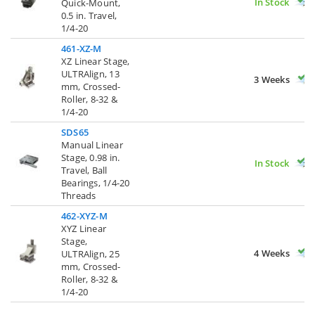
In Stock
Quick-Mount,
0.5 in. Travel,
1/4-20
461-XZ-M
XZ Linear Stage,
ULTRAlign, 13
3 Weeks
mm, Crossed-
Roller, 8-32 &
1/4-20
SDS65
Manual Linear
Stage, 0.98 in.
In Stock
Travel, Ball
Bearings, 1/4-20
Threads
462-XYZ-M
XYZ Linear
Stage,
4 Weeks
ULTRAlign, 25
mm, Crossed-
Roller, 8-32 &
1/4-20