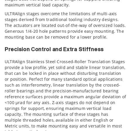
maximum vertical load capacity.
ULTRAlign stages overcome the limitations of multi-axis
stages derived from traditional tooling industry designs.
The actuators are located out-of-the-way of oversized loads.
Generous 1/4-20 hole patterns provide easy mounting. The
mounting base can be removed for a lower profile.
Precision Control and Extra Stiffness
ULTRAlign Stainless Steel Crossed-Roller Translation Stages
provide a low profile, yet solid and stable linear translation,
that can be locked in place without disturbing translation
or position. Perfect for many standard optical applications
such as interferometry, linear translation by the crossed-
roller bearings and the precision-manufactured bearing
reference surfaces provide a maximum angular deviation of
<100 µrad for any axis. Z-axis stages do not depend on
springs for support, ensuring maximum vertical load
capacity. The mounting surface of these stages has
multiple threaded holes, available in either English or
Metric units, to make mounting easy and versatile in most