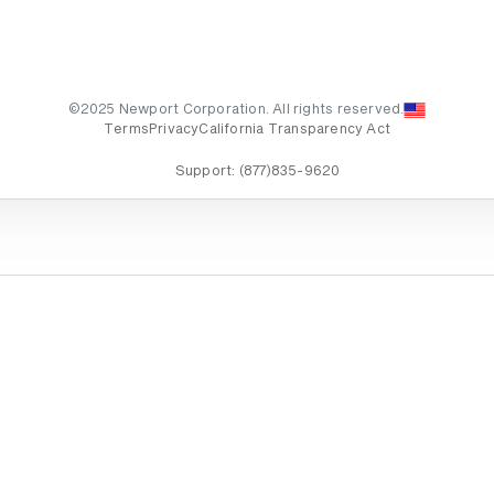
©2025 Newport Corporation. All rights reserved.
Terms
Privacy
California Transparency Act
Support:
(877)835-9620