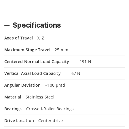
Specifications
Axes of Travel
X, Z
Maximum Stage Travel
25 mm
Centered Normal Load Capacity
191 N
Vertical Axial Load Capacity
67 N
Angular Deviation
<100 µrad
Material
Stainless Steel
Bearings
Crossed-Roller Bearings
Drive Location
Center drive