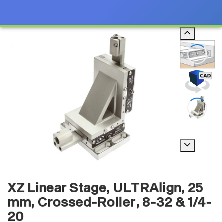
XZ Linear Stage, ULTRAlign, 25
mm, Crossed-Roller, 8-32 & 1/4-
20