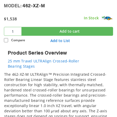
MODEL:
462-XZ-M
In Stock
$1,538
Add to cart
Compare
Add to List
Product Series Overview
25 mm Travel ULTRAlign Crossed-Roller
Bearing Stages
The 462-XZ-M ULTRAlign™ Precision Integrated Crossed-
Roller Bearing Linear Stage features stainless steel
construction for high stability, with thermally matched,
hardened steel crossed-roller bearings for unsurpassed
performance. The crossed-roller bearings and precision-
manufactured bearing reference surfaces provide
exceptionally linear 1.0 inch XZ travel, with angular
deviation better than 100 μrad about any axis. The Z-axis
stages does not depend on springs for support, ensuring