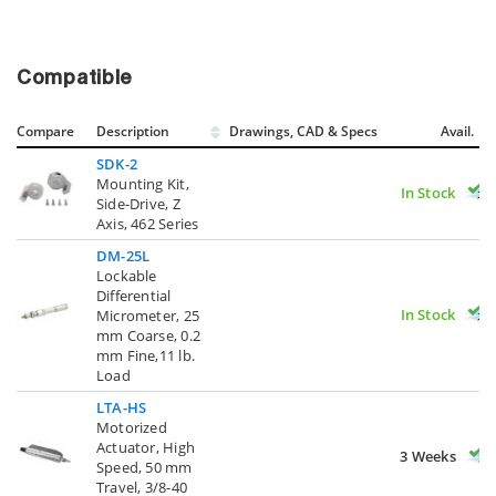
Compatible
Compare
Description
Drawings, CAD & Specs
Avail.
SDK-2
Mounting Kit,
In Stock
Side-Drive, Z
Axis, 462 Series
DM-25L
Lockable
Differential
In Stock
Micrometer, 25
mm Coarse, 0.2
mm Fine,11 lb.
Load
LTA-HS
Motorized
Actuator, High
3 Weeks
Speed, 50 mm
Travel, 3/8-40