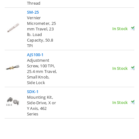
Thread
SM-25
Vernier
Micrometer, 25
In Stock
mm Travel, 23
lb. Load
Capacity, 50.8
TPI
AJS100-1
Adjustment
Screw, 100 TPI,
In Stock
25.4 mm Travel,
Small Knob,
Side Lock
SDK-1
Mounting Kit,
In Stock
Side-Drive, X or
Y Axis, 462
Series