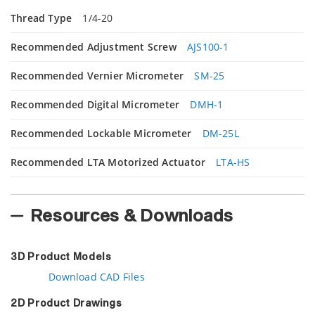
Thread Type
1/4-20
Recommended Adjustment Screw
AJS100-1
Recommended Vernier Micrometer
SM-25
Recommended Digital Micrometer
DMH-1
Recommended Lockable Micrometer
DM-25L
Recommended LTA Motorized Actuator
LTA-HS
Resources & Downloads
3D Product Models
Download CAD Files
2D Product Drawings