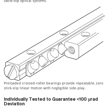
table-top optical systems.
Preloaded crossed-roller bearings provide repeatable, zero
stick-slip linear motion with negligible side-play.
Individually Tested to Guarantee <100 µrad
Deviation