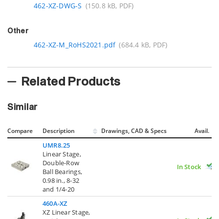
462-XZ-DWG-S
(150.8 kB, PDF)
Other
462-XZ-M_RoHS2021.pdf
(684.4 kB, PDF)
Related Products
Similar
Compare
Description
Drawings, CAD & Specs
Avail.
UMR8.25
Linear Stage,
Double-Row
In Stock
Ball Bearings,
0.98 in., 8-32
and 1/4-20
460A-XZ
XZ Linear Stage,