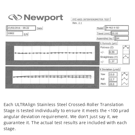
Each ULTRAlign Stainless Steel Crossed-Roller Translation
Stage is tested individually to ensure it meets the <100 µrad
angular deviation requirement. We don't just say it, we
guarantee it. The actual test results are included with each
stage.