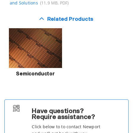
and Solutions
(11.9 MB, PDF)
Related Products
Semiconductor
Have questions?
Require assistance?
Click below to to contact Newport