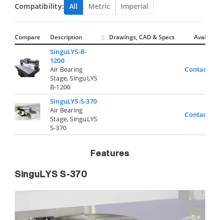
Compatibility:
All
Metric
Imperial
Compare
Description
Drawings, CAD & Specs
Avail.
SinguLYS-B-
1200
Air Bearing
Contact Us
Stage, SinguLYS
B-1200
SinguLYS-S-370
Air Bearing
Contact Us
Stage, SinguLYS
S-370
Features
SinguLYS S-370