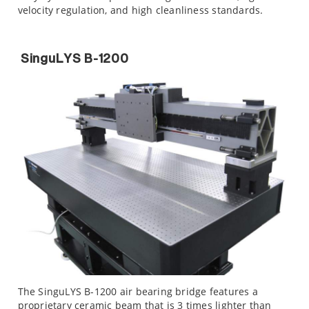
velocity regulation, and high cleanliness standards.
SinguLYS B-1200
The SinguLYS B-1200 air bearing bridge features a
proprietary ceramic beam that is 3 times lighter than