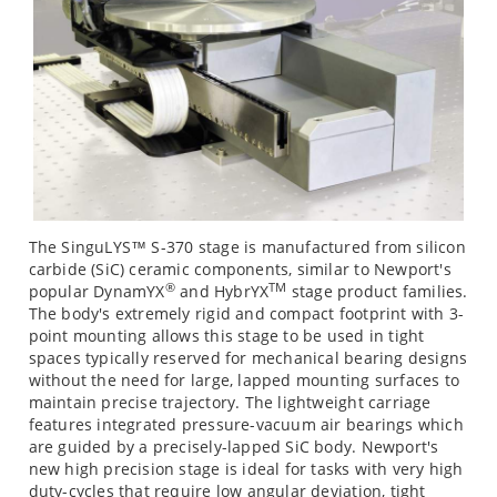
The SinguLYS™ S-370 stage is manufactured from silicon
carbide (SiC) ceramic components, similar to Newport's
®
TM
popular DynamYX
and HybrYX
stage product families.
The body's extremely rigid and compact footprint with 3-
point mounting allows this stage to be used in tight
spaces typically reserved for mechanical bearing designs
without the need for large, lapped mounting surfaces to
maintain precise trajectory. The lightweight carriage
features integrated pressure-vacuum air bearings which
are guided by a precisely-lapped SiC body. Newport's
new high precision stage is ideal for tasks with very high
duty-cycles that require low angular deviation, tight