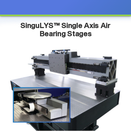
SinguLYS™ Single Axis Air
Bearing Stages