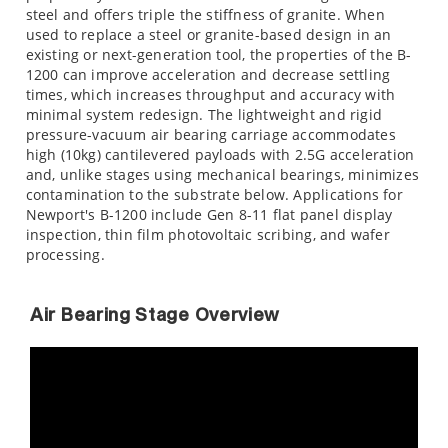
steel and offers triple the stiffness of granite. When
used to replace a steel or granite-based design in an
existing or next-generation tool, the properties of the B-
1200 can improve acceleration and decrease settling
times, which increases throughput and accuracy with
minimal system redesign. The lightweight and rigid
pressure-vacuum air bearing carriage accommodates
high (10kg) cantilevered payloads with 2.5G acceleration
and, unlike stages using mechanical bearings, minimizes
contamination to the substrate below. Applications for
Newport's B-1200 include Gen 8-11 flat panel display
inspection, thin film photovoltaic scribing, and wafer
processing.
Air Bearing Stage Overview