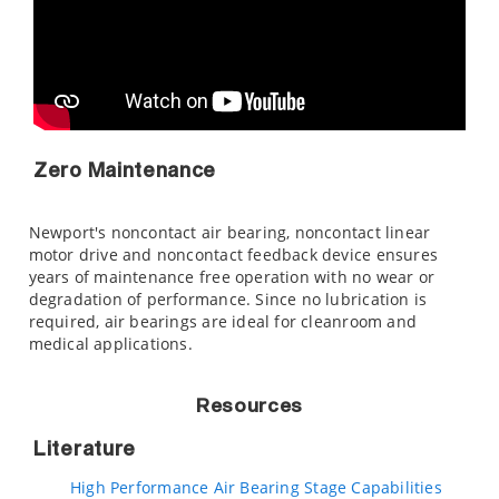
Zero Maintenance
Newport's noncontact air bearing, noncontact linear
motor drive and noncontact feedback device ensures
years of maintenance free operation with no wear or
degradation of performance. Since no lubrication is
required, air bearings are ideal for cleanroom and
medical applications.
Resources
Literature
High Performance Air Bearing Stage Capabilities