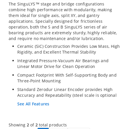
The SinguLYS™ stage and bridge configurations
combine high performance with modularity, making
them ideal for single axis, split XY, and gantry
applications. Specially designed for frictionless
operation, both the S and B SinguLYS series of air
bearing products are extremely sturdy, highly reliable,
and require no maintenance and/or lubrication.
Ceramic (SiC) Construction Provides Low Mass, High
Rigidity, and Excellent Thermal Stability
Integrated Pressure-Vacuum Air Bearings and
Linear Motor Drive for Clean Operation
Compact Footprint With Self-Supporting Body and
Three-Point Mounting
Standard Zerodur Linear Encoder provides High
Accuracy and Repeatability (steel scale is optional
See All Features
Showing
2
of
2
total products