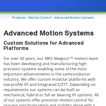
Products
Motion Control
Advanced Motion Systems
Advanced Motion Systems
Custom Solutions for Advanced
Platforms
For over 60 years, our MKS Newport™ motion team
has been developing and manufacturing high
precision systems enabling some of the most
important advancements in the semiconductor
industry. We offer custom modular platforms with
low-profile XY and integrated Z/ZTT. Depending on
requirements our systems can be built as
mechanical, hybrid or full air bearing XY systems. All
of our systems offer precision motion control for
process synchronization and stability along with a