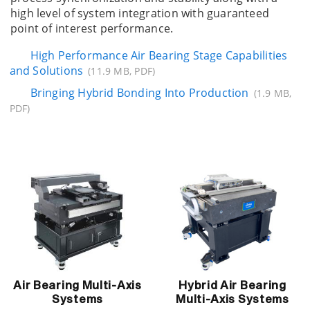
high level of system integration with guaranteed
point of interest performance.
High Performance Air Bearing Stage Capabilities
and Solutions
(11.9 MB, PDF)
Bringing Hybrid Bonding Into Production
(1.9 MB,
PDF)
Air Bearing Multi-Axis
Hybrid Air Bearing
Systems
Multi-Axis Systems