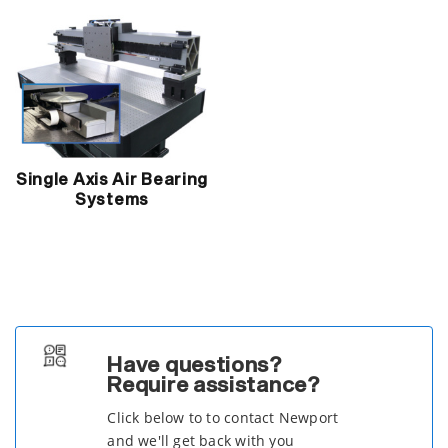
Single Axis Air Bearing
Systems
Have questions?
Require assistance?
Click below to to contact Newport
and we'll get back with you