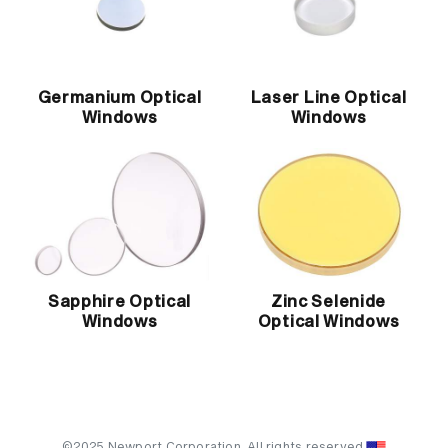
Germanium Optical
Laser Line Optical
Windows
Windows
Sapphire Optical
Zinc Selenide
Windows
Optical Windows