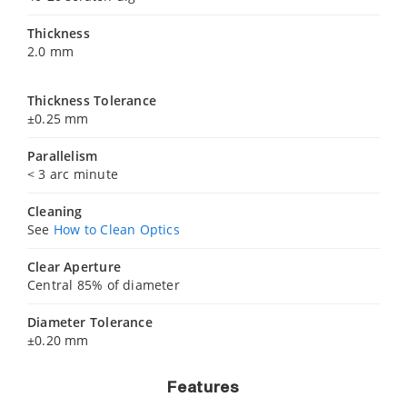
Thickness
2.0 mm
Thickness Tolerance
±0.25 mm
Parallelism
< 3 arc minute
Cleaning
See
How to Clean Optics
Clear Aperture
Central 85% of diameter
Diameter Tolerance
±0.20 mm
Features