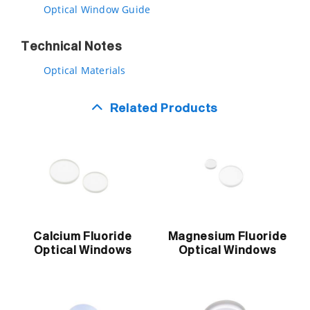
Optical Window Guide
Technical Notes
Optical Materials
Related Products
Calcium Fluoride
Magnesium Fluoride
Optical Windows
Optical Windows