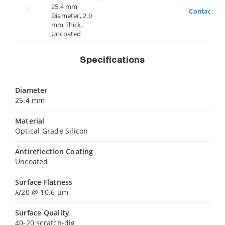
25.4 mm
Contact Us
Diameter, 2.0
mm Thick,
Uncoated
Specifications
Diameter
25.4 mm
Material
Optical Grade Silicon
Antireflection Coating
Uncoated
Surface Flatness
λ/20 @ 10.6 µm
Surface Quality
40-20 scratch-dig