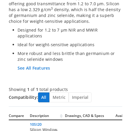
offering good transmittance from 1.2 to 7.0 µm. Silicon
3
has a low 2.329 g/cm
density, which is half the density
of germanium and zinc selenide, making it a superb
choice for weight-sensitive applications.
Designed for 1.2 to 7 µm NIR and MWIR
applications
Ideal for weight-sensitive applications
More robust and less brittle than germanium or
zinc selenide windows
See All Features
Showing
1
of
1
total products
Compatibility:
All
Metric
Imperial
Compare
Description
Drawings, CAD & Specs
Avail.
10SI20
Silicon Window,