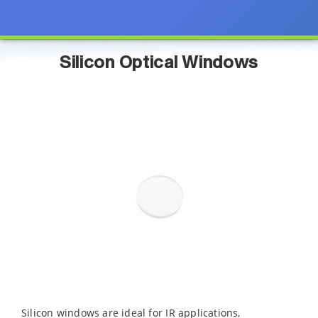
Silicon Optical Windows
Silicon windows are ideal for IR applications,