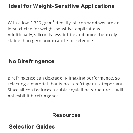
Ideal for Weight-Sensitive Applications
3
With a low 2.329 g/cm
density, silicon windows are an
ideal choice for weight-sensitive applications.
Additionally, silicon is less brittle and more thermally
stable than germanium and zinc selenide.
No Birefringence
Birefringence can degrade IR imaging performance, so
selecting a material that is not birefringent is important.
Since silicon features a cubic crystalline structure, it will
not exhibit birefringence.
Resources
Selection Guides