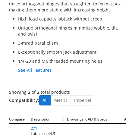
three orthogonal hinges that straighten to form a box
making them more stable with increasing height.
High load capacity labjack without creep
Unique orthogonal hinges minimize wobble, tilt,
and twist
3-mrad parallelism
Exceptionally smooth jack adjustment
1/4-20 and M6 threaded mounting holes
See All Features
Showing
2
of
2
total products
Compatibility:
All
Metric
Imperial
Compare
Description
Drawings, CAD & Specs
Avail.
271
Lab Jack, 44.5