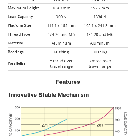
Maximum Height
108.0 mm
152.2 mm
Load Capacity
900 N
1334 N
Platform Size
111.1 x 165 mm
165.1 x 241.3 mm
Thread Type
1/4-20 and M6
1/4-20 and M6
Material
Aluminum
Aluminum
Bearings
Bushing
Bushing
5 mrad over
3 mrad over
Parallelism
travel range
travel range
Features
Innovative Stable Mechanism