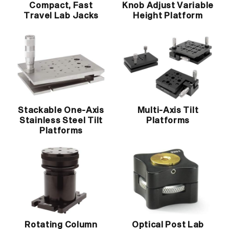
Compact, Fast
Knob Adjust Variable
Travel Lab Jacks
Height Platform
Stackable One-Axis
Multi-Axis Tilt
Stainless Steel Tilt
Platforms
Platforms
Rotating Column
Optical Post Lab