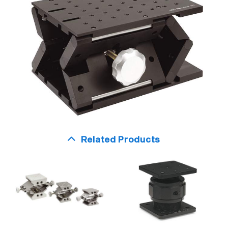
Related Products