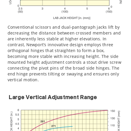
Conventional scissors and dual-pantograph jacks lift by
decreasing the distance between crossed members and
are inherently less stable at higher elevations. In
contrast, Newport’s innovative design employs three
orthogonal hinges that straighten to form a box,
becoming more stable with increasing height. The side
mounted height adjustment controls a stout drive screw
connecting the pivot pins of the broad side hinges. The
end hinge prevents tilting or swaying and ensures only
vertical motion.
Large Vertical Adjustment Range