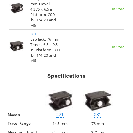
mm Travel,
In Stock
4.375 x 6.5 in.
Platform, 200
lb., 1/4-20 and
M6
281
Lab Jack, 76 mm
Travel, 6.5 x 9.5
In Stock
in. Platform, 300
lb., 1/4-20 and
M6
Specifications
271
281
Models
Travel Range
44.5 mm
76 mm
Minimum Height
63.5 mm
76.2 mm