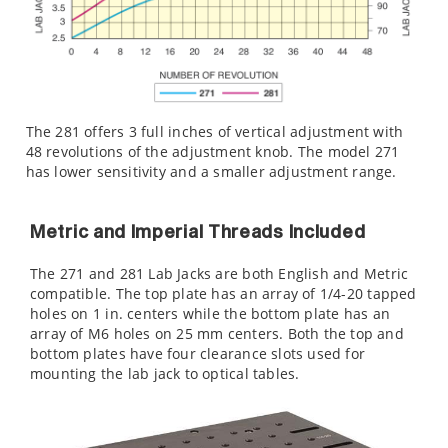
The 281 offers 3 full inches of vertical adjustment with
48 revolutions of the adjustment knob. The model 271
has lower sensitivity and a smaller adjustment range.
Metric and Imperial Threads Included
The 271 and 281 Lab Jacks are both English and Metric
compatible. The top plate has an array of 1/4-20 tapped
holes on 1 in. centers while the bottom plate has an
array of M6 holes on 25 mm centers. Both the top and
bottom plates have four clearance slots used for
mounting the lab jack to optical tables.