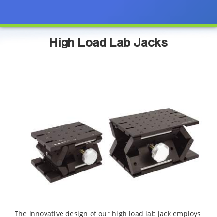
High Load Lab Jacks
The innovative design of our high load lab jack employs