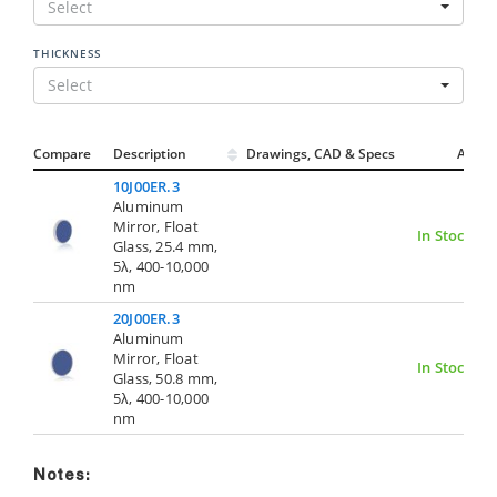
Select
THICKNESS
Select
Compare
Description
Drawings, CAD & Specs
Avail.
10J00ER.3
Aluminum
Mirror, Float
In Stock
Glass, 25.4 mm,
5λ, 400-10,000
nm
20J00ER.3
Aluminum
Mirror, Float
In Stock
Glass, 50.8 mm,
5λ, 400-10,000
nm
Notes: