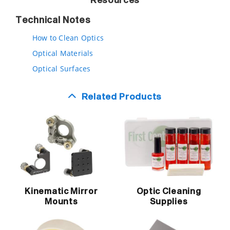
Resources
Technical Notes
How to Clean Optics
Optical Materials
Optical Surfaces
Related Products
Kinematic Mirror
Optic Cleaning
Mounts
Supplies