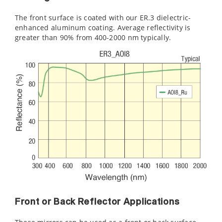
The front surface is coated with our ER.3 dielectric-
enhanced aluminum coating. Average reflectivity is
greater than 90% from 400-2000 nm typically.
Front or Back Reflector Applications