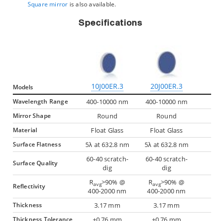
Square mirror
is also available.
Specifications
10J00ER.3
20J00ER.3
Models
Wavelength Range
400-10000 nm
400-10000 nm
Mirror Shape
Round
Round
Material
Float Glass
Float Glass
Surface Flatness
5λ at 632.8 nm
5λ at 632.8 nm
60-40 scratch-
60-40 scratch-
Surface Quality
dig
dig
R
>90% @
R
>90% @
avg
avg
Reflectivity
400-2000 nm
400-2000 nm
Thickness
3.17 mm
3.17 mm
Thickness Tolerance
±0.76 mm
±0.76 mm