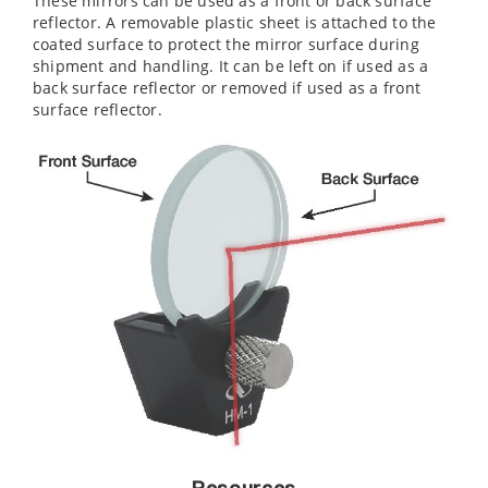
These mirrors can be used as a front or back surface
reflector. A removable plastic sheet is attached to the
coated surface to protect the mirror surface during
shipment and handling. It can be left on if used as a
back surface reflector or removed if used as a front
surface reflector.