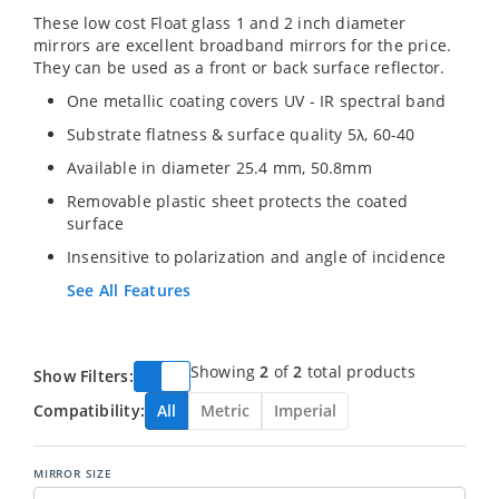
These low cost Float glass 1 and 2 inch diameter
mirrors are excellent broadband mirrors for the price.
They can be used as a front or back surface reflector.
One metallic coating covers UV - IR spectral band
Substrate flatness & surface quality 5λ, 60-40
Available in diameter 25.4 mm, 50.8mm
Removable plastic sheet protects the coated
surface
Insensitive to polarization and angle of incidence
See All Features
Showing
2
of
2
total products
Show Filters:
Compatibility:
All
Metric
Imperial
MIRROR SIZE