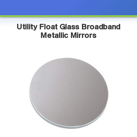
Utility Float Glass Broadband
Metallic Mirrors