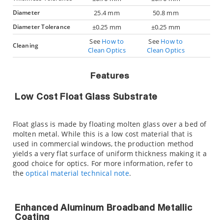
Diameter
25.4 mm
50.8 mm
Diameter Tolerance
±0.25 mm
±0.25 mm
See
How to
See
How to
Cleaning
Clean Optics
Clean Optics
Features
Low Cost Float Glass Substrate
Float glass is made by floating molten glass over a bed of
molten metal. While this is a low cost material that is
used in commercial windows, the production method
yields a very flat surface of uniform thickness making it a
good choice for optics. For more information, refer to
the
optical material technical note
.
Enhanced Aluminum Broadband Metallic
Coating