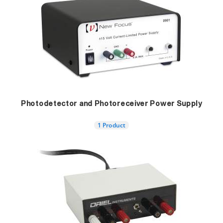
Photodetector and Photoreceiver Power Supply
1 Product