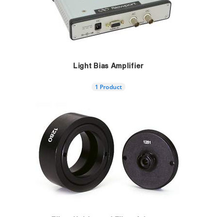
Light Bias Amplifier
1 Product