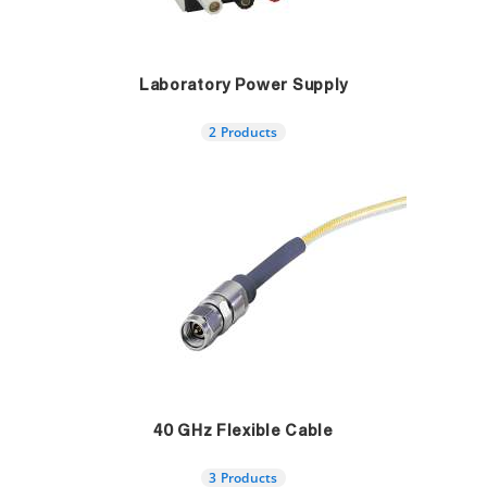
Laboratory Power Supply
2 Products
40 GHz Flexible Cable
3 Products