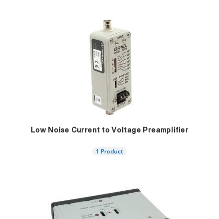
Low Noise Current to Voltage Preamplifier
1 Product