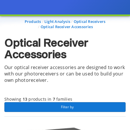
Page view updated with the selected options.
Products
Light Analysis
Optical Receivers
Optical Receiver Accessories
Optical Receiver
Accessories
Our optical receiver accessories are designed to work
with our photoreceivers or can be used to build your
own photoreceiver.
Showing
13
products in
7
families
 Filter by 