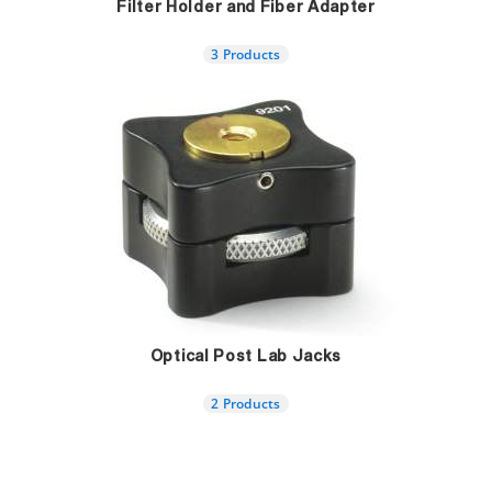
Filter Holder and Fiber Adapter
3 Products
Optical Post Lab Jacks
2 Products