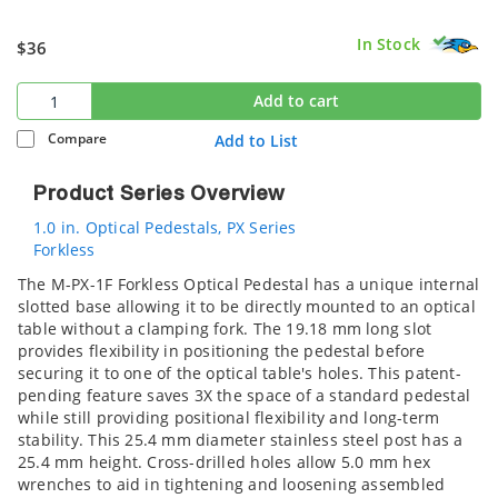
In Stock
$36
Add to cart
Compare
Add to List
Product Series Overview
1.0 in. Optical Pedestals, PX Series
Forkless
The M-PX-1F Forkless Optical Pedestal has a unique internal
slotted base allowing it to be directly mounted to an optical
table without a clamping fork. The 19.18 mm long slot
provides flexibility in positioning the pedestal before
securing it to one of the optical table's holes. This patent-
pending feature saves 3X the space of a standard pedestal
while still providing positional flexibility and long-term
stability. This 25.4 mm diameter stainless steel post has a
25.4 mm height. Cross-drilled holes allow 5.0 mm hex
wrenches to aid in tightening and loosening assembled