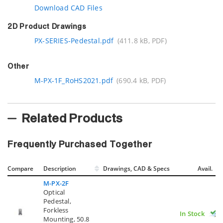
Download CAD Files
2D Product Drawings
PX-SERIES-Pedestal.pdf
(411.8 kB, PDF)
Other
M-PX-1F_RoHS2021.pdf
(690.4 kB, PDF)
Related Products
Frequently Purchased Together
Compare
Description
Drawings, CAD & Specs
Avail.
M-PX-2F
Optical
Pedestal,
Forkless
In Stock
Mounting, 50.8