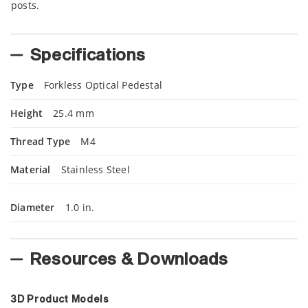
posts.
Specifications
Type
Forkless Optical Pedestal
Height
25.4 mm
Thread Type
M4
Material
Stainless Steel
Diameter
1.0 in.
Resources & Downloads
3D Product Models