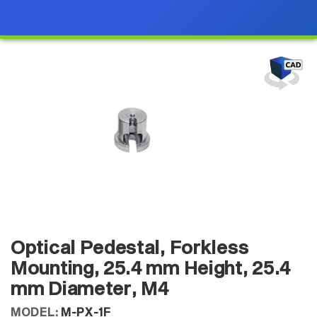
Optical Pedestal, Forkless
Mounting, 25.4 mm Height, 25.4
mm Diameter, M4
MODEL:
M-PX-1F