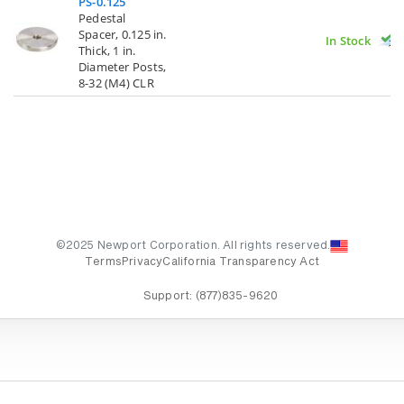
PS-0.125
Pedestal
Spacer, 0.125 in.
In Stock
Thick, 1 in.
Diameter Posts,
8-32 (M4) CLR
©2025 Newport Corporation. All rights reserved.
Terms
Privacy
California Transparency Act
Support:
(877)835-9620