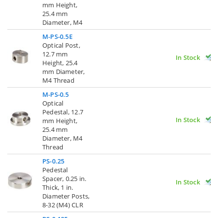
mm Height,
25.4 mm
Diameter, M4
M-PS-0.5E
Optical Post,
12.7 mm
In Stock
Height, 25.4
mm Diameter,
M4 Thread
M-PS-0.5
Optical
Pedestal, 12.7
In Stock
mm Height,
25.4 mm
Diameter, M4
Thread
PS-0.25
Pedestal
Spacer, 0.25 in.
In Stock
Thick, 1 in.
Diameter Posts,
8-32 (M4) CLR