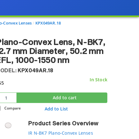
o-Convex Lenses
KPX049AR.18
Plano-Convex Lens, N-BK7,
2.7 mm Diameter, 50.2 mm
FL, 1000-1550 nm
ODEL:
KPX049AR.18
In Stock
55
Add to cart
Compare
Add to List
Product Series Overview
IR N-BK7 Plano-Convex Lenses