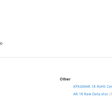
Other
KPX049AR.18 RoHS Cert
AR.18 Raw Data.xlsx
(