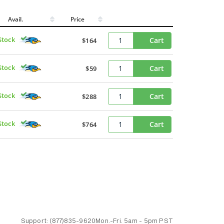
Avail.
Price
Stock
Cart
$164
Stock
Cart
$59
Stock
Cart
$288
Stock
Cart
$764
Support:
(877)835-9620
Mon.-Fri.
5am - 5pm PST