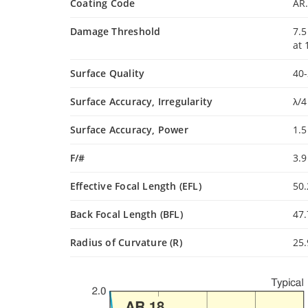
Coating Code
AR
Damage Threshold
7.5
at
Surface Quality
40-
Surface Accuracy, Irregularity
λ/4
Surface Accuracy, Power
1.
F/#
3.
Effective Focal Length (EFL)
50
Back Focal Length (BFL)
47
Radius of Curvature (R)
25