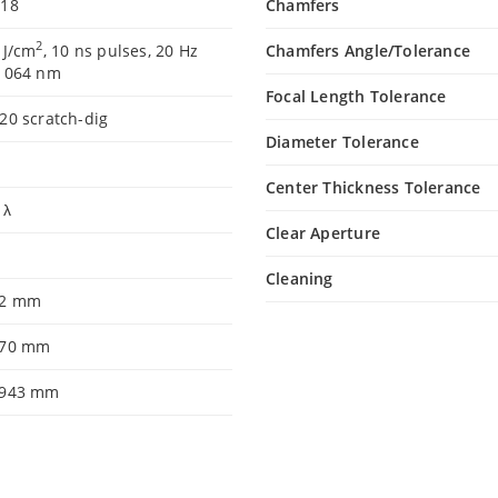
.18
Chamfers
2
 J/cm
, 10 ns pulses, 20 Hz
Chamfers Angle/Tolerance
 1064 nm
Focal Length Tolerance
20 scratch-dig
Diameter Tolerance
Center Thickness Tolerance
5 λ
Clear Aperture
9
Cleaning
.2 mm
.70 mm
.943 mm