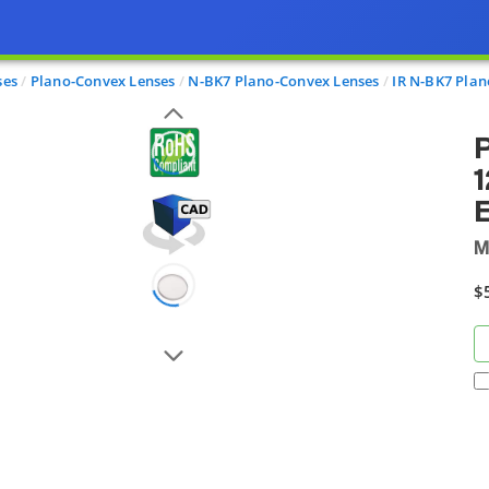
ses
Plano-Convex Lenses
N-BK7 Plano-Convex Lenses
IR N-BK7 Plan
1
E
M
$