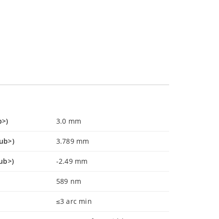
b>)
3.0 mm
sub>)
3.789 mm
ub>)
-2.49 mm
589 nm
≤3 arc min