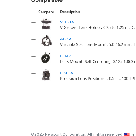
Compatible
Compare
Description
VLH-1A
V-Groove Lens Holder, 0.25 to 1.25 in. D
AC-1A
Variable Size Lens Mount, 5.0-46.2 mm
LCM-1
Lens Mount, Self-Centering, 0.125-1.063 
LP-05A
Precision Lens Positioner, 0.5 in., 100 TP
©2025 Newport Corporation. All rights reserved.
Te