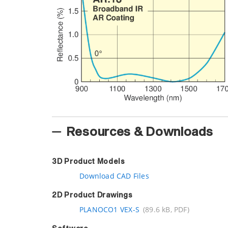
Resources & Downloads
3D Product Models
Download CAD Files
2D Product Drawings
PLANOCO1 VEX-S
(89.6 kB, PDF)