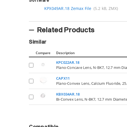
Software
KPX049AR.18 Zemax File
(5.2 kB, ZMX)
Related Products
Similar
Compare
Description
KPC022AR.18
Plano-Concave Lens, N-BK7, 12.7 mm Di
CAPX11
Plano-Convex Lens, Calcium Fluoride, 2
KBX034AR.18
Bi-Convex Lens, N-BK7, 12.7 mm Diamet