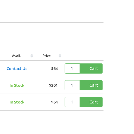
Avail.
Price
Cart
Contact Us
$64
Cart
In Stock
$301
Cart
In Stock
$64