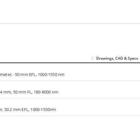
Drawings, CAD & Specs
ameter, -50 mm EFL, 1000-1550 nm
5.4 mm, 50 mm FL, 180-8000 nm
er, 50.2 mm EFL, 1000-1550nm