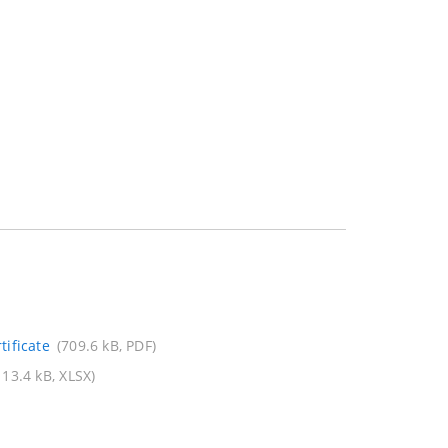
ificate
(709.6 kB, PDF)
113.4 kB, XLSX)