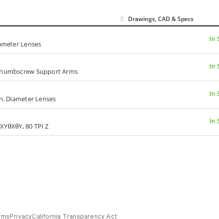
Drawings, CAD & Specs
In 
iameter Lenses
In 
, Thumbscrew Support Arms
In 
in. Diameter Lenses
In 
I XYθXθY, 80 TPI Z
rms
Privacy
California Transparency Act