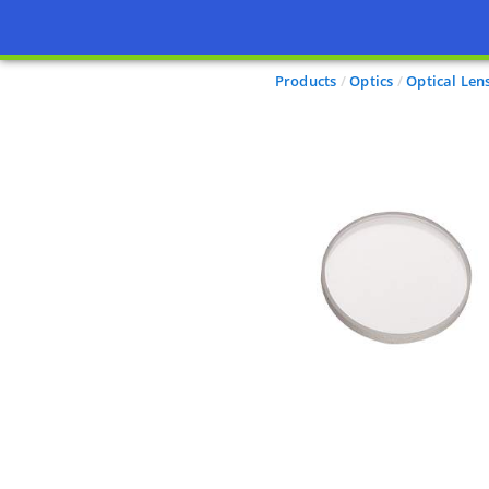
Products
Optics
Optical Len