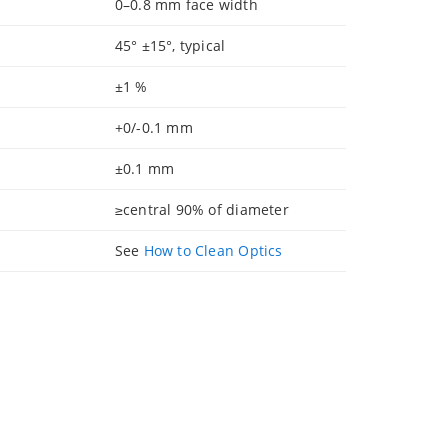
0–0.8 mm face width
45° ±15°, typical
±1 %
+0/-0.1 mm
±0.1 mm
≥central 90% of diameter
See
How to Clean Optics