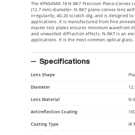
The KPX049AR.18 N-BK7 Precision Plano-Convex Len
(12.7 mm) diameter, N-BK7 plano-convex lens with 
irregularity, 40-20 scratch-dig, and is designed 
applications. It is manufactured from fine anneale
master test plates ensures minimum wavefront dist
and unwanted diffraction effects. N-BK7 is an exce
applications. It is the most common optical glass,
Specifications
Lens Shape
Pl
Diameter
12
Lens Material
N-
Antireflection Coating
10
Coating Type
IR 