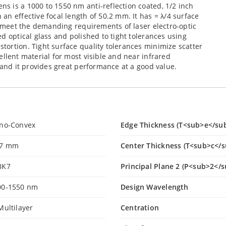
s is a 1000 to 1550 nm anti-reflection coated, 1/2 inch
an effective focal length of 50.2 mm. It has = λ/4 surface
to meet the demanding requirements of laser electro-optic
d optical glass and polished to tight tolerances using
ortion. Tight surface quality tolerances minimize scatter
llent material for most visible and near infrared
 and it provides great performance at a good value.
ano-Convex
Edge Thickness (T<sub>e</su
.7 mm
Center Thickness (T<sub>c</
BK7
Principal Plane 2 (P<sub>2</s
00-1550 nm
Design Wavelength
Multilayer
Centration