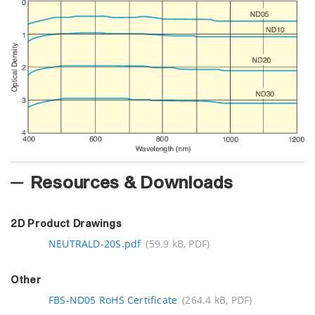
Resources & Downloads
2D Product Drawings
NEUTRALD-20S.pdf
(59.9 kB, PDF)
Other
FBS-ND05 RoHS Certificate
(264.4 kB, PDF)