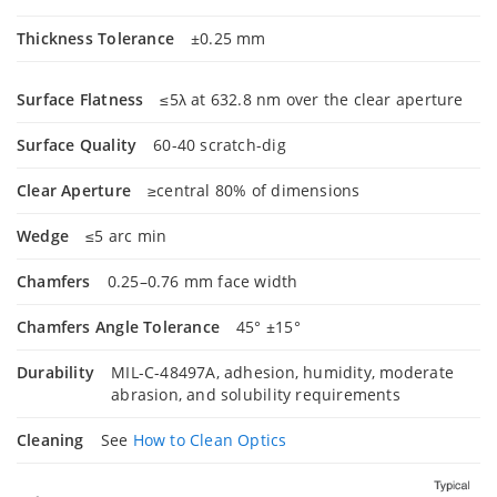
Thickness Tolerance
±0.25 mm
Surface Flatness
≤5λ at 632.8 nm over the clear aperture
Surface Quality
60-40 scratch-dig
Clear Aperture
≥central 80% of dimensions
Wedge
≤5 arc min
Chamfers
0.25–0.76 mm face width
Chamfers Angle Tolerance
45° ±15°
Durability
MIL-C-48497A, adhesion, humidity, moderate
abrasion, and solubility requirements
Cleaning
See
How to Clean Optics