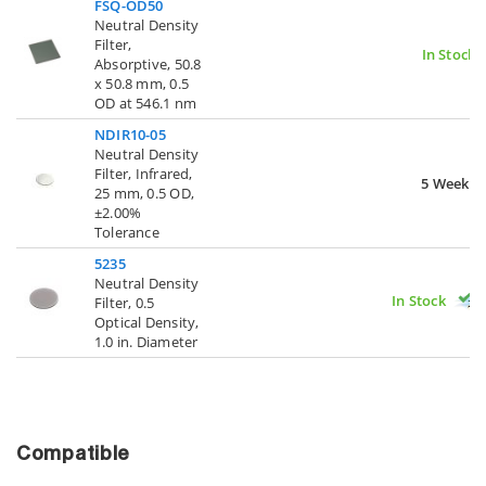
FSQ-OD50
Neutral Density
Filter,
In Stock
Absorptive, 50.8
x 50.8 mm, 0.5
OD at 546.1 nm
NDIR10-05
Neutral Density
Filter, Infrared,
5 Weeks
25 mm, 0.5 OD,
±2.00%
Tolerance
5235
Neutral Density
In Stock
Filter, 0.5
Optical Density,
1.0 in. Diameter
Compatible