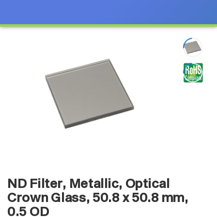
ND Filter, Metallic, Optical
Crown Glass, 50.8 x 50.8 mm,
0.5 OD