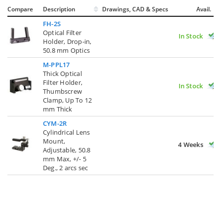
Compare
Description
Drawings, CAD & Specs
Avail.
FH-2S
Optical Filter
In Stock
Holder, Drop-in,
50.8 mm Optics
M-PPL17
Thick Optical
Filter Holder,
In Stock
Thumbscrew
Clamp, Up To 12
mm Thick
CYM-2R
Cylindrical Lens
Mount,
4 Weeks
Adjustable, 50.8
mm Max, +/- 5
Deg., 2 arcs sec