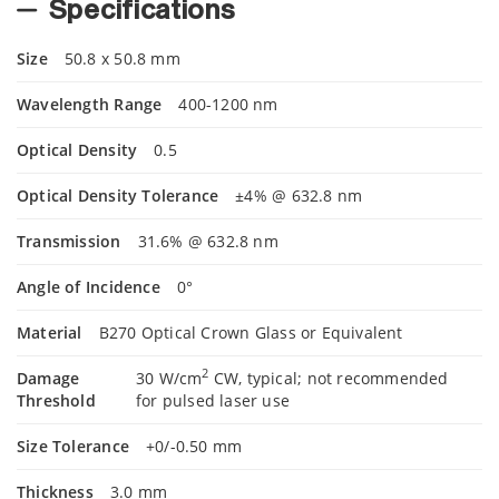
Specifications
Size
50.8 x 50.8 mm
Wavelength Range
400-1200 nm
Optical Density
0.5
Optical Density Tolerance
±4% @ 632.8 nm
Transmission
31.6% @ 632.8 nm
Angle of Incidence
0°
Material
B270 Optical Crown Glass or Equivalent
2
Damage
30 W/cm
CW, typical; not recommended
Threshold
for pulsed laser use
Size Tolerance
+0/-0.50 mm
Thickness
3.0 mm