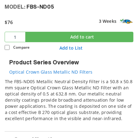
MODEL:
FBS-ND05
3 Weeks
$76
Add to cart
Compare
Add to List
Product Series Overview
Optical Crown Glass Metallic ND Filters
The FBS-ND05 Metallic Neutral Density Filter is a 50.8 x 50.8
mm square Optical Crown Glass Metallic ND Filter with an
optical density of 0.5 at 632.8 nm. Our metallic neutral
density coatings provide broadband attenuation for low
power applications. The coating is deposited on one side of
a cost effective B 270 optical glass substrate, providing
excellent performance in the visible and near-infrared.