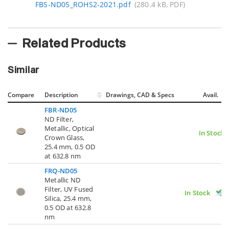
FBS-ND05_ROHS2-2021.pdf
(280.4 kB, PDF)
Related Products
Similar
Compare
Description
Drawings, CAD & Specs
Avail.
FBR-ND05
ND Filter,
Metallic, Optical
In Stock
Crown Glass,
25.4 mm, 0.5 OD
at 632.8 nm
FRQ-ND05
Metallic ND
Filter, UV Fused
In Stock
Silica, 25.4 mm,
0.5 OD at 632.8
nm