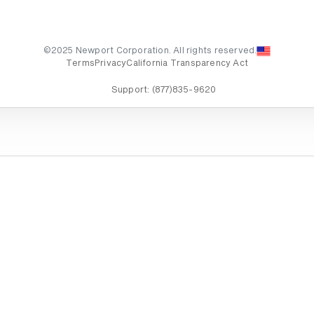
©2025 Newport Corporation. All rights reserved.
Terms
Privacy
California Transparency Act
Support:
(877)835-9620