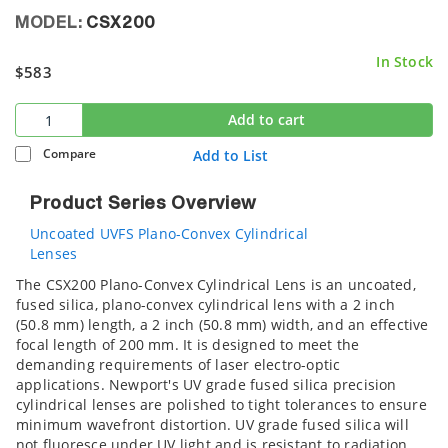
MODEL:
CSX200
In Stock
$583
Add to cart
Compare
Add to List
Product Series Overview
Uncoated UVFS Plano-Convex Cylindrical
Lenses
The CSX200 Plano-Convex Cylindrical Lens is an uncoated,
fused silica, plano-convex cylindrical lens with a 2 inch
(50.8 mm) length, a 2 inch (50.8 mm) width, and an effective
focal length of 200 mm. It is designed to meet the
demanding requirements of laser electro-optic
applications. Newport's UV grade fused silica precision
cylindrical lenses are polished to tight tolerances to ensure
minimum wavefront distortion. UV grade fused silica will
not fluoresce under UV light and is resistant to radiation.