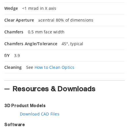
Wedge
<1 mrad in X axis
Clear Aperture
≥central 80% of dimensions
Chamfers
0.5 mm face width
Chamfers Angle/Tolerance
45°, typical
f/Y
3.9
Cleaning
See
How to Clean Optics
Resources & Downloads
3D Product Models
Download CAD Files
Software