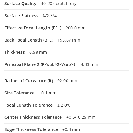
Surface Quality
40-20 scratch-dig
Surface Flatness
λ/2-λ/4
Effective Focal Length (EFL)
200.0 mm
Back Focal Length (BFL)
195.67 mm
Thickness
6.58 mm
Principal Plane 2 (P<sub>2</sub>)
-4.33 mm
Radius of Curvature (R)
92.00 mm
Size Tolerance
±0.1 mm
Focal Length Tolerance
± 2.0%
Center Thickness Tolerance
+0.5/-0.25 mm
Edge Thickness Tolerance
±0.3 mm