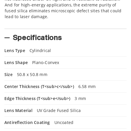
And for high-energy applications, the extreme purity of
fused silica eliminates microscopic defect sites that could
lead to laser damage.
Specifications
Lens Type
Cylindrical
Lens Shape
Plano-Convex
Size
50.8 x 50.8 mm
Center Thickness (T<sub>c</sub>)
6.58 mm
Edge Thickness (T<sub>e</sub>)
3 mm
Lens Material
UV Grade Fused Silica
Antireflection Coating
Uncoated