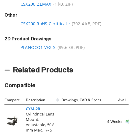
CSX200_ZEMAX
(1 kB, ZIP)
Other
CSX200 RoHS Certificate
(702.4 kB, PDF)
2D Product Drawings
PLANOCO1 VEX-S
(89.6 kB, PDF)
Related Products
Compatible
Compare
Description
Drawings, CAD & Specs
Avail.
CYM-2R
Cylindrical Lens
Mount,
4 Weeks
Adjustable, 50.8
mm Max, +/- 5