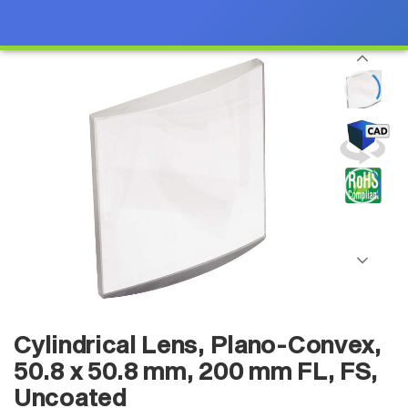
Cylindrical Lens, Plano-Convex,
50.8 x 50.8 mm, 200 mm FL, FS,
Uncoated