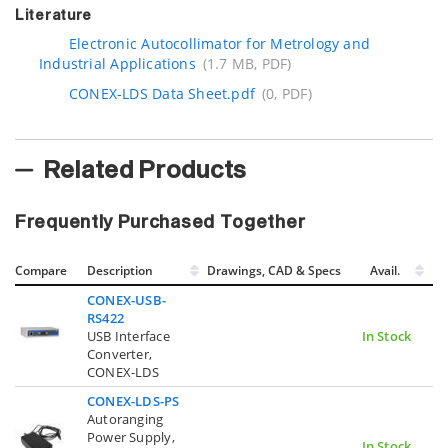
Literature
Electronic Autocollimator for Metrology and
Industrial Applications
(1.7 MB, PDF)
CONEX-LDS Data Sheet.pdf
(0, PDF)
Related Products
Frequently Purchased Together
Compare
Description
Drawings, CAD & Specs
Avail.
CONEX-USB-
RS422
USB Interface
In Stock
Converter,
CONEX-LDS
CONEX-LDS-PS
Autoranging
Power Supply,
In Stock