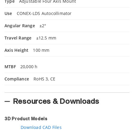
Type
Adjustable Four Axis Mount
Use
CONEX-LDS Autocollimator
Angular Range
±2°
Travel Range
±12.5 mm
Axis Height
100 mm
MTBF
20,000 h
Compliance
RoHS 3, CE
Resources & Downloads
3D Product Models
Download CAD Files