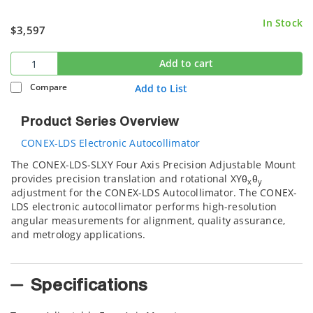
In Stock
$3,597
Add to cart
Compare
Add to List
Product Series Overview
CONEX-LDS Electronic Autocollimator
The CONEX-LDS-SLXY Four Axis Precision Adjustable Mount
provides precision translation and rotational XYθ
θ
x
y
adjustment for the CONEX-LDS Autocollimator. The CONEX-
LDS electronic autocollimator performs high-resolution
angular measurements for alignment, quality assurance,
and metrology applications.
Specifications