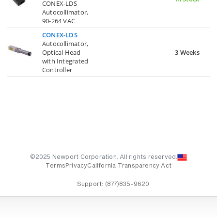
CONEX-LDS
Autocollimator,
90-264 VAC
CONEX-LDS
Autocollimator,
Optical Head
3 Weeks
with Integrated
Controller
©2025 Newport Corporation. All rights reserved.
Terms
Privacy
California Transparency Act
Support:
(877)835-9620