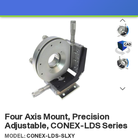
Four Axis Mount, Precision
Adjustable, CONEX-LDS Series
MODEL:
CONEX-LDS-SLXY