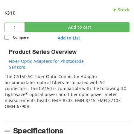
In Stock
$310
Add to cart
Compare
Add to List
Product Series Overview
Fiber-Optic Adapters for Photodiode
Sensors
The CA150 SC Fiber Optic Connector Adapter
accommodates optical fibers terminated with SC
connectors. The CA150 is compatible with the following ILX
®
Lightwave
optical power and fiber optic power meter
measurements heads: FMH-8705, FMH-8715, FMH-87107,
OMH-6790B.
Specifications