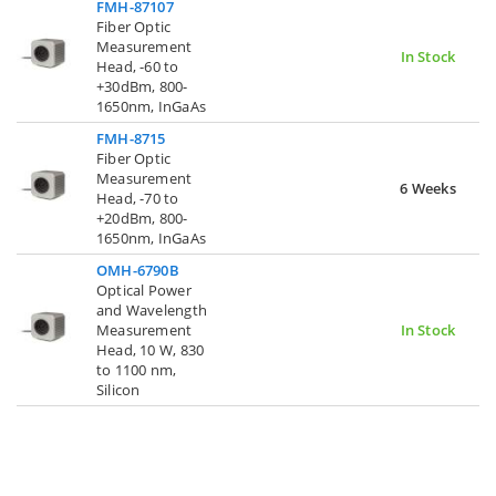
FMH-87107
Fiber Optic
Measurement
In Stock
Head, -60 to
+30dBm, 800-
1650nm, InGaAs
FMH-8715
Fiber Optic
Measurement
6 Weeks
Head, -70 to
+20dBm, 800-
1650nm, InGaAs
OMH-6790B
Optical Power
and Wavelength
Measurement
In Stock
Head, 10 W, 830
to 1100 nm,
Silicon