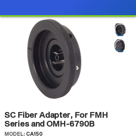
SC Fiber Adapter, For FMH
Series and OMH-6790B
MODEL:
CA150