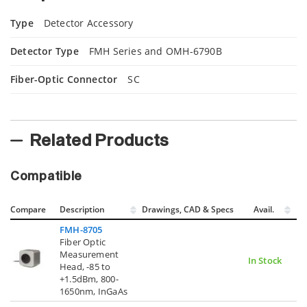
Type
Detector Accessory
Detector Type
FMH Series and OMH-6790B
Fiber-Optic Connector
SC
Related Products
Compatible
Compare
Description
Drawings, CAD & Specs
Avail.
FMH-8705
Fiber Optic
Measurement
In Stock
Head, -85 to
+1.5dBm, 800-
1650nm, InGaAs