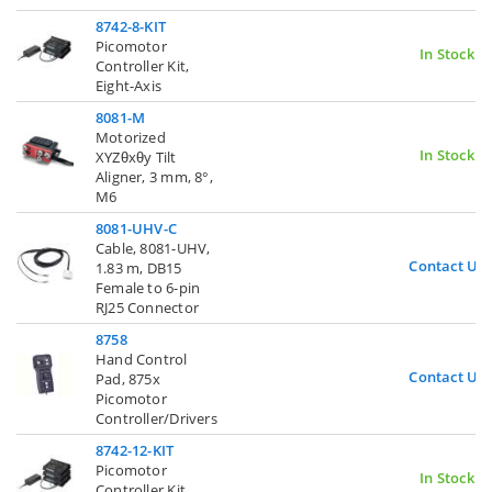
8742-8-KIT
Picomotor
In Stock
Controller Kit,
Eight-Axis
8081-M
Motorized
In Stock
XYZθxθy Tilt
Aligner, 3 mm, 8°,
M6
8081-UHV-C
Cable, 8081-UHV,
Contact Us
1.83 m, DB15
Female to 6-pin
RJ25 Connector
8758
Hand Control
Contact Us
Pad, 875x
Picomotor
Controller/Drivers
8742-12-KIT
Picomotor
In Stock
Controller Kit,