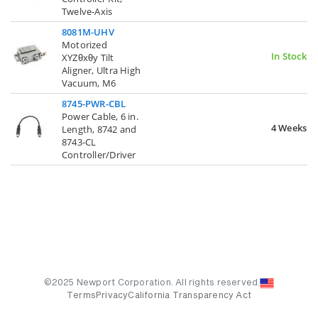
Twelve-Axis
8081M-UHV
Motorized
In Stock
XYZθxθy Tilt
Aligner, Ultra High
Vacuum, M6
8745-PWR-CBL
Power Cable, 6 in.
4 Weeks
Length, 8742 and
8743-CL
Controller/Driver
©2025 Newport Corporation. All rights reserved.
Terms
Privacy
California Transparency Act