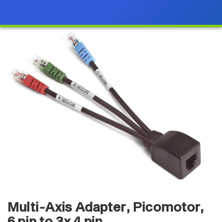
Multi-Axis Adapter, Picomotor,