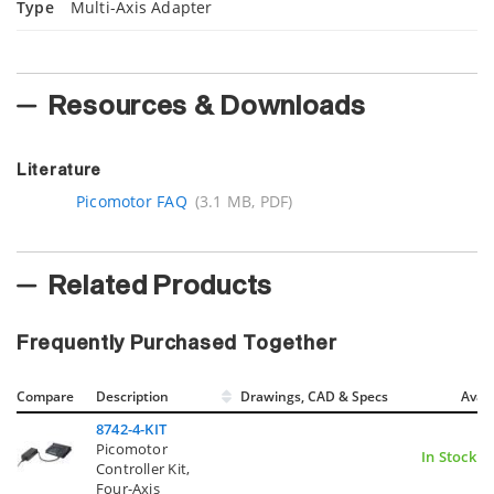
Type
Multi-Axis Adapter
Resources & Downloads
Literature
Picomotor FAQ
(3.1 MB, PDF)
Related Products
Frequently Purchased Together
Compare
Description
Drawings, CAD & Specs
Avail
8742-4-KIT
Picomotor
In Stock
Controller Kit,
Four-Axis