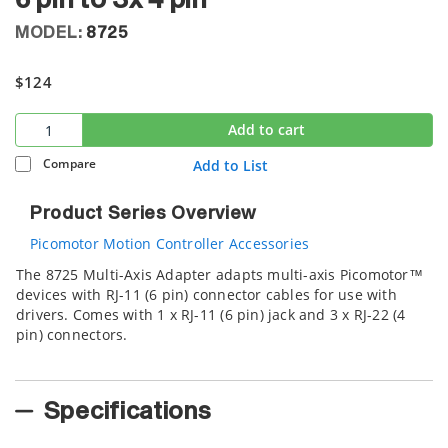
6 pin to 3x 4 pin
MODEL:
8725
$124
Add to cart
Compare
Add to List
Product Series Overview
Picomotor Motion Controller Accessories
The 8725 Multi-Axis Adapter adapts multi-axis Picomotor™
devices with RJ-11 (6 pin) connector cables for use with
drivers. Comes with 1 x RJ-11 (6 pin) jack and 3 x RJ-22 (4
pin) connectors.
Specifications