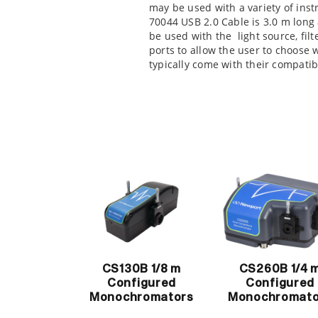
may be used with a variety of in
70044 USB 2.0 Cable is 3.0 m long
be used with the
light source,
fil
ports to allow the user to choose
typically come with their compatib
CS130B 1/8 m
CS260B 1/4 
Configured
Configured
Monochromators
Monochromato