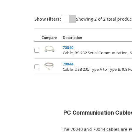
Show Filters:
Showing
2
of
2
total produc
Compare
Description
70040
Cable, RS-232 Serial Communication, 6
70044
Cable, USB 2.0, Type A to Type B, 9.8 
PC Communication Cable
The 70040 and 70044 cables are P