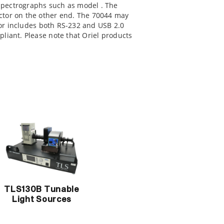
 spectrographs such as model
. The
ctor on the other end. The 70044 may
 includes both RS-232 and USB 2.0
liant. Please note that Oriel products
TLS130B Tunable
Light Sources