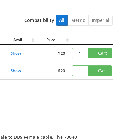
Compatibility:
All
Metric
Imperial
s
Avail.
Price
Cart
Show
$20
Cart
Show
$20
Male to DB9 Female cable. The 70040