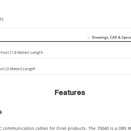
ts
Drawings, CAD & Spec
 Foot (1.8 Meter) Length
Foot (3 Meter) Length
Features
s
C communication cables for Oriel products. The 70040 is a DB9 