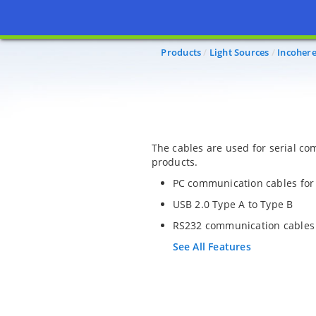
Products
Light Sources
Incohere
The cables are used for serial c
products.
PC communication cables for 
USB 2.0 Type A to Type B
RS232 communication cables
See All Features