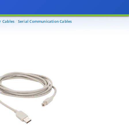
r Cables
Serial Communication Cables