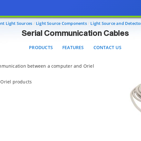
Serial Communication Cables
PRODUCTS
FEATURES
CONTACT US
nt Light Sources
Light Source Components
Light Source and Detecto
Serial Communication Cables
PRODUCTS
FEATURES
CONTACT US
ommunication between a computer and Oriel
Oriel products