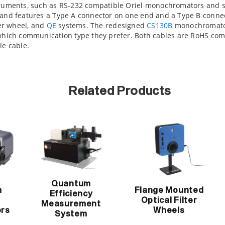
struments, such as RS-232 compatible Oriel monochromators and
 and features a Type A connector on one end and a Type B conne
ter wheel, and
QE
systems. The redesigned
CS130B
monochromator
 which communication type they prefer. Both cables are RoHS comp
le cable.
Related Products
Quantum
m
Flange Mounted
Efficiency
Optical Filter
Measurement
rs
Wheels
System