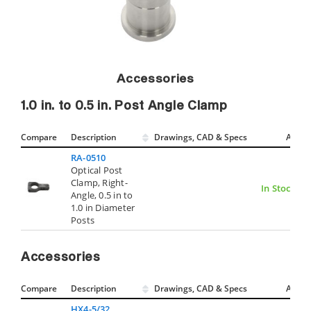
Accessories
1.0 in. to 0.5 in. Post Angle Clamp
Compare
Description
Drawings, CAD & Specs
Avail.
RA-0510
Optical Post
Clamp, Right-
In Stock
Angle, 0.5 in to
1.0 in Diameter
Posts
Accessories
Compare
Description
Drawings, CAD & Specs
Avail.
HX4-5/32