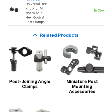
Universal Hex
Knob for M4
In Stock
and 5/32 in.
Hex, Optical
Post Clamps
Related Products
Post-Joining Angle
Miniature Post
Clamps
Mounting
Accessories