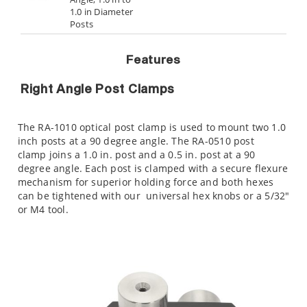
1.0 in Diameter
Posts
Features
Right Angle Post Clamps
The RA-1010 optical post clamp is used to mount two 1.0
inch posts at a 90 degree angle. The RA-0510 post
clamp joins a 1.0 in. post and a 0.5 in. post at a 90
degree angle. Each post is clamped with a secure flexure
mechanism for superior holding force and both hexes
can be tightened with our
universal hex knobs or a 5/32"
or M4 tool.