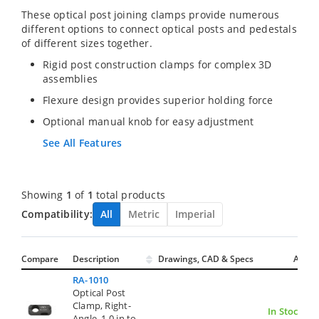
These optical post joining clamps provide numerous
different options to connect optical posts and pedestals
of different sizes together.
Rigid post construction clamps for complex 3D
assemblies
Flexure design provides superior holding force
Optional manual knob for easy adjustment
See All Features
Showing
1
of
1
total products
Compatibility:
All
Metric
Imperial
Compare
Description
Drawings, CAD & Specs
Avail.
RA-1010
Optical Post
Clamp, Right-
In Stock
Angle, 1.0 in to