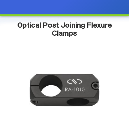
Optical Post Joining Flexure
Clamps