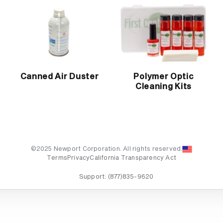
Canned Air Duster
Polymer Optic
Cleaning Kits
©2025 Newport Corporation. All rights reserved.
Terms
Privacy
California Transparency Act
Support:
(877)835-9620