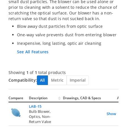
small dust particles. The blower can be used alone or
prior to cleaning with a solvent to reduce the chance of
scratching the optical surface. Our blower has a non-
return valve so that dust is not sucked back in.
Blow away dust particles from optic surface
One-way valve prevents dust from entering blower
Inexpensive, long lasting, optic air cleaning
See All Features
Showing
1
of
1
total products
Compatibility:
All
Metric
Imperial
Compare
Description
Drawings, CAD & Specs
Avail.
LAB-15
Bulb Blower,
Show
Optics, Non-
Return Valve