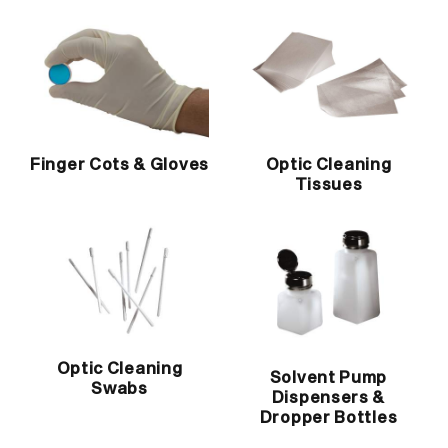
Finger Cots & Gloves
Optic Cleaning
Tissues
Optic Cleaning
Solvent Pump
Swabs
Dispensers &
Dropper Bottles