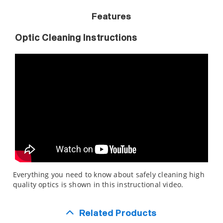
Features
Optic Cleaning Instructions
Everything you need to know about safely cleaning high
quality optics is shown in this instructional video.
Related Products