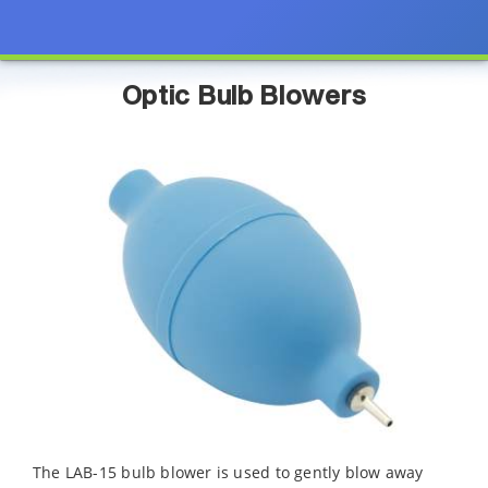
Optic Bulb Blowers
The LAB-15 bulb blower is used to gently blow away