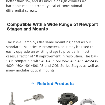
better than 1%, and its unique design exhibits no
harmonic motion errors typical of conventional
differential screws.
Compatible With a Wide Range of Newport
Stages and Mounts
The DM-13 employs the same mounting bezel as our
standard SM Series Micrometers, so it may be used to
easily upgrade an existing stage to provide, in most
cases, a factor of 10 improvement in resolution. The DM-
13 is compatible with 461/462, 561/562, 423/433, 426/436,
460P, 460A, 401/406, RS and GON Series Stages as well as
many modular optical mounts.
Related Products