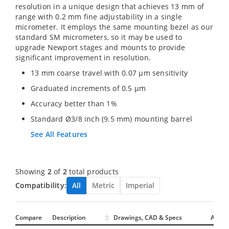
resolution in a unique design that achieves 13 mm of
range with 0.2 mm fine adjustability in a single
micrometer. It employs the same mounting bezel as our
standard SM micrometers, so it may be used to
upgrade Newport stages and mounts to provide
significant improvement in resolution.
13 mm coarse travel with 0.07 µm sensitivity
Graduated increments of 0.5 µm
Accuracy better than 1%
Standard Ø3/8 inch (9.5 mm) mounting barrel
See All Features
Showing
2
of
2
total products
Compatibility:
All
Metric
Imperial
Compare
Description
Drawings, CAD & Specs
Avail.