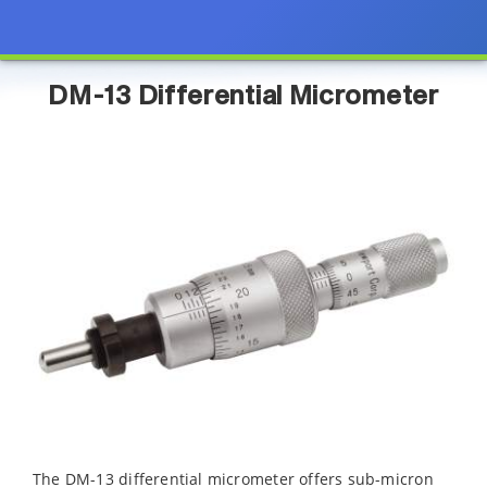
DM-13 Differential Micrometer
The DM-13 differential micrometer offers sub-micron