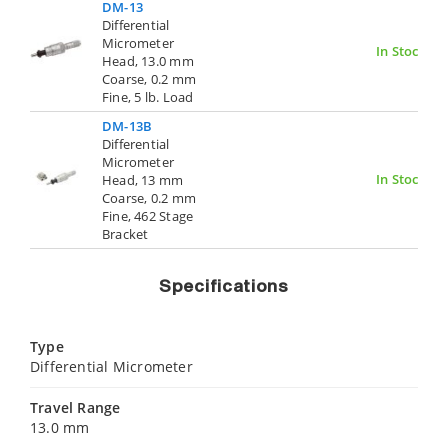
DM-13
Differential
Micrometer
In Stock
Head, 13.0 mm
Coarse, 0.2 mm
Fine, 5 lb. Load
DM-13B
Differential
Micrometer
In Stock
Head, 13 mm
Coarse, 0.2 mm
Fine, 462 Stage
Bracket
Specifications
Type
Differential Micrometer
Travel Range
13.0 mm