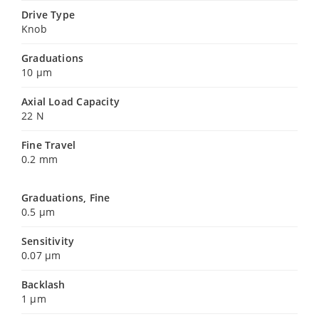
Drive Type
Knob
Graduations
10 µm
Axial Load Capacity
22 N
Fine Travel
0.2 mm
Graduations, Fine
0.5 µm
Sensitivity
0.07 µm
Backlash
1 µm