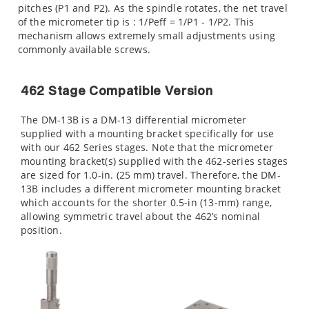
pitches (P1 and P2). As the spindle rotates, the net travel
of the micrometer tip is : 1/Peff = 1/P1 - 1/P2. This
mechanism allows extremely small adjustments using
commonly available screws.
462 Stage Compatible Version
The DM-13B is a DM-13 differential micrometer
supplied with a mounting bracket specifically for use
with our 462 Series stages. Note that the micrometer
mounting bracket(s) supplied with the 462-series stages
are sized for 1.0-in. (25 mm) travel. Therefore, the DM-
13B includes a different micrometer mounting bracket
which accounts for the shorter 0.5-in (13-mm) range,
allowing symmetric travel about the 462’s nominal
position.