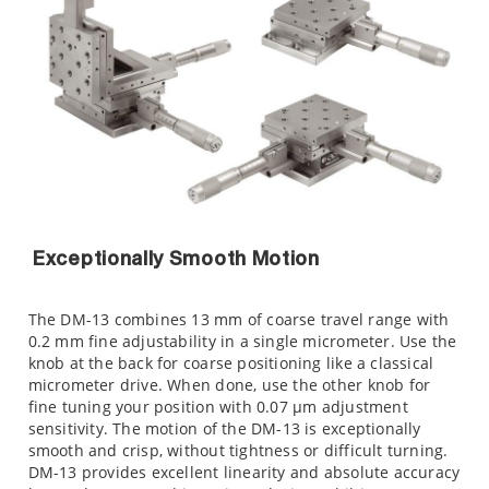
Exceptionally Smooth Motion
The DM-13 combines 13 mm of coarse travel range with
0.2 mm fine adjustability in a single micrometer. Use the
knob at the back for coarse positioning like a classical
micrometer drive. When done, use the other knob for
fine tuning your position with 0.07 µm adjustment
sensitivity. The motion of the DM-13 is exceptionally
smooth and crisp, without tightness or difficult turning.
DM-13 provides excellent linearity and absolute accuracy