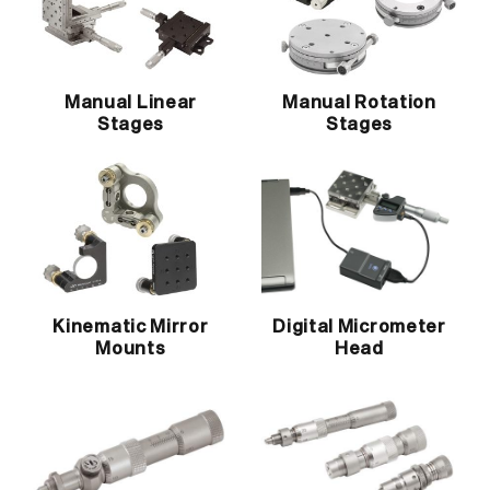
Manual Linear
Manual Rotation
Stages
Stages
Kinematic Mirror
Digital Micrometer
Mounts
Head