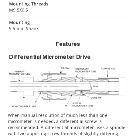
Mounting Threads
M9.5X0.5
Mounting
9.5 mm Shank
Features
Differential Micrometer Drive
When manual resolution of much less than one
micrometer is needed, a differential screw is
recommended. A differential micrometer uses a spindle
with two opposing screw threads of slightly differing