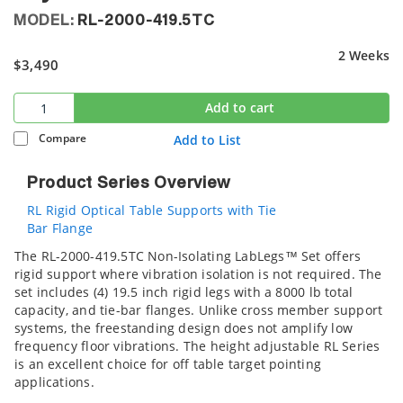
MODEL:
RL-2000-419.5TC
2 Weeks
$3,490
Add to cart
Compare
Add to List
Product Series Overview
RL Rigid Optical Table Supports with Tie
Bar Flange
The RL-2000-419.5TC Non-Isolating LabLegs™ Set offers
rigid support where vibration isolation is not required. The
set includes (4) 19.5 inch rigid legs with a 8000 lb total
capacity, and tie-bar flanges. Unlike cross member support
systems, the freestanding design does not amplify low
frequency floor vibrations. The height adjustable RL Series
is an excellent choice for off table target pointing
applications.