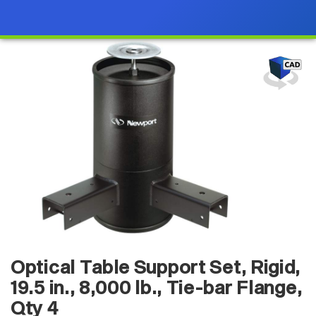
Optical Table Support Set, Rigid,
19.5 in., 8,000 lb., Tie-bar Flange,
Qty 4