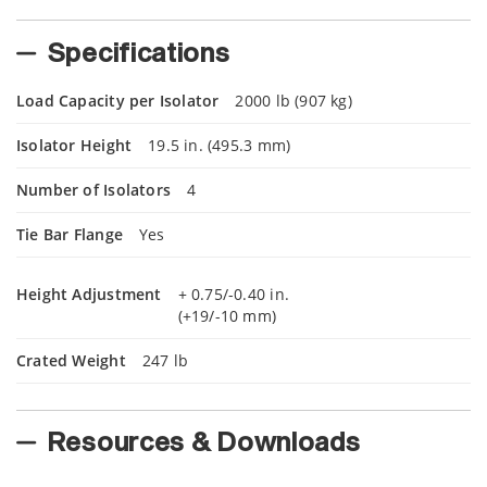
Specifications
Load Capacity per Isolator
2000 lb (907 kg)
Isolator Height
19.5 in. (495.3 mm)
Number of Isolators
4
Tie Bar Flange
Yes
Height Adjustment
+ 0.75/-0.40 in.
(+19/-10 mm)
Crated Weight
247 lb
Resources & Downloads