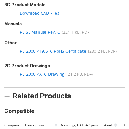
3D Product Models
Download CAD Files
Manuals
RL SL Manual Rev. C
(221.1 kB, PDF)
Other
RL-2000-419.5TC RoHS Certificate
(280.2 kB, PDF)
2D Product Drawings
RL-2000-4XTC Drawing
(21.2 kB, PDF)
Related Products
Compatible
Compare
Description
Drawings, CAD & Specs
Avail.
Pri