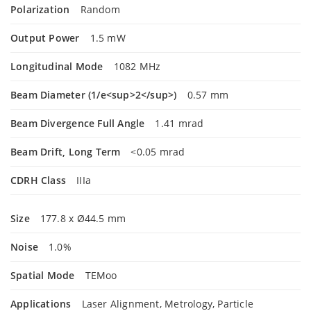
Polarization
Random
Output Power
1.5 mW
Longitudinal Mode
1082 MHz
Beam Diameter (1/e<sup>2</sup>)
0.57 mm
Beam Divergence Full Angle
1.41 mrad
Beam Drift, Long Term
<0.05 mrad
CDRH Class
IIIa
Size
177.8 x Ø44.5 mm
Noise
1.0%
Spatial Mode
TEMoo
Applications
Laser Alignment, Metrology, Particle