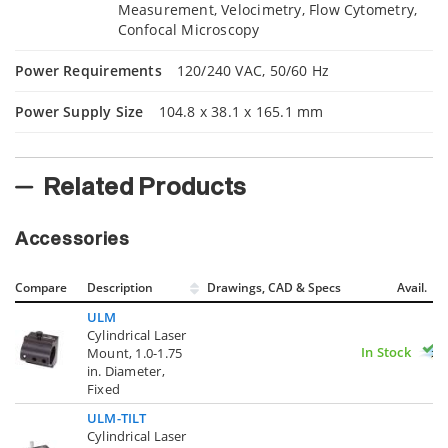
Measurement, Velocimetry, Flow Cytometry,
Confocal Microscopy
Power Requirements
120/240 VAC, 50/60 Hz
Power Supply Size
104.8 x 38.1 x 165.1 mm
Related Products
Accessories
Compare
Description
Drawings, CAD & Specs
Avail.
ULM
Cylindrical Laser
In Stock
Mount, 1.0-1.75
in. Diameter,
Fixed
ULM-TILT
Cylindrical Laser