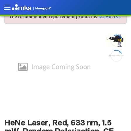
Sorry, this product is no longer offered for sale.
The recommended replacement product is
N-LHR-131.
HeNe Laser, Red, 633 nm, 1.5