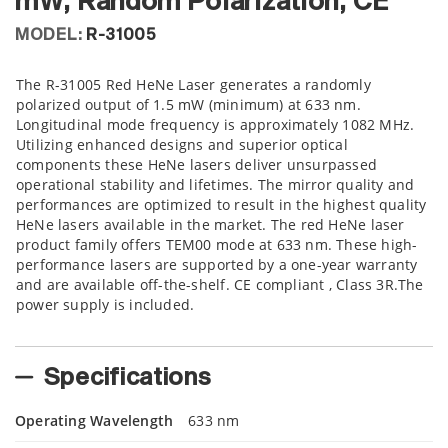
mW, Random Polarization, CE
MODEL:
R-31005
The R-31005 Red HeNe Laser generates a randomly
polarized output of 1.5 mW (minimum) at 633 nm.
Longitudinal mode frequency is approximately 1082 MHz.
Utilizing enhanced designs and superior optical
components these HeNe lasers deliver unsurpassed
operational stability and lifetimes. The mirror quality and
performances are optimized to result in the highest quality
HeNe lasers available in the market. The red HeNe laser
product family offers TEM00 mode at 633 nm. These high-
performance lasers are supported by a one-year warranty
and are available off-the-shelf. CE compliant , Class 3R.The
power supply is included.
Specifications
Operating Wavelength
633 nm