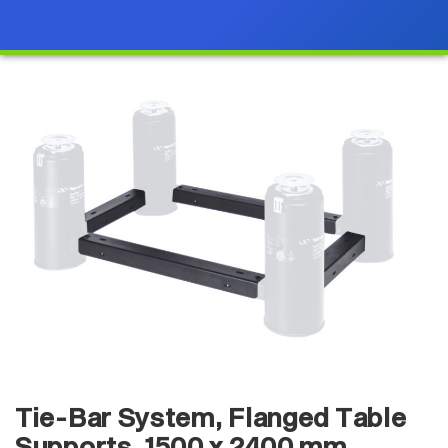
Tie-Bar System, Flanged Table