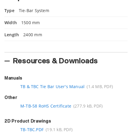
Type
Tie-Bar System
Width
1500 mm
Length
2400 mm
Resources & Downloads
Manuals
TB & TBC Tie Bar User's Manual
(1.4 MB, PDF)
Other
M-TB-58 RoHS Certificate
(277.9 kB, PDF)
2D Product Drawings
TB-TBC.PDF
(19.1 kB, PDF)