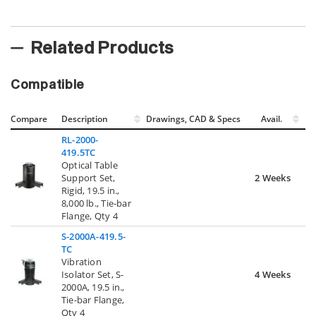
Related Products
Compatible
Compare
Description
Drawings, CAD & Specs
Avail.
RL-2000-
419.5TC
Optical Table
Support Set,
2 Weeks
Rigid, 19.5 in.,
8,000 lb., Tie-bar
Flange, Qty 4
S-2000A-419.5-
TC
Vibration
Isolator Set, S-
4 Weeks
2000A, 19.5 in.,
Tie-bar Flange,
Qty 4