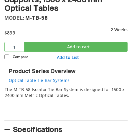
Supports, 1500 x 2400 mm
Optical Tables
MODEL:
M-TB-58
2 Weeks
$899
Add to cart
Compare
Add to List
Product Series Overview
Optical Table Tie-Bar Systems
The M-TB-58 Isolator Tie-Bar System is designed for 1500 x
2400 mm Metric Optical Tables.
Specifications