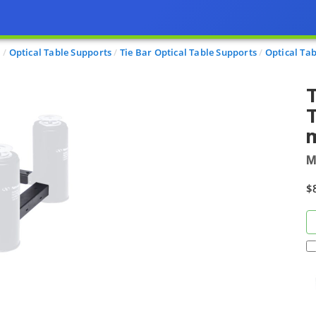
l
Optical Table Supports
Tie Bar Optical Table Supports
Optical Tab
T
T
m
M
$