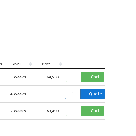
s
Avail.
Price
Cart
3 Weeks
$4,538
Quote
4 Weeks
Cart
2 Weeks
$3,490