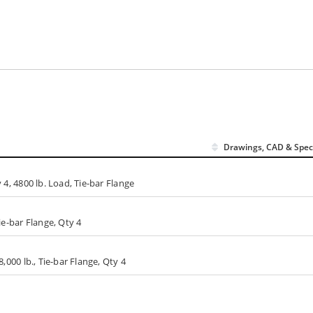
Drawings, CAD & Spec
y 4, 4800 lb. Load, Tie-bar Flange
Tie-bar Flange, Qty 4
8,000 lb., Tie-bar Flange, Qty 4