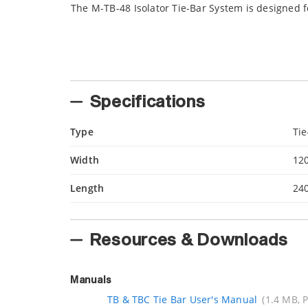
The M-TB-48 Isolator Tie-Bar System is designed 
Specifications
Type
Tie
Width
12
Length
24
Resources & Downloads
Manuals
TB & TBC Tie Bar User's Manual
(1.4 MB, 