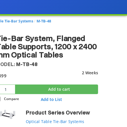
le Tie-Bar Systems
M-TB-48
ie-Bar System, Flanged
able Supports, 1200 x 2400
m Optical Tables
ODEL:
M-TB-48
2 Weeks
899
Add to cart
Compare
Add to List
Product Series Overview
Optical Table Tie-Bar Systems