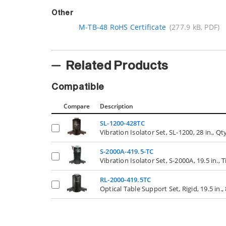
Other
M-TB-48 RoHS Certificate
(277.9 kB, PDF)
Related Products
Compatible
Compare
Description
SL-1200-428TC
Vibration Isolator Set, SL-1200, 28 in., Qt
S-2000A-419.5-TC
Vibration Isolator Set, S-2000A, 19.5 in., 
RL-2000-419.5TC
Optical Table Support Set, Rigid, 19.5 in., 