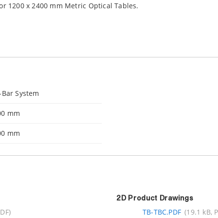
for 1200 x 2400 mm Metric Optical Tables.
-Bar System
00 mm
00 mm
2D Product Drawings
PDF)
TB-TBC.PDF
(19.1 kB, 