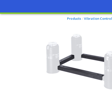
Products
Vibration Contro