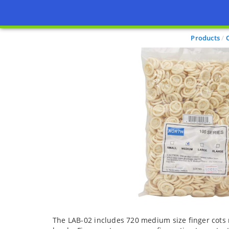
Products
The LAB-02 includes 720 medium size finger cots 