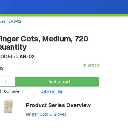
ves
LAB-02
inger Cots, Medium, 720
uantity
ODEL:
LAB-02
In Stock
49
Add to cart
Compare
Add to List
Product Series Overview
Finger Cots & Gloves