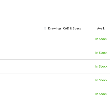
Drawings, CAD & Specs
Avail.
In Stock
In Stock
In Stock
In Stock
In Stock