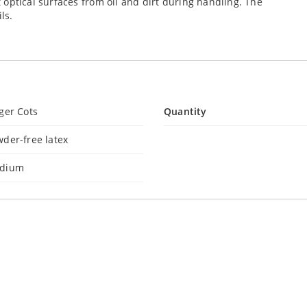
ct optical surfaces from oil and dirt during handling. The
ls.
ger Cots
Quantity
der-free latex
dium