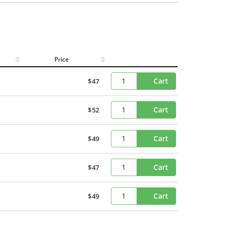
Price
Cart
$47
Cart
$52
Cart
$49
Cart
$47
Cart
$49