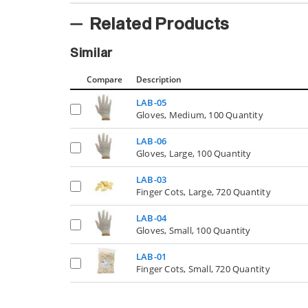
Related Products
Similar
Compare
Description
LAB-05
Gloves, Medium, 100 Quantity
LAB-06
Gloves, Large, 100 Quantity
LAB-03
Finger Cots, Large, 720 Quantity
LAB-04
Gloves, Small, 100 Quantity
LAB-01
Finger Cots, Small, 720 Quantity