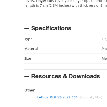
levels. Finger cots cover your finger tips to prote
length is 7 cm (2 3/4 inches) with thickness of 3 mi
Specifications
Type
Fin
Material
Pow
Size
Me
Resources & Downloads
Other
LAB-02_ROHS2-2021.pdf
(280.3 kB, PDF)