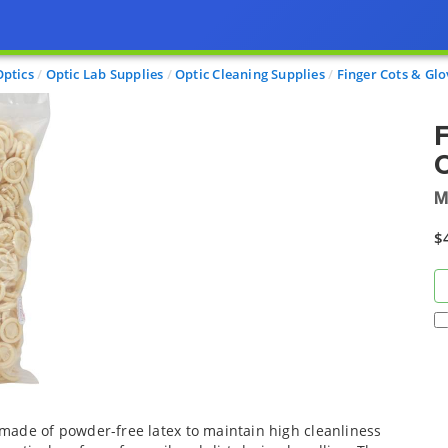
Optics
Optic Lab Supplies
Optic Cleaning Supplies
Finger Cots & Glo
F
Q
M
$
made of powder-free latex to maintain high cleanliness