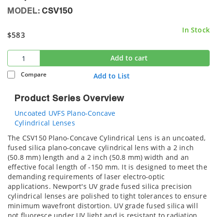
MODEL:
CSV150
In Stock
$583
Add to cart
Compare
Add to List
Product Series Overview
Uncoated UVFS Plano-Concave
Cylindrical Lenses
The CSV150 Plano-Concave Cylindrical Lens is an uncoated,
fused silica plano-concave cylindrical lens with a 2 inch
(50.8 mm) length and a 2 inch (50.8 mm) width and an
effective focal length of -150 mm. It is designed to meet the
demanding requirements of laser electro-optic
applications. Newport's UV grade fused silica precision
cylindrical lenses are polished to tight tolerances to ensure
minimum wavefront distortion. UV grade fused silica will
not fluoresce under UV light and is resistant to radiation.