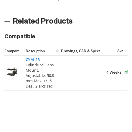
Related Products
Compatible
Compare
Description
Drawings, CAD & Specs
Avail.
CYM-2R
Cylindrical Lens
Mount,
4 Weeks
Adjustable, 50.8
mm Max, +/- 5
Deg., 2 arcs sec