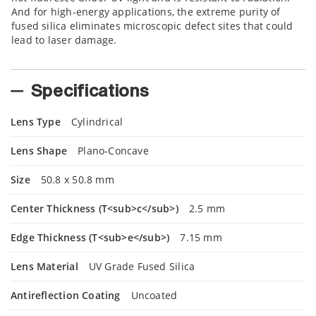
And for high-energy applications, the extreme purity of
fused silica eliminates microscopic defect sites that could
lead to laser damage.
Specifications
Lens Type
Cylindrical
Lens Shape
Plano-Concave
Size
50.8 x 50.8 mm
Center Thickness (T<sub>c</sub>)
2.5 mm
Edge Thickness (T<sub>e</sub>)
7.15 mm
Lens Material
UV Grade Fused Silica
Antireflection Coating
Uncoated