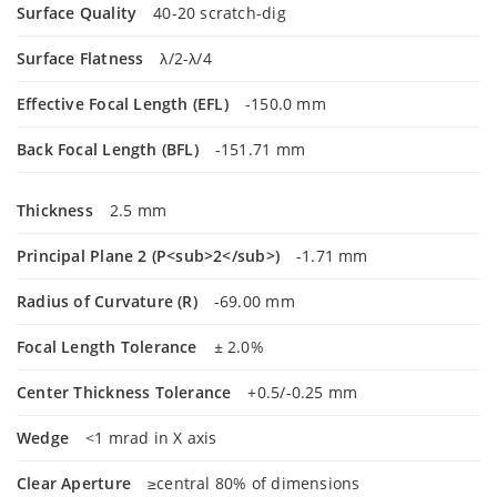
Surface Quality
40-20 scratch-dig
Surface Flatness
λ/2-λ/4
Effective Focal Length (EFL)
-150.0 mm
Back Focal Length (BFL)
-151.71 mm
Thickness
2.5 mm
Principal Plane 2 (P<sub>2</sub>)
-1.71 mm
Radius of Curvature (R)
-69.00 mm
Focal Length Tolerance
± 2.0%
Center Thickness Tolerance
+0.5/-0.25 mm
Wedge
<1 mrad in X axis
Clear Aperture
≥central 80% of dimensions