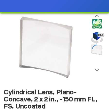
Cylindrical Lens, Plano-
Concave, 2 x 2 in., -150 mm FL,
FS, Uncoated