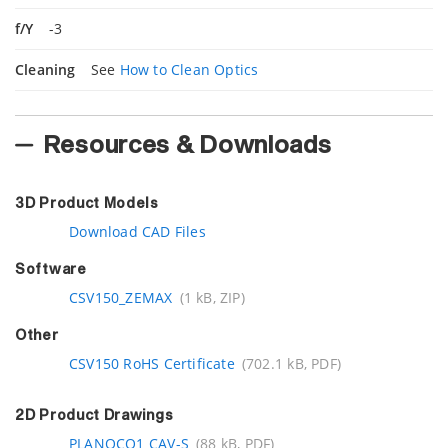
f/Y
-3
Cleaning
See
How to Clean Optics
Resources & Downloads
3D Product Models
Download CAD Files
Software
CSV150_ZEMAX
(1 kB, ZIP)
Other
CSV150 RoHS Certificate
(702.1 kB, PDF)
2D Product Drawings
PLANOCO1 CAV-S
(88 kB, PDF)