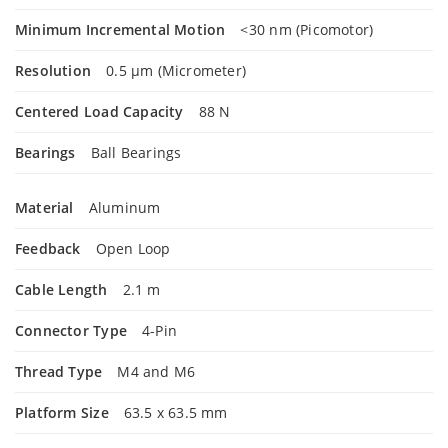
Minimum Incremental Motion
<30 nm (Picomotor)
Resolution
0.5 µm (Micrometer)
Centered Load Capacity
88 N
Bearings
Ball Bearings
Material
Aluminum
Feedback
Open Loop
Cable Length
2.1 m
Connector Type
4-Pin
Thread Type
M4 and M6
Platform Size
63.5 x 63.5 mm