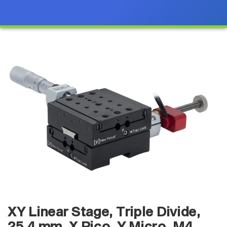
XY Linear Stage, Triple Divide,