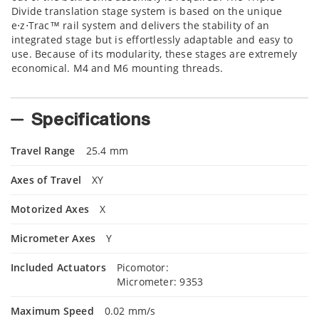
Divide translation stage system is based on the unique
e⋅z⋅Trac™ rail system and delivers the stability of an
integrated stage but is effortlessly adaptable and easy to
use. Because of its modularity, these stages are extremely
economical. M4 and M6 mounting threads.
Specifications
Travel Range
25.4 mm
Axes of Travel
XY
Motorized Axes
X
Micrometer Axes
Y
Included Actuators
Picomotor:
Micrometer: 9353
Maximum Speed
0.02 mm/s