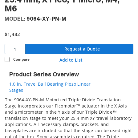
25.4 mm, X Pico, Y Micro, M4,
M6
MODEL:
9064-XY-PN-M
$1,482
Request a Quote
Compare
Add to List
Product Series Overview
1.0 in. Travel Ball Bearing Piezo Linear
Stages
The 9064-XY-PN-M Motorized Triple Divide Translation
Stage incorporates our Picomotor™ actuator in the X Axis
and a micrometer in the Y axis of our Triple Divide™
translation stage to meet your 25.4 mm XY travel laboratory
applications. All necessary clamps, brackets, and
baseplates are included so that the stage can be used right
out of the box. Some assembly is required. The Triple