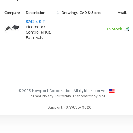
Compare
Description
Drawings, CAD & Specs
Avail.
8742-4-KIT
Picomotor
In Stock
Controller Kit,
Four-Axis
©2025 Newport Corporation. All rights reserved.
Terms
Privacy
California Transparency Act
Support:
(877)835-9620