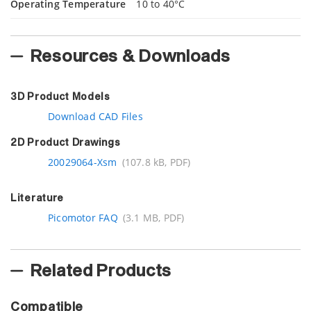
Operating Temperature
10 to 40°C
Resources & Downloads
3D Product Models
Download CAD Files
2D Product Drawings
20029064-Xsm
(107.8 kB, PDF)
Literature
Picomotor FAQ
(3.1 MB, PDF)
Related Products
Compatible