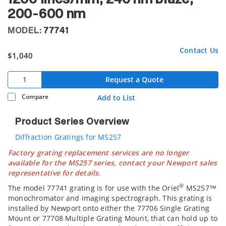
200-600 nm
MODEL:
77741
Contact Us
$1,040
Request a Quote
Compare
Add to List
Product Series Overview
Diffraction Gratings for MS257
Factory grating replacement services are no longer
available for the MS257 series, contact your Newport sales
representative for details.
®
The model 77741 grating is for use with the Oriel
MS257™
monochromator and imaging spectrograph. This grating is
installed by Newport onto either the 77706 Single Grating
Mount or 77708 Multiple Grating Mount, that can hold up to