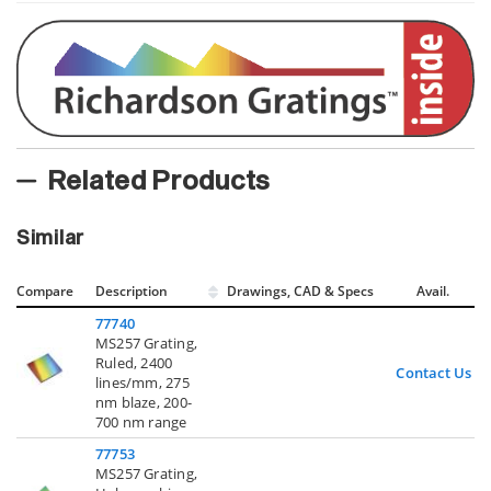
Related Products
Similar
Compare
Description
Drawings, CAD & Specs
Avail.
77740
MS257 Grating,
Ruled, 2400
Contact Us
lines/mm, 275
nm blaze, 200-
700 nm range
77753
MS257 Grating,