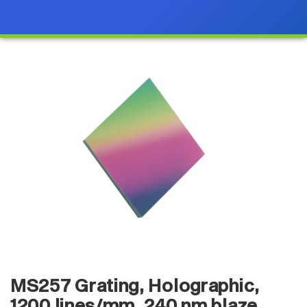
MS257 Grating, Holographic,
1200 lines/mm, 240 nm blaze,