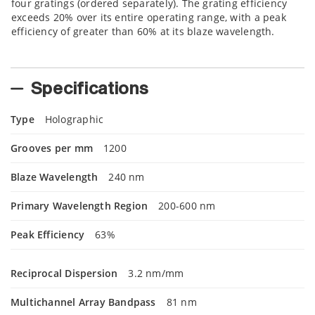
four gratings (ordered separately). The grating efficiency
exceeds 20% over its entire operating range, with a peak
efficiency of greater than 60% at its blaze wavelength.
Specifications
Type
Holographic
Grooves per mm
1200
Blaze Wavelength
240 nm
Primary Wavelength Region
200-600 nm
Peak Efficiency
63%
Reciprocal Dispersion
3.2 nm/mm
Multichannel Array Bandpass
81 nm