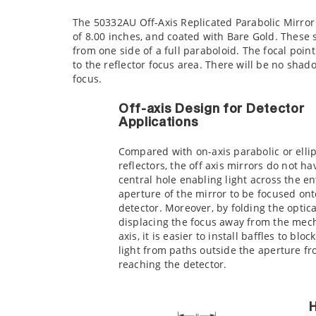
The 50332AU Off-Axis Replicated Parabolic Mirror i
of 8.00 inches, and coated with Bare Gold. These 
from one side of a full paraboloid. The focal point
to the reflector focus area. There will be no shad
focus.
Off-axis Design for Detector
Applications
Compared with on-axis parabolic or elli
reflectors, the off axis mirrors do not ha
central hole enabling light across the en
aperture of the mirror to be focused ont
detector. Moreover, by folding the optica
displacing the focus away from the mec
axis, it is easier to install baffles to bloc
light from paths outside the aperture f
reaching the detector.
H