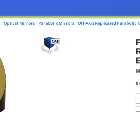
s
Optical Mirrors
Parabolic Mirrors
Off-Axis Replicated Parabolic 
P
R
E
M
$