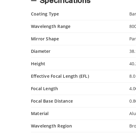
Specifications
Coating Type
Ba
Wavelength Range
80
Mirror Shape
Par
Diameter
38
Height
40
Effective Focal Length (EFL)
8.0
Focal Length
4.
Focal Base Distance
0.
Material
Al
Wavelength Region
Br