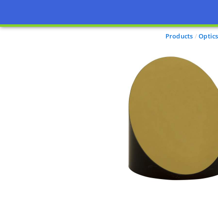
Products
Optic