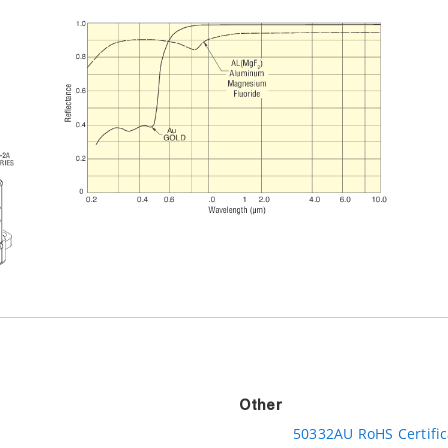
Other
50332AU RoHS Certific