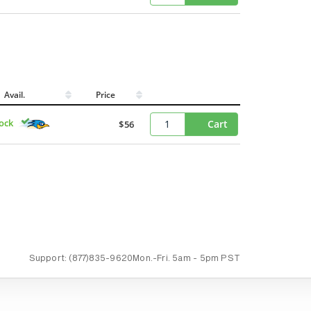
Avail.
Price
tock
Cart
$56
Support:
(877)835-9620
Mon.-Fri.
5am - 5pm PST