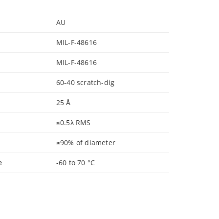
AU
MIL-F-48616
MIL-F-48616
60-40 scratch-dig
25 Å
≤0.5λ RMS
≥90% of diameter
e
-60 to 70 °C