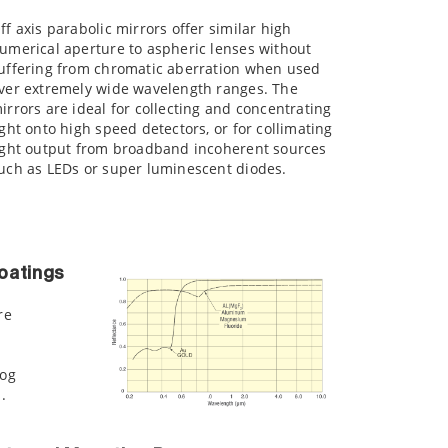
ff axis parabolic mirrors offer similar high
umerical aperture to aspheric lenses without
uffering from chromatic aberration when used
ver extremely wide wavelength ranges. The
irrors are ideal for collecting and concentrating
ight onto high speed detectors, or for collimating
ight output from broadband incoherent sources
uch as LEDs or super luminescent diodes.
oatings
re
log
.