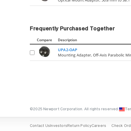
Frequently Purchased Together
Compare
Description
UPA2-OAP
Mounting Adapter, Off-Axis Parabolic Mir
©2025 Newport Corporation. All rights reserved.
Te
Contact Us
Investors
Return Policy
Careers
Check Ord