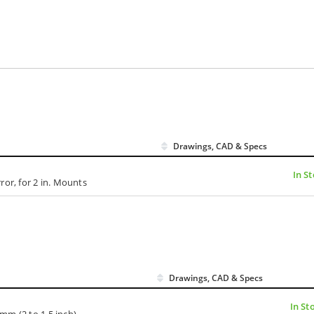
Drawings, CAD & Specs
In S
ror, for 2 in. Mounts
Drawings, CAD & Specs
In St
mm (2 to 1.5 inch)