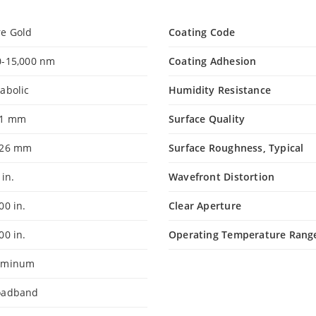
re Gold
Coating Code
0-15,000 nm
Coating Adhesion
abolic
Humidity Resistance
.1 mm
Surface Quality
.26 mm
Surface Roughness, Typical
 in.
Wavefront Distortion
000 in.
Clear Aperture
800 in.
Operating Temperature Rang
uminum
oadband