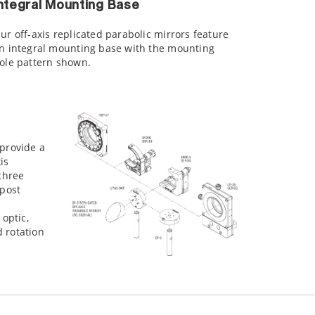
ntegral Mounting Base
ur off-axis replicated parabolic mirrors feature
n integral mounting base with the mounting
ole pattern shown.
 provide a
is
 three
 post
 optic,
 rotation