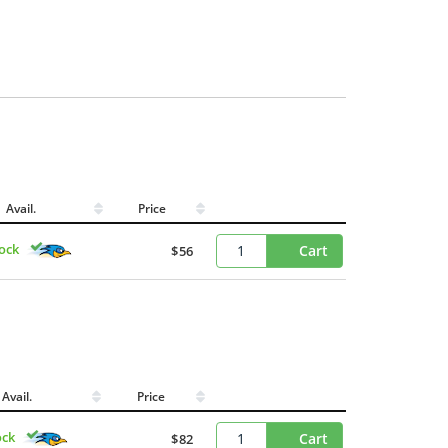
Avail.
Price
tock
Cart
$56
Avail.
Price
ock
Cart
$82