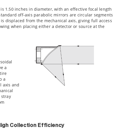
s 1.50 inches in diameter, with an effective focal length
standard off-axis parabolic mirrors are circular segments
 is displaced from the mechanical axis, giving full access
owing when placing either a detector or source at the
psoidal
ve a
tire
o a
l axis and
hanical
k stray
rom
igh Collection Efficiency