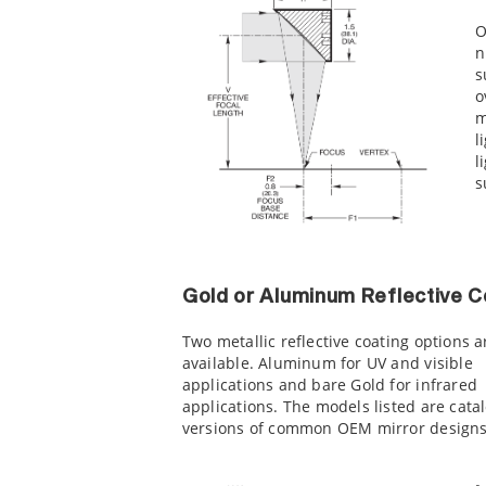
O
n
s
o
m
l
l
s
Gold or Aluminum Reflective C
Two metallic reflective coating options a
available. Aluminum for UV and visible
applications and bare Gold for infrared
applications. The models listed are cata
versions of common OEM mirror designs