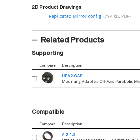
2D Product Drawings
Replicated Mirror config
(794 kB, PDF)
Related Products
Supporting
Compare
Description
UPA2-OAP
Mounting Adapter, Off-Axis Parabolic Mir
Compatible
Compare
Description
A-2-1.5
Optical Mount Adaptor, 50.8 mm to 38.1 