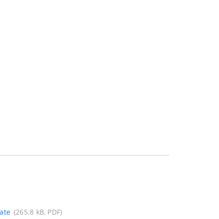
ate
(265.8 kB, PDF)