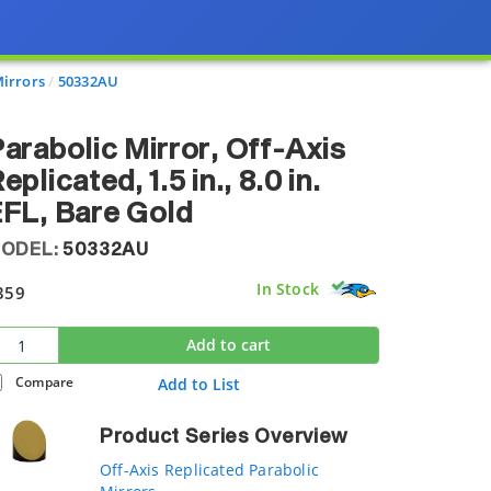
Mirrors
50332AU
arabolic Mirror, Off-Axis
eplicated, 1.5 in., 8.0 in.
FL, Bare Gold
ODEL:
50332AU
In Stock
359
Add to cart
Compare
Add to List
Product Series Overview
Off-Axis Replicated Parabolic