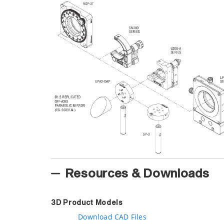
Resources & Downloads
3D Product Models
Download CAD Files