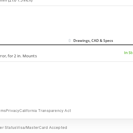
Drawings, CAD & Specs
In S
ror, for 2 in. Mounts
rms
Privacy
California Transparency Act
er Status
Visa/MasterCard Accepted