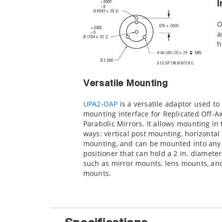
I
O
a
h
Versatile Mounting
UPA2-OAP
is a versatile adaptor used to
mounting interface for Replicated Off-Ax
Parabolic Mirrors. It allows mounting in
ways: vertical post mounting, horizontal
mounting, and can be mounted into any
positioner that can hold a 2 in. diameter
such as mirror mounts, lens mounts, and
mounts.