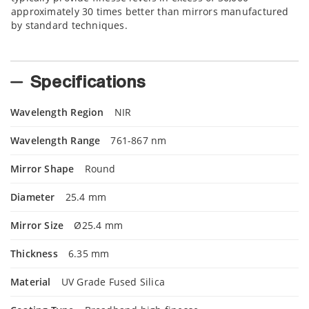
approximately 30 times better than mirrors manufactured
by standard techniques.
Specifications
Wavelength Region
NIR
Wavelength Range
761-867 nm
Mirror Shape
Round
Diameter
25.4 mm
Mirror Size
Ø25.4 mm
Thickness
6.35 mm
Material
UV Grade Fused Silica