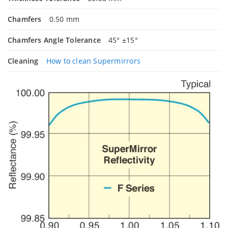
Chamfers
0.50 mm
Chamfers Angle Tolerance
45° ±15°
Cleaning
How to clean Supermirrors