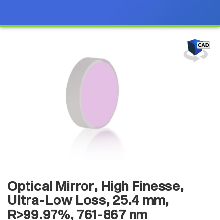
Optical Mirror, High Finesse,
Ultra-Low Loss, 25.4 mm,
R>99.97%, 761-867 nm