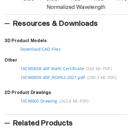
Resources & Downloads
3D Product Models
Download CAD Files
Other
10CM00SR.40F RoHS Certificate
(266 kB, PDF)
10CM00SR.40F_ROHS2-2021.pdf
(280.3 kB, PDF)
2D Product Drawings
10CM00S Drawing
(363.8 kB, PDF)
Related Products