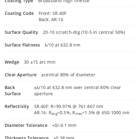
Coating Type
Broadband high finesse
Coating Code
Front: SR.40F
Back: AR.16
Surface Quality
20-10 scratch-dig (10-5 in central 50%)
Surface Flatness
λ/10 at 632.8 nm
Wedge
30 ±15 arc min
Clear Aperture
≥central 80% of diameter
Back
≤λ/10 at 632.8 nm over central 80% clear
Surface
aperture
Reflectivity
SR.40F: R>99.97% @ 761-867 nm
AR.16: R
<0.5%, R
<1.5% @ 650-1000 nm
avg
max
Diameter Tolerance
+0/-0.1 mm
Thickness Tolerance
±0.38 mm