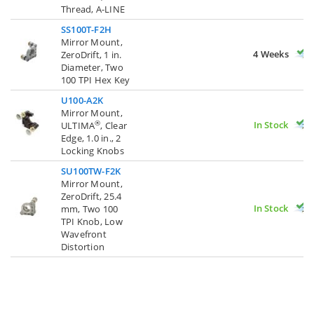
Thread, A-LINE
SS100T-F2H
Mirror Mount,
4 Weeks
ZeroDrift, 1 in.
Diameter, Two
100 TPI Hex Key
U100-A2K
Mirror Mount,
In Stock
®
ULTIMA
, Clear
Edge, 1.0 in., 2
Locking Knobs
SU100TW-F2K
Mirror Mount,
ZeroDrift, 25.4
In Stock
mm, Two 100
TPI Knob, Low
Wavefront
Distortion