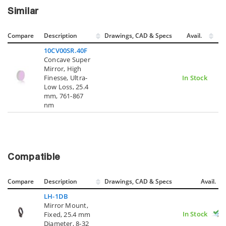
Similar
Compare
Description
Drawings, CAD & Specs
Avail.
10CV00SR.40F
Concave Super
Mirror, High
Finesse, Ultra-
In Stock
Low Loss, 25.4
mm, 761-867
nm
Compatible
Compare
Description
Drawings, CAD & Specs
Avail.
LH-1DB
Mirror Mount,
In Stock
Fixed, 25.4 mm
Diameter, 8-32