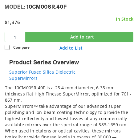
MODEL:
10CM00SR.40F
In Stock
$1,376
Add to cart
Compare
Add to List
Product Series Overview
Superior Fused Silica Dielectric
SuperMirrors
The 10CM00SR.40F is a 25.4 mm diameter, 6.35 mm
thickness flat High Finesse SuperMirror, optimized for 761 -
867 nm.
SuperMirrors™ take advantage of our advanced super
polishing and ion-beam coating technology to provide the
highest reflectivity and lowest losses of any commercially
available mirrors over the spectral range of 583-1659 nm.
When used in etalons or optical cavities, these mirrors
typically provide finesse levels in excess of 30,000 —