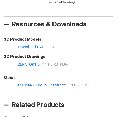
Resources & Downloads
3D Product Models
Download CAD Files
2D Product Drawings
ZERO-OR1-S
(111.5 kB, PDF)
Other
05RP04-24 RoHS Certificate
(708 kB, PDF)
Related Products