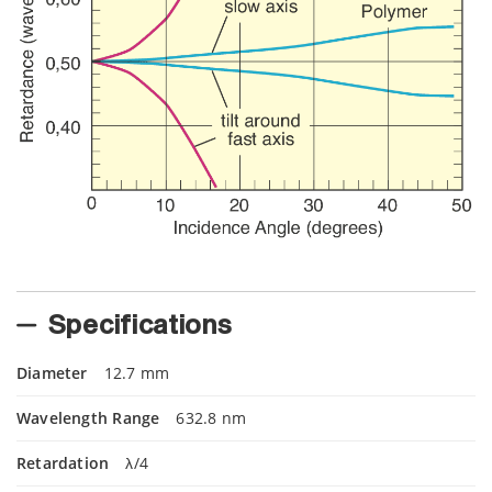
Specifications
Diameter
12.7 mm
Wavelength Range
632.8 nm
Retardation
λ/4