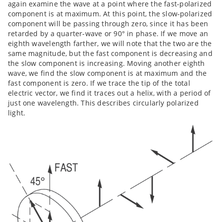
again examine the wave at a point where the fast-polarized
component is at maximum. At this point, the slow-polarized
component will be passing through zero, since it has been
retarded by a quarter-wave or 90° in phase. If we move an
eighth wavelength farther, we will note that the two are the
same magnitude, but the fast component is decreasing and
the slow component is increasing. Moving another eighth
wave, we find the slow component is at maximum and the
fast component is zero. If we trace the tip of the total
electric vector, we find it traces out a helix, with a period of
just one wavelength. This describes circularly polarized
light.