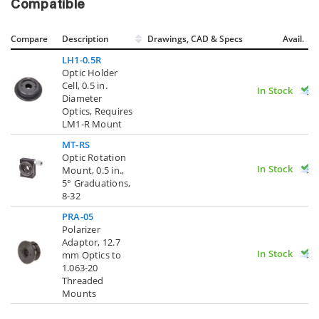
Compatible
Compare
Description
Drawings, CAD & Specs
Avail.
LH1-0.5R
Optic Holder
Cell, 0.5 in.
In Stock
Diameter
Optics, Requires
LM1-R Mount
MT-RS
Optic Rotation
In Stock
Mount, 0.5 in.,
5° Graduations,
8-32
PRA-05
Polarizer
Adaptor, 12.7
In Stock
mm Optics to
1.063-20
Threaded
Mounts