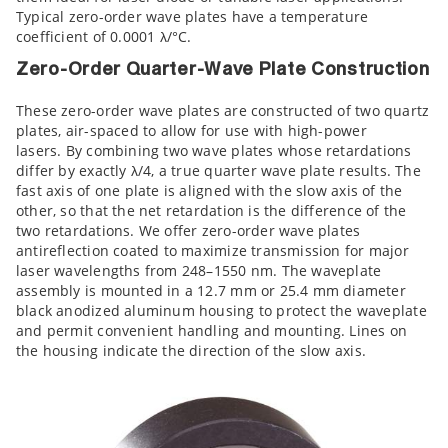
Typical zero-order wave plates have a temperature
coefficient of 0.0001 λ/°C.
Zero-Order Quarter-Wave Plate Construction
These zero-order wave plates are constructed of two quartz
plates, air-spaced to allow for use with high-power
lasers. By combining two wave plates whose retardations
differ by exactly λ/4, a true quarter wave plate results. The
fast axis of one plate is aligned with the slow axis of the
other, so that the net retardation is the difference of the
two retardations. We offer zero-order wave plates
antireflection coated to maximize transmission for major
laser wavelengths from 248–1550 nm. The waveplate
assembly is mounted in a 12.7 mm or 25.4 mm diameter
black anodized aluminum housing to protect the waveplate
and permit convenient handling and mounting. Lines on
the housing indicate the direction of the slow axis.