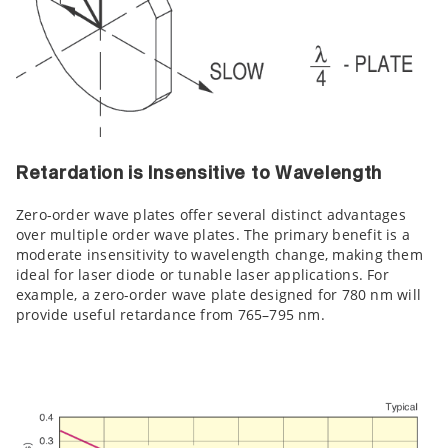
Retardation is Insensitive to Wavelength
Zero-order wave plates offer several distinct advantages
over multiple order wave plates. The primary benefit is a
moderate insensitivity to wavelength change, making them
ideal for laser diode or tunable laser applications. For
example, a zero-order wave plate designed for 780 nm will
provide useful retardance from 765–795 nm.