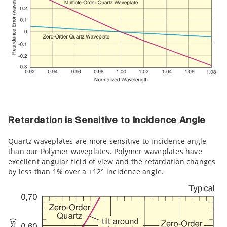
Retardation is Sensitive to Incidence Angle
Quartz waveplates are more sensitive to incidence angle
than our Polymer waveplates. Polymer waveplates have
excellent angular field of view and the retardation changes
by less than 1% over a ±12° incidence angle.