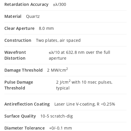
Retardation Accuracy
±λ/300
Material
Quartz
Clear Aperture
8.0 mm
Construction
Two plates, air spaced
Wavefront
≤λ/10 at 632.8 nm over the full
Distortion
aperture
2
Damage Threshold
2 MW/cm
2
Pulse Damage
2 J/cm
with 10 nsec pulses,
Threshold
typical
Antireflection Coating
Laser Line V-coating, R <0.25%
Surface Quality
10-5 scratch-dig
Diameter Tolerance
+0/-0.1 mm