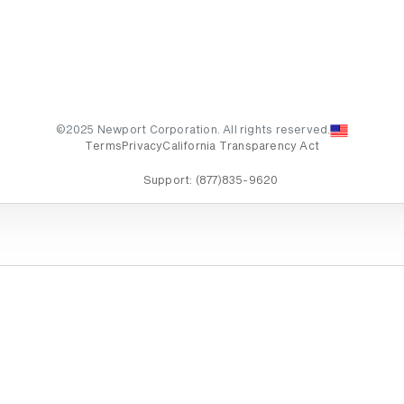
©2025 Newport Corporation. All rights reserved.
Terms
Privacy
California Transparency Act
Support:
(877)835-9620