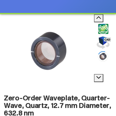
Zero-Order Waveplate, Quarter-
Wave, Quartz, 12.7 mm Diameter,
632.8 nm