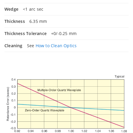
Wedge
<1 arc sec
Thickness
6.35 mm
Thickness Tolerance
+0/-0.25 mm
Cleaning
See
How to Clean Optics