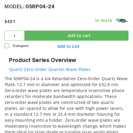
MODEL:
05RP04-24
In Stock
$491
Add to cart
Compare
Add to List
Product Series Overview
Quartz Zero-Order Quarter-Wave Plates
The 05RP04-24 is a λ/4 Retardation Zero-Order Quartz Wave
Plate, 12.7 mm in diameter and optimized for 632.8 nm.
Zero-order wave plates are temperature insensitive phase
retarders for moderate bandwidth applications. These
zero-order wave plates are constructed of two quartz
plates, air-spaced to allow for use with high-power lasers,
in a standard 12.7 mm or 25.4 mm diameter housing for
easy mounting into a holder. Zero-order wave plates are
moderately insensitive to wavelength change, which makes
them ideal for laser diode or tunable laser applications.