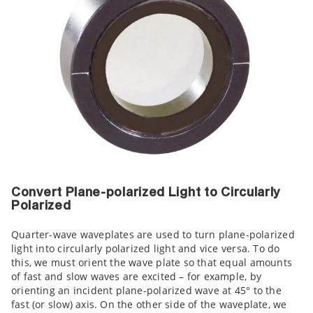
Convert Plane-polarized Light to Circularly
Polarized
Quarter-wave waveplates are used to turn plane-polarized
light into circularly polarized light and vice versa. To do
this, we must orient the wave plate so that equal amounts
of fast and slow waves are excited – for example, by
orienting an incident plane-polarized wave at 45° to the
fast (or slow) axis. On the other side of the waveplate, we