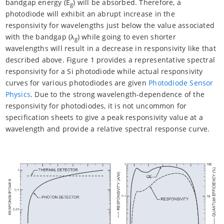
bandgap energy (E
) will be absorbed. Therefore, a
g
photodiode will exhibit an abrupt increase in the
responsivity for wavelengths just below the value associated
with the bandgap (λ
) while going to even shorter
g
wavelengths will result in a decrease in responsivity like that
described above. Figure 1 provides a representative spectral
responsivity for a Si photodiode while actual responsivity
curves for various photodiodes are given
Photodiode Sensor
Physics
. Due to the strong wavelength-dependence of the
responsivity for photodiodes, it is not uncommon for
specification sheets to give a peak responsivity value at a
wavelength and provide a relative spectral response curve.