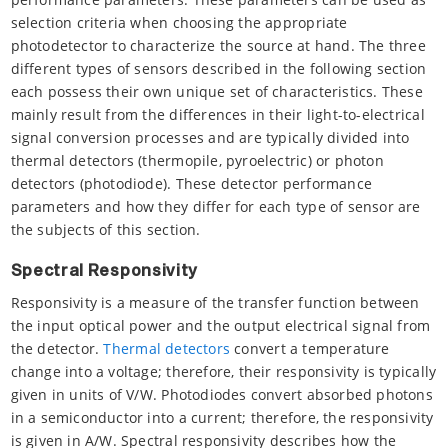
selection criteria when choosing the appropriate
photodetector to characterize the source at hand. The three
different types of sensors described in the following section
each possess their own unique set of characteristics. These
mainly result from the differences in their light-to-electrical
signal conversion processes and are typically divided into
thermal detectors (thermopile, pyroelectric) or photon
detectors (photodiode). These detector performance
parameters and how they differ for each type of sensor are
the subjects of this section.
Spectral Responsivity
Responsivity is a measure of the transfer function between
the input optical power and the output electrical signal from
the detector.
Thermal detectors
convert a temperature
change into a voltage; therefore, their responsivity is typically
given in units of V/W. Photodiodes convert absorbed photons
in a semiconductor into a current; therefore, the responsivity
is given in A/W. Spectral responsivity describes how the