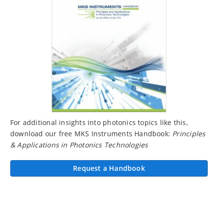
For additional insights into photonics topics like this,
download our free MKS Instruments Handbook:
Principles
& Applications in Photonics Technologies
Request a Handbook