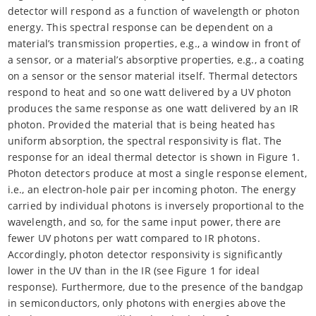
detector will respond as a function of wavelength or photon
energy. This spectral response can be dependent on a
material’s transmission properties, e.g., a window in front of
a sensor, or a material’s absorptive properties, e.g., a coating
on a sensor or the sensor material itself. Thermal detectors
respond to heat and so one watt delivered by a UV photon
produces the same response as one watt delivered by an IR
photon. Provided the material that is being heated has
uniform absorption, the spectral responsivity is flat. The
response for an ideal thermal detector is shown in Figure 1.
Photon detectors produce at most a single response element,
i.e., an electron-hole pair per incoming photon. The energy
carried by individual photons is inversely proportional to the
wavelength, and so, for the same input power, there are
fewer UV photons per watt compared to IR photons.
Accordingly, photon detector responsivity is significantly
lower in the UV than in the IR (see Figure 1 for ideal
response). Furthermore, due to the presence of the bandgap
in semiconductors, only photons with energies above the