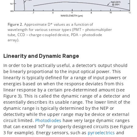
Figure 2
. Approximate D* values as a function of
wavelength for various sensor types (PMT – photomultiplier
tube, CCD – charge-coupled device, PDA – photodiode
array).
Linearity and Dynamic Range
In order to be practically useful, a detector’s output should
be linearly proportional to the input optical power. This
linearity is typically defined for a range of input powers or
energies based on when the response deviates from this
linear response by a certain pre-determined amount (see
Figure 3). This is called the dynamic range of a detector and
essentially describes its usable range. The lower limit of the
dynamic range is typically determined by the NEP or
detectivity while the upper range may be device or external
circuit limited.
Photodiodes
have very large dynamic ranges
9
that can exceed 10
for properly designed circuits (see Figure
3 for example). Energy sensors, such as
pyroelectrics
and