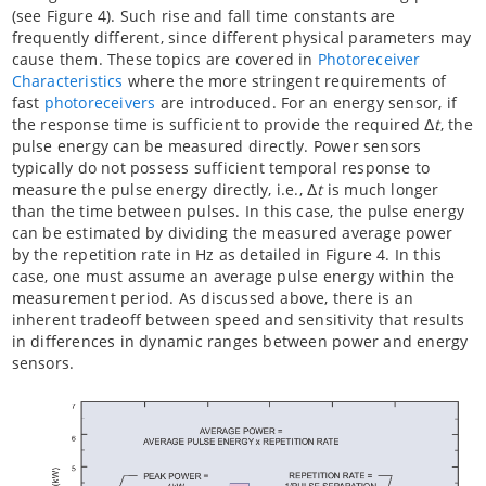
(see Figure 4). Such rise and fall time constants are
frequently different, since different physical parameters may
cause them. These topics are covered in
Photoreceiver
Characteristics
where the more stringent requirements of
fast
photoreceivers
are introduced. For an energy sensor, if
the response time is sufficient to provide the required Δ
t
, the
pulse energy can be measured directly. Power sensors
typically do not possess sufficient temporal response to
measure the pulse energy directly, i.e., Δ
t
is much longer
than the time between pulses. In this case, the pulse energy
can be estimated by dividing the measured average power
by the repetition rate in Hz as detailed in Figure 4. In this
case, one must assume an average pulse energy within the
measurement period. As discussed above, there is an
inherent tradeoff between speed and sensitivity that results
in differences in dynamic ranges between power and energy
sensors.