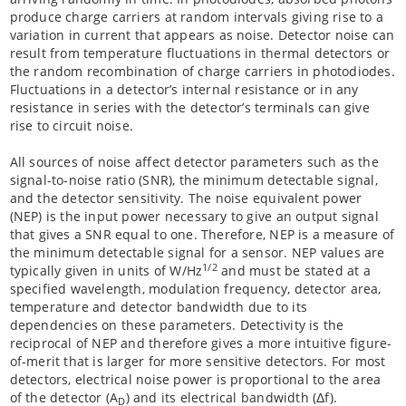
produce charge carriers at random intervals giving rise to a
variation in current that appears as noise. Detector noise can
result from temperature fluctuations in thermal detectors or
the random recombination of charge carriers in photodiodes.
Fluctuations in a detector’s internal resistance or in any
resistance in series with the detector’s terminals can give
rise to circuit noise.
All sources of noise affect detector parameters such as the
signal-to-noise ratio (SNR), the minimum detectable signal,
and the detector sensitivity. The noise equivalent power
(NEP) is the input power necessary to give an output signal
that gives a SNR equal to one. Therefore, NEP is a measure of
the minimum detectable signal for a sensor. NEP values are
1/2
typically given in units of W/Hz
and must be stated at a
specified wavelength, modulation frequency, detector area,
temperature and detector bandwidth due to its
dependencies on these parameters. Detectivity is the
reciprocal of NEP and therefore gives a more intuitive figure-
of-merit that is larger for more sensitive detectors. For most
detectors, electrical noise power is proportional to the area
of the detector (A
) and its electrical bandwidth (Δf).
D