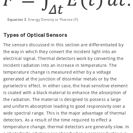
Equation 3
. Energy Density or Fluence (F).
Types of Optical Sensors
The sensors discussed in this section are differentiated by
the way in which they convert the incident light into an
electrical signal. Thermal detectors work by converting the
incident radiation into an increase in temperature. The
temperature change is measured either by a voltage
generated at the junction of dissimilar metals or by the
pyroelectric effect. In either case, the heat-sensitive element
is coated with a black material to enhance the absorption of
the radiation. The material is designed to possess a large
and uniform absorption leading to good responsivity over a
wide spectral range. This is the major advantage of thermal
detectors. As a result of the time required to effect a
temperature change, thermal detectors are generally slow. In