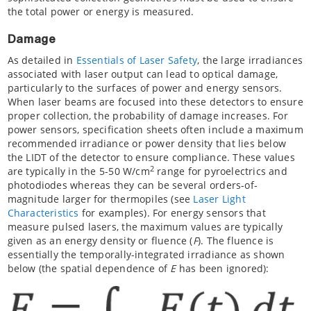
the total power or energy is measured.
Damage
As detailed in
Essentials of Laser Safety
, the large irradiances
associated with laser output can lead to optical damage,
particularly to the surfaces of power and energy sensors.
When laser beams are focused into these detectors to ensure
proper collection, the probability of damage increases. For
power sensors, specification sheets often include a maximum
recommended irradiance or power density that lies below
the LIDT of the detector to ensure compliance. These values
2
are typically in the 5-50 W/cm
range for pyroelectrics and
photodiodes whereas they can be several orders-of-
magnitude larger for thermopiles (see
Laser Light
Characteristics
for examples). For energy sensors that
measure pulsed lasers, the maximum values are typically
given as an energy density or fluence (
F
). The fluence is
essentially the temporally-integrated irradiance as shown
below (the spatial dependence of
E
has been ignored):