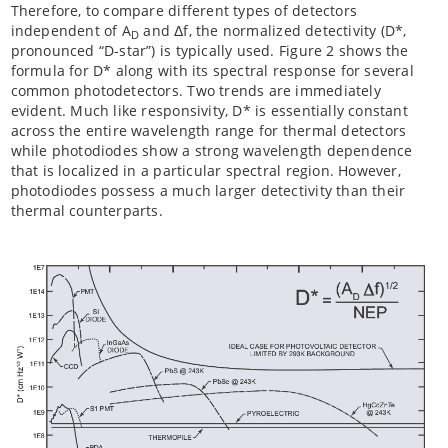
Therefore, to compare different types of detectors
independent of A
and Δf, the normalized detectivity (D*,
D
pronounced “D-star”) is typically used. Figure 2 shows the
formula for D* along with its spectral response for several
common photodetectors. Two trends are immediately
evident. Much like responsivity, D* is essentially constant
across the entire wavelength range for thermal detectors
while photodiodes show a strong wavelength dependence
that is localized in a particular spectral region. However,
photodiodes possess a much larger detectivity than their
thermal counterparts.