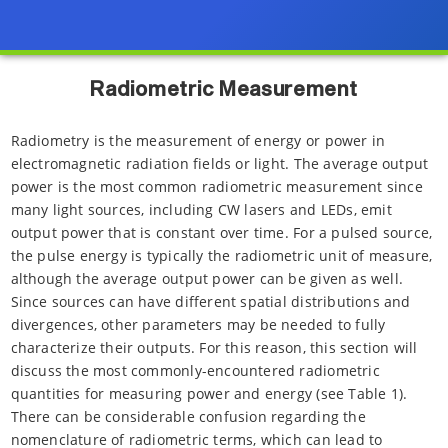
Radiometric Measurement
Radiometry is the measurement of energy or power in
electromagnetic radiation fields or light. The average output
power is the most common radiometric measurement since
many light sources, including CW lasers and LEDs, emit
output power that is constant over time. For a pulsed source,
the pulse energy is typically the radiometric unit of measure,
although the average output power can be given as well.
Since sources can have different spatial distributions and
divergences, other parameters may be needed to fully
characterize their outputs. For this reason, this section will
discuss the most commonly-encountered radiometric
quantities for measuring power and energy (see Table 1).
There can be considerable confusion regarding the
nomenclature of radiometric terms, which can lead to