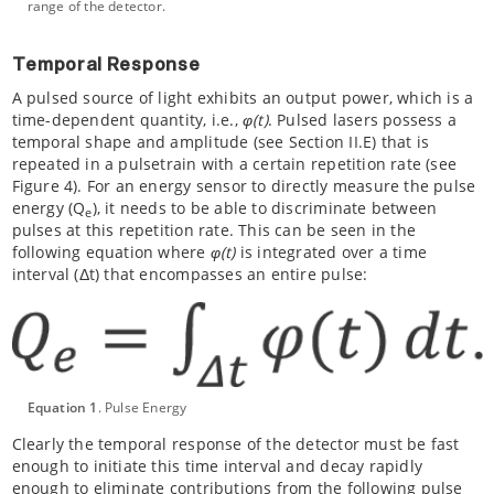
range of the detector.
Temporal Response
A pulsed source of light exhibits an output power, which is a
time-dependent quantity, i.e.,
φ(t)
. Pulsed lasers possess a
temporal shape and amplitude (see Section II.E) that is
repeated in a pulsetrain with a certain repetition rate (see
Figure 4). For an energy sensor to directly measure the pulse
energy (Q
), it needs to be able to discriminate between
e
pulses at this repetition rate. This can be seen in the
following equation where
φ(t)
is integrated over a time
interval (Δt) that encompasses an entire pulse:
Equation 1
. Pulse Energy
Clearly the temporal response of the detector must be fast
enough to initiate this time interval and decay rapidly
enough to eliminate contributions from the following pulse