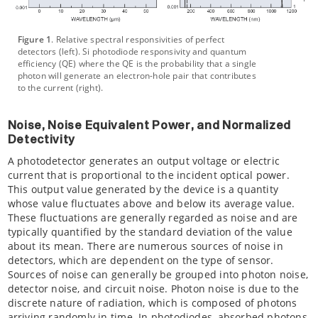
Figure 1
. Relative spectral responsivities of perfect
detectors (left). Si photodiode responsivity and quantum
efficiency (QE) where the QE is the probability that a single
photon will generate an electron-hole pair that contributes
to the current (right).
Noise, Noise Equivalent Power, and Normalized
Detectivity
A photodetector generates an output voltage or electric
current that is proportional to the incident optical power.
This output value generated by the device is a quantity
whose value fluctuates above and below its average value.
These fluctuations are generally regarded as noise and are
typically quantified by the standard deviation of the value
about its mean. There are numerous sources of noise in
detectors, which are dependent on the type of sensor.
Sources of noise can generally be grouped into photon noise,
detector noise, and circuit noise. Photon noise is due to the
discrete nature of radiation, which is composed of photons
arriving randomly in time. In photodiodes, absorbed photons