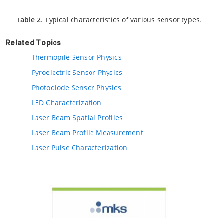
Table 2
. Typical characteristics of various sensor types.
Related Topics
Thermopile Sensor Physics
Pyroelectric Sensor Physics
Photodiode Sensor Physics
LED Characterization
Laser Beam Spatial Profiles
Laser Beam Profile Measurement
Laser Pulse Characterization