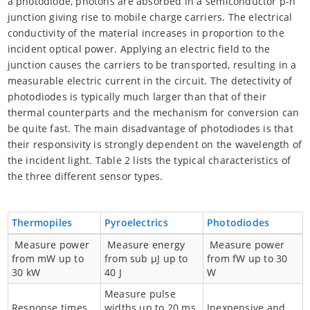
a photodiode, photons are absorbed in a semiconductor p-n
junction giving rise to mobile charge carriers. The electrical
conductivity of the material increases in proportion to the
incident optical power. Applying an electric field to the
junction causes the carriers to be transported, resulting in a
measurable electric current in the circuit. The detectivity of
photodiodes is typically much larger than that of their
thermal counterparts and the mechanism for conversion can
be quite fast. The main disadvantage of photodiodes is that
their responsivity is strongly dependent on the wavelength of
the incident light. Table 2 lists the typical characteristics of
the three different sensor types.
Thermopiles
Pyroelectrics
Photodiodes
Measure power
Measure energy
Measure power
from mW up to
from sub µJ up to
from fW up to 30
30 kW
40 J
W
Measure pulse
Response times
widths up to 20 ms
Inexpensive and