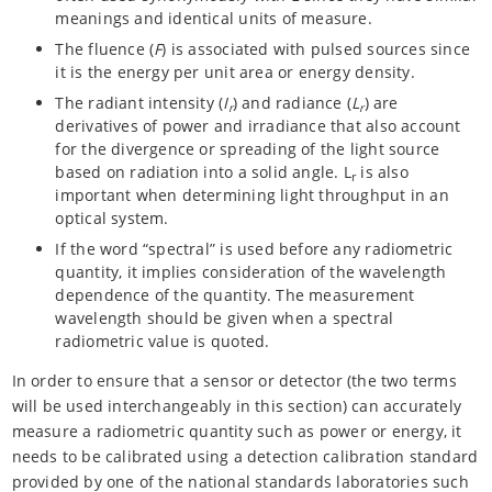
meanings and identical units of measure.
The fluence (
F
) is associated with pulsed sources since
it is the energy per unit area or energy density.
The radiant intensity (
I
) and radiance (
L
) are
r
r
derivatives of power and irradiance that also account
for the divergence or spreading of the light source
based on radiation into a solid angle. L
is also
r
important when determining light throughput in an
optical system.
If the word “spectral” is used before any radiometric
quantity, it implies consideration of the wavelength
dependence of the quantity. The measurement
wavelength should be given when a spectral
radiometric value is quoted.
In order to ensure that a sensor or detector (the two terms
will be used interchangeably in this section) can accurately
measure a radiometric quantity such as power or energy, it
needs to be calibrated using a detection calibration standard
provided by one of the national standards laboratories such