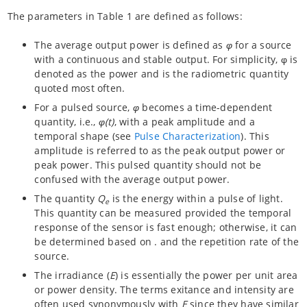
The parameters in Table 1 are defined as follows:
The average output power is defined as
φ
for a source
with a continuous and stable output. For simplicity, φ is
denoted as the power and is the radiometric quantity
quoted most often.
For a pulsed source,
φ
becomes a time-dependent
quantity, i.e.,
φ(t)
, with a peak amplitude and a
temporal shape (see
Pulse Characterization
). This
amplitude is referred to as the peak output power or
peak power. This pulsed quantity should not be
confused with the average output power.
The quantity
Q
is the energy within a pulse of light.
e
This quantity can be measured provided the temporal
response of the sensor is fast enough; otherwise, it can
be determined based on . and the repetition rate of the
source.
The irradiance (
E
) is essentially the power per unit area
or power density. The terms exitance and intensity are
often used synonymously with
E
since they have similar