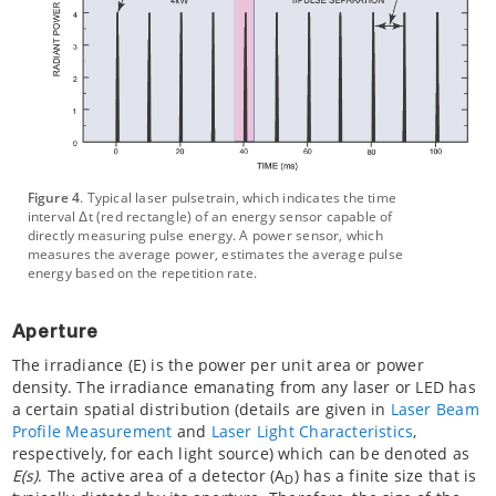
Figure 4
. Typical laser pulsetrain, which indicates the time
interval Δt (red rectangle) of an energy sensor capable of
directly measuring pulse energy. A power sensor, which
measures the average power, estimates the average pulse
energy based on the repetition rate.
Aperture
The irradiance (E) is the power per unit area or power
density. The irradiance emanating from any laser or LED has
a certain spatial distribution (details are given in
Laser Beam
Profile Measurement
and
Laser Light Characteristics
,
respectively, for each light source) which can be denoted as
E(s)
. The active area of a detector (A
) has a finite size that is
D