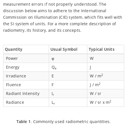
measurement errors if not properly understood. The
discussion below aims to adhere to the International
Commission on Illumination (CIE) system, which fits well with
the SI system of units. For a more complete description of
radiometry, its history, and its concepts.
Quantity
Usual Symbol
Typical Units
Power
φ
W
Energy
Q
J
e
2
Irradiance
E
W / m
2
Fluence
F
J / m
Radiant Intensity
I
W / sr
r
2
Radiance
L
W / sr x m
r
Table 1
. Commonly used radiometric quantities.