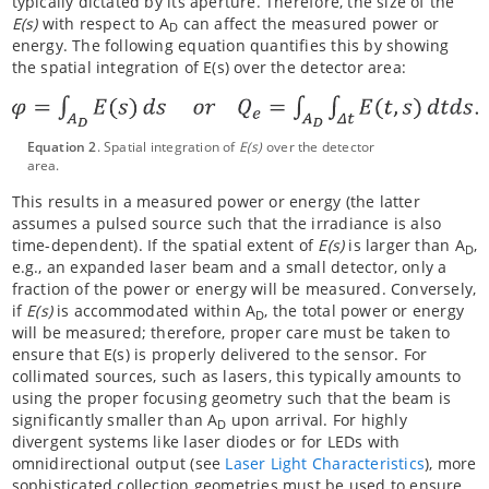
typically dictated by its aperture. Therefore, the size of the
E(s)
with respect to A
can affect the measured power or
D
energy. The following equation quantifies this by showing
the spatial integration of E(s) over the detector area:
Equation 2
. Spatial integration of
E(s)
over the detector
area.
This results in a measured power or energy (the latter
assumes a pulsed source such that the irradiance is also
time-dependent). If the spatial extent of
E(s)
is larger than A
,
D
e.g., an expanded laser beam and a small detector, only a
fraction of the power or energy will be measured. Conversely,
if
E(s)
is accommodated within A
, the total power or energy
D
will be measured; therefore, proper care must be taken to
ensure that E(s) is properly delivered to the sensor. For
collimated sources, such as lasers, this typically amounts to
using the proper focusing geometry such that the beam is
significantly smaller than A
upon arrival. For highly
D
divergent systems like laser diodes or for LEDs with
omnidirectional output (see
Laser Light Characteristics
), more
sophisticated collection geometries must be used to ensure