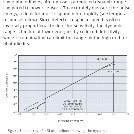
some photodiodes, often possess a reduced dynamic range
compared to power sensors. To accurately measure the pulse
energy, a detector must respond more rapidly (see temporal
response below). Since detector response speed is often
inversely proportional to detector sensitivity, the dynamic
range is limited at lower energies by reduced detectivity,
while recombination can limit the range on the high end for
photodiodes.
Figure 3
. Linearity of a Si photodiode showing the dynamic