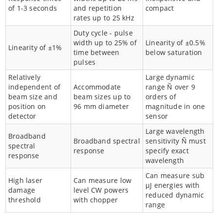
of 1-3 seconds
and repetition
compact
rates up to 25 kHz
Duty cycle - pulse
width up to 25% of
Linearity of ±0.5%
Linearity of ±1%
time between
below saturation
pulses
Relatively
Large dynamic
independent of
Accommodate
range Ñ over 9
beam size and
beam sizes up to
orders of
position on
96 mm diameter
magnitude in one
detector
sensor
Large wavelength
Broadband
Broadband spectral
sensitivity Ñ must
spectral
response
specify exact
response
wavelength
Can measure sub
High laser
Can measure low
µJ energies with
damage
level CW powers
reduced dynamic
threshold
with chopper
range