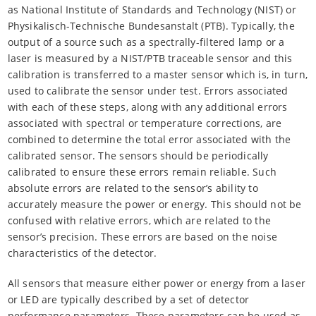
as National Institute of Standards and Technology (NIST) or
Physikalisch-Technische Bundesanstalt (PTB). Typically, the
output of a source such as a spectrally-filtered lamp or a
laser is measured by a NIST/PTB traceable sensor and this
calibration is transferred to a master sensor which is, in turn,
used to calibrate the sensor under test. Errors associated
with each of these steps, along with any additional errors
associated with spectral or temperature corrections, are
combined to determine the total error associated with the
calibrated sensor. The sensors should be periodically
calibrated to ensure these errors remain reliable. Such
absolute errors are related to the sensor’s ability to
accurately measure the power or energy. This should not be
confused with relative errors, which are related to the
sensor’s precision. These errors are based on the noise
characteristics of the detector.
All sensors that measure either power or energy from a laser
or LED are typically described by a set of detector
performance parameters. These parameters can be used as