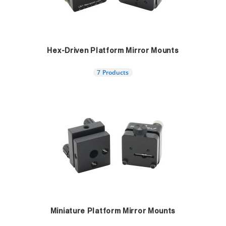
Hex-Driven Platform Mirror Mounts
7 Products
Miniature Platform Mirror Mounts