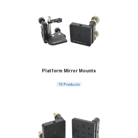
Platform Mirror Mounts
10 Products