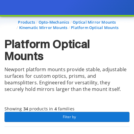
Page view updated with the selected options.
Products
Opto-Mechanics
Optical Mirror Mounts
Kinematic Mirror Mounts
Platform Optical Mounts
Platform Optical
Mounts
Newport platform mounts provide stable, adjustable
surfaces for custom optics, prisms, and
beamsplitters. Engineered for versatility, they
securely hold mirrors larger than the mount itself.
Showing
34
products in
4
families
 Filter by 