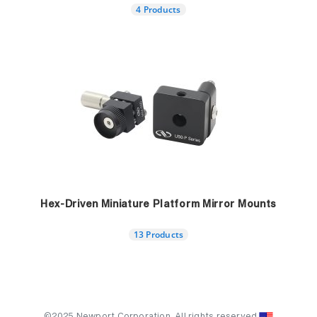
4 Products
Hex-Driven Miniature Platform Mirror Mounts
13 Products