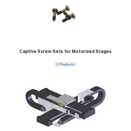
Captive Screw Sets for Motorized Stages
2 Products