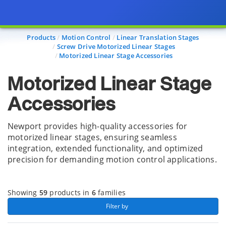
Page view updated with the selected options.
Products
Motion Control
Linear Translation Stages
Screw Drive Motorized Linear Stages
Motorized Linear Stage Accessories
Motorized Linear Stage
Accessories
Newport provides high-quality accessories for
motorized linear stages, ensuring seamless
integration, extended functionality, and optimized
precision for demanding motion control applications.
Showing
59
products in
6
families
 Filter by 