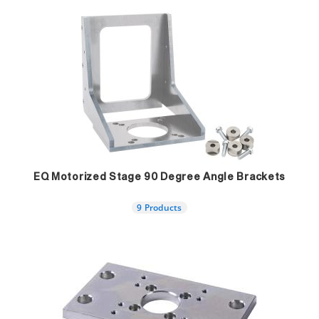
EQ Motorized Stage 90 Degree Angle Brackets
9 Products