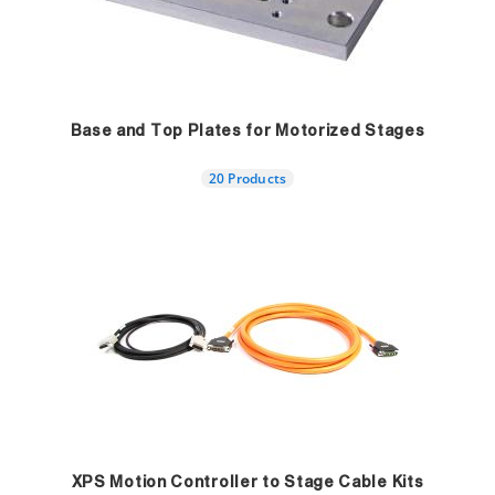
Base and Top Plates for Motorized Stages
20 Products
XPS Motion Controller to Stage Cable Kits