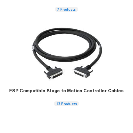
7 Products
ESP Compatible Stage to Motion Controller Cables
13 Products