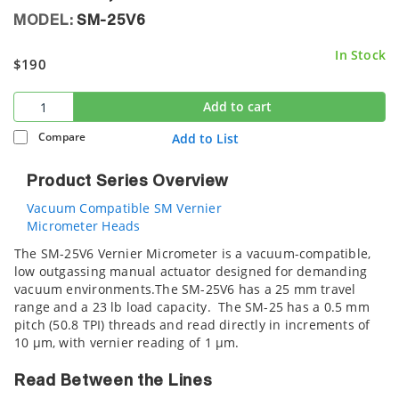
MODEL:
SM-25V6
In Stock
$190
Add to cart
Compare
Add to List
Product Series Overview
Vacuum Compatible SM Vernier
Micrometer Heads
The SM-25V6 Vernier Micrometer is a vacuum-compatible,
low outgassing manual actuator designed for demanding
vacuum environments.The SM-25V6 has a 25 mm travel
range and a 23 lb load capacity. The SM-25 has a 0.5 mm
pitch (50.8 TPI) threads and read directly in increments of
10 µm, with vernier reading of 1 µm.
Read Between the Lines