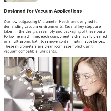
Designed for Vacuum Applications
Our low outgassing Micrometer Heads are designed for
demanding vacuum environments. Several key steps are
taken in the design, assembly and packaging of these parts.
Following machining, each component is chemically cleaned
in an ultrasonic bath to remove contaminating substances.
These micrometers are cleanroom assembled using
vacuum compatible lubricants.