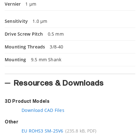
Vernier
1 µm
Sensitivity
1.0 µm
Drive Screw Pitch
0.5 mm
Mounting Threads
3/8-40
Mounting
9.5 mm Shank
Resources & Downloads
3D Product Models
Download CAD Files
Other
EU ROHS3 SM-25V6
(235.8 kB, PDF)