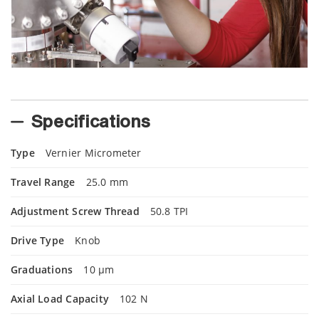
Specifications
Type
Vernier Micrometer
Travel Range
25.0 mm
Adjustment Screw Thread
50.8 TPI
Drive Type
Knob
Graduations
10 µm
Axial Load Capacity
102 N