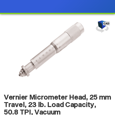
Vernier Micrometer Head, 25 mm
Travel, 23 lb. Load Capacity,
50.8 TPI, Vacuum