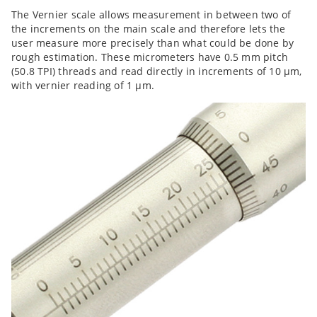
The Vernier scale allows measurement in between two of
the increments on the main scale and therefore lets the
user measure more precisely than what could be done by
rough estimation. These micrometers have 0.5 mm pitch
(50.8 TPI) threads and read directly in increments of 10 µm,
with vernier reading of 1 µm.