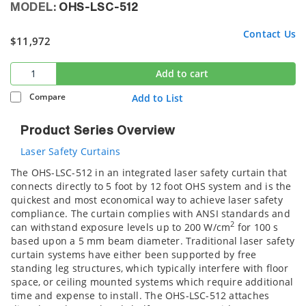
MODEL:
OHS-LSC-512
Contact Us
$11,972
Add to cart
Compare
Add to List
Product Series Overview
Laser Safety Curtains
The OHS-LSC-512 in an integrated laser safety curtain that
connects directly to 5 foot by 12 foot OHS system and is the
quickest and most economical way to achieve laser safety
compliance. The curtain complies with ANSI standards and
2
can withstand exposure levels up to 200 W/cm
for 100 s
based upon a 5 mm beam diameter. Traditional laser safety
curtain systems have either been supported by free
standing leg structures, which typically interfere with floor
space, or ceiling mounted systems which require additional
time and expense to install. The OHS-LSC-512 attaches