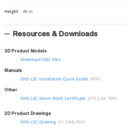
Height
49 in.
Resources & Downloads
3D Product Models
Download CAD Files
Manuals
OHS-LSC Installation Quick Guide
(PDF)
Other
OHS-LSC Series RoHS Certificate
(273.6 kB, PDF)
2D Product Drawings
OHS-LSC Drawing
(31.3 kB, PDF)