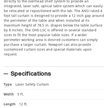
directly to the overhead shelf system to provide an
integrated, laser safe, optical table system which can easily
be relocated or repositioned with the lab. The ANSI rated 4
foot tall curtain is designed to provide a 12 inch gap around
the perimeter of the table and when installed at its
maximum height of 78.5 in. drapes below the table surface
by 8 inches. The OHS-LSC is offered in several standard
sizes to fit the most popular table sizes. If a wider
perimeter working area is desired customers can simply
purchase a larger curtain. Newport can also provide
customized curtain sizes and special materials upon
request.
Specifications
Type
Laser Safety Curtain
Width
5 ft.
Length
12 ft.