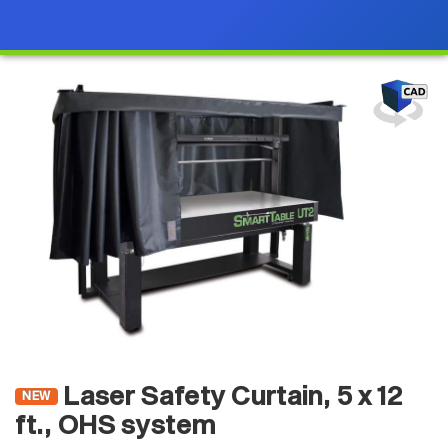
Laser Safety Curtain, 5 x 12
NEW
ft., OHS system