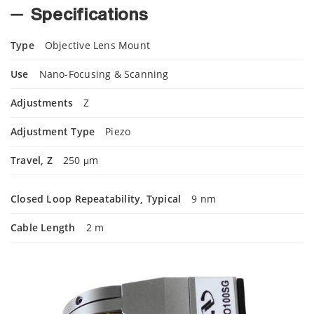
Specifications
Type
Objective Lens Mount
Use
Nano-Focusing & Scanning
Adjustments
Z
Adjustment Type
Piezo
Travel, Z
250 μm
Closed Loop Repeatability, Typical
9 nm
Cable Length
2 m