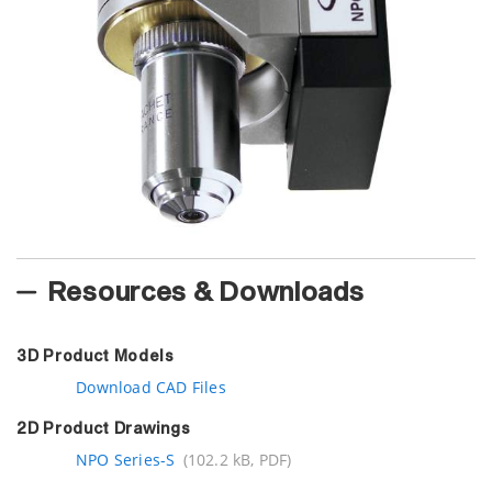
Resources & Downloads
3D Product Models
Download CAD Files
2D Product Drawings
NPO Series-S
(102.2 kB, PDF)