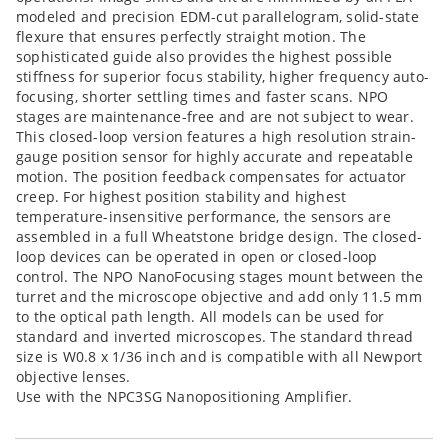
modeled and precision EDM-cut parallelogram, solid-state
flexure that ensures perfectly straight motion. The
sophisticated guide also provides the highest possible
stiffness for superior focus stability, higher frequency auto-
focusing, shorter settling times and faster scans. NPO
stages are maintenance-free and are not subject to wear.
This closed-loop version features a high resolution strain-
gauge position sensor for highly accurate and repeatable
motion. The position feedback compensates for actuator
creep. For highest position stability and highest
temperature-insensitive performance, the sensors are
assembled in a full Wheatstone bridge design. The closed-
loop devices can be operated in open or closed-loop
control. The NPO NanoFocusing stages mount between the
turret and the microscope objective and add only 11.5 mm
to the optical path length. All models can be used for
standard and inverted microscopes. The standard thread
size is W0.8 x 1/36 inch and is compatible with all Newport
objective lenses.
Use with the NPC3SG Nanopositioning Amplifier.