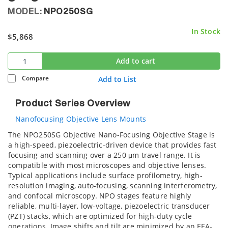
MODEL:
NPO250SG
In Stock
$5,868
Add to cart
Compare
Add to List
Product Series Overview
Nanofocusing Objective Lens Mounts
The NPO250SG Objective Nano-Focusing Objective Stage is
a high-speed, piezoelectric-driven device that provides fast
focusing and scanning over a 250 μm travel range. It is
compatible with most microscopes and objective lenses.
Typical applications include surface profilometry, high-
resolution imaging, auto-focusing, scanning interferometry,
and confocal microscopy. NPO stages feature highly
reliable, multi-layer, low-voltage, piezoelectric transducer
(PZT) stacks, which are optimized for high-duty cycle
operations. Image shifts and tilt are minimized by an FEA-