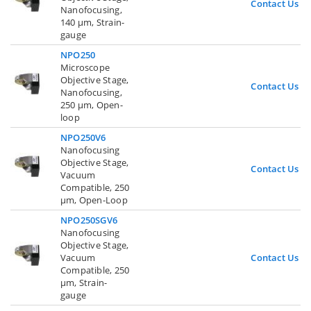
Contact Us
Nanofocusing,
140 µm, Strain-
gauge
NPO250
Microscope
Objective Stage,
Contact Us
Nanofocusing,
250 µm, Open-
loop
NPO250V6
Nanofocusing
Objective Stage,
Contact Us
Vacuum
Compatible, 250
µm, Open-Loop
NPO250SGV6
Nanofocusing
Objective Stage,
Vacuum
Contact Us
Compatible, 250
µm, Strain-
gauge