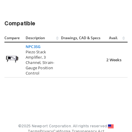
Compatible
Compare
Description
Drawings, CAD & Specs
Avail.
NPC3SG
Piezo Stack
Amplifier, 3
2 Weeks
Channel, Strain-
Gauge Position
Control
©2025 Newport Corporation. All rights reserved.
Terms
Privacy
California Transparency Act