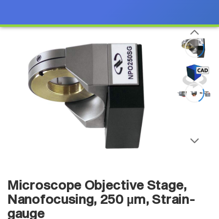
Microscope Objective Stage,
Nanofocusing, 250 µm, Strain-
gauge