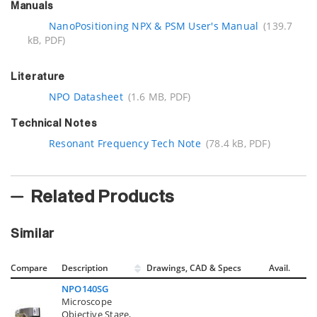
Manuals
NanoPositioning NPX & PSM User's Manual
(139.7
kB, PDF)
Literature
NPO Datasheet
(1.6 MB, PDF)
Technical Notes
Resonant Frequency Tech Note
(78.4 kB, PDF)
Related Products
Similar
Compare
Description
Drawings, CAD & Specs
Avail.
NPO140SG
Microscope
Objective Stage,