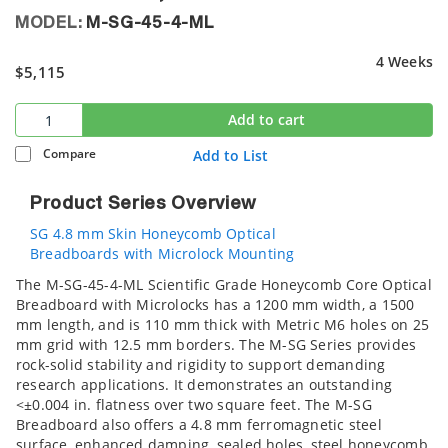
MODEL:
M-SG-45-4-ML
4 Weeks
$5,115
Add to cart
Compare
Add to List
Product Series Overview
SG 4.8 mm Skin Honeycomb Optical
Breadboards with Microlock Mounting
The M-SG-45-4-ML Scientific Grade Honeycomb Core Optical
Breadboard with Microlocks has a 1200 mm width, a 1500
mm length, and is 110 mm thick with Metric M6 holes on 25
mm grid with 12.5 mm borders. The M-SG Series provides
rock-solid stability and rigidity to support demanding
research applications. It demonstrates an outstanding
<±0.004 in. flatness over two square feet. The M-SG
Breadboard also offers a 4.8 mm ferromagnetic steel
surface, enhanced damping, sealed holes, steel honeycomb