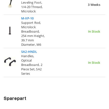
Leveling Foot,
3 Weeks
1/4-20 Thread,
Microlock
M-XP-10
Support Rod,
Microlock
Breadboard,
In Stock
254 mm Height,
39.7 mm
Diameter, M6
SA2-HNDL
Handles,
Optical
In Stock
Breadboard, 2
Piece Set, SA2
Series
Sparepart