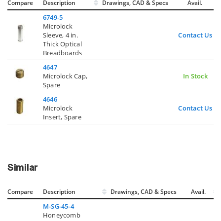
Compare
Description
Drawings, CAD & Specs
Avail.
6749-5
Microlock
Sleeve, 4 in.
Contact Us
Thick Optical
Breadboards
4647
Microlock Cap,
In Stock
Spare
4646
Microlock
Contact Us
Insert, Spare
Similar
Compare
Description
Drawings, CAD & Specs
Avail.
M-SG-45-4
Honeycomb