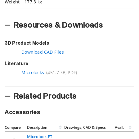
Weight
177.3 kg
Resources & Downloads
3D Product Models
Download CAD Files
Literature
Microlocks
(451.7 kB, PDF)
Related Products
Accessories
Compare
Description
Drawings, CAD & Specs
Avail.
Microlock-FT