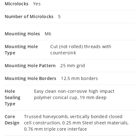
Microlocks
Yes
Number of Microlocks
5
Mounting Holes
M6
Mounting Hole
Cut (not rolled) threads with
Type
countersink
Mounting Hole Pattern
25 mm grid
Mounting Hole Borders
12.5 mm borders
Hole
Easy clean non-corrosive high impact
Sealing
polymer conical cup, 19 mm deep
Type
Core
Trussed honeycomb, vertically bonded closed
Design
cell construction, 0.25 mm Steel sheet materials,
0.76 mm triple core interface