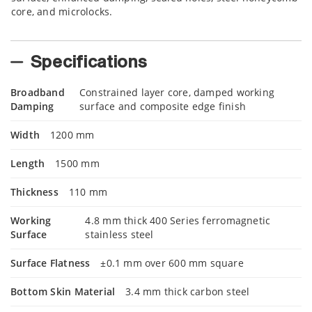
core, and microlocks.
Specifications
Broadband
Constrained layer core, damped working
Damping
surface and composite edge finish
Width
1200 mm
Length
1500 mm
Thickness
110 mm
Working
4.8 mm thick 400 Series ferromagnetic
Surface
stainless steel
Surface Flatness
±0.1 mm over 600 mm square
Bottom Skin Material
3.4 mm thick carbon steel