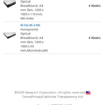
Optical
Breadboard, 4.8
4 Weeks
mm Skin, 1200 x
1500 x 110 mm,
M6 Holes
M-SG-45-2-ML
Honeycomb
Optical
Breadboard, 4.8
4 Weeks
mm Skin, 1200 x
1500 x 59
mm,Microlocks,M6
©2025 Newport Corporation. All rights reserved.
Terms
Privacy
California Transparency Act