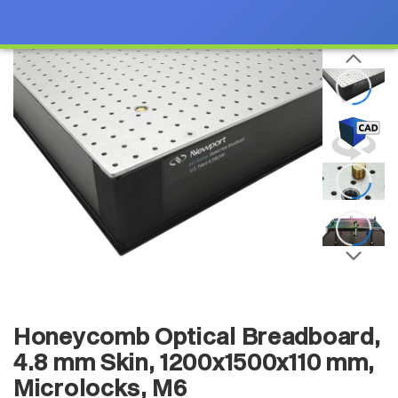
Honeycomb Optical Breadboard,
4.8 mm Skin, 1200x1500x110 mm,
Microlocks, M6