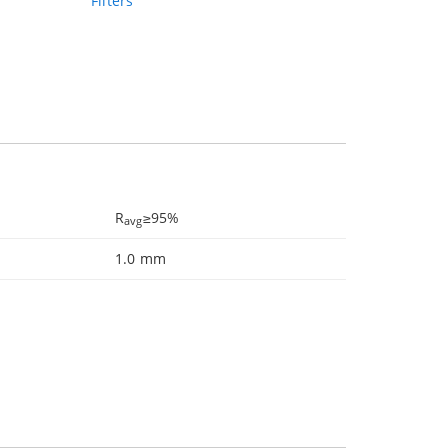
Filters
R
≥95%
avg
1.0 mm