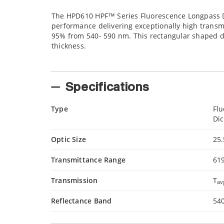
The HPD610 HPF™ Series Fluorescence Longpass D
performance delivering exceptionally high transm
95% from 540- 590 nm. This rectangular shaped di
thickness.
Specifications
Type
Fl
Dic
Optic Size
25
Transmittance Range
61
Transmission
T
av
Reflectance Band
54