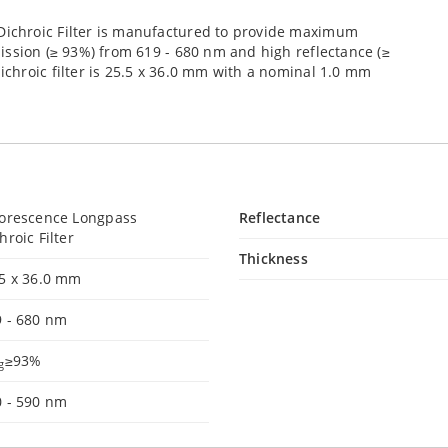
ichroic Filter is manufactured to provide maximum
ission (≥ 93%) from 619 - 680 nm and high reflectance (≥
chroic filter is 25.5 x 36.0 mm with a nominal 1.0 mm
uorescence Longpass
Reflectance
hroic Filter
Thickness
.5 x 36.0 mm
9 - 680 nm
≥93%
g
0 - 590 nm