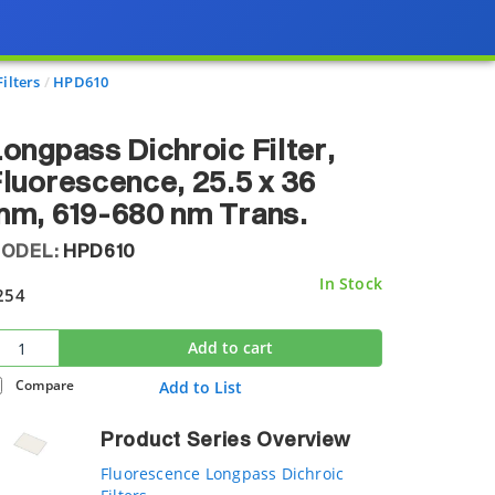
ilters
HPD610
ongpass Dichroic Filter,
luorescence, 25.5 x 36
m, 619-680 nm Trans.
ODEL:
HPD610
In Stock
254
Add to cart
Compare
Add to List
Product Series Overview
Fluorescence Longpass Dichroic