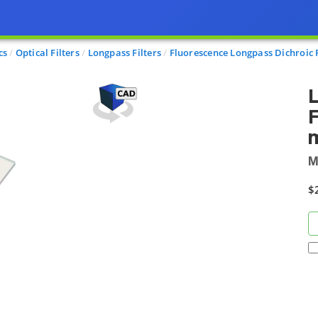
cs
Optical Filters
Longpass Filters
Fluorescence Longpass Dichroic F
L
F
m
M
$