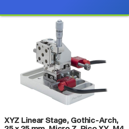
XYZ Linear Stage, Gothic-Arch,