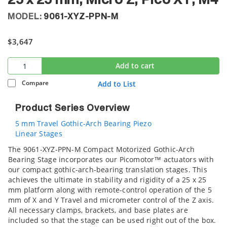
25 x 25 mm, Micro Z, Pico XY, M4
MODEL:
9061-XYZ-PPN-M
$3,647
Add to cart
Compare
Add to List
Product Series Overview
5 mm Travel Gothic-Arch Bearing Piezo
Linear Stages
The 9061-XYZ-PPN-M Compact Motorized Gothic-Arch
Bearing Stage incorporates our Picomotor™ actuators with
our compact gothic-arch-bearing translation stages. This
achieves the ultimate in stability and rigidity of a 25 x 25
mm platform along with remote-control operation of the 5
mm of X and Y Travel and micrometer control of the Z axis.
All necessary clamps, brackets, and base plates are
included so that the stage can be used right out of the box.