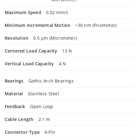
Maximum Speed
0.02 mm/s
Minimum Incremental Motion
<30 nm (Picomotor)
Resolution
0.5 µm (Micrometer)
Centered Load Capacity
13 N
Vertical Load Capacity
4 N
Bearings
Gothic Arch Bearings
Material
Stainless Steel
Feedback
Open Loop
Cable Length
2.1 m
Connector Type
4-Pin