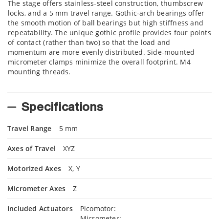
The stage offers stainless-steel construction, thumbscrew
locks, and a 5 mm travel range. Gothic-arch bearings offer
the smooth motion of ball bearings but high stiffness and
repeatability. The unique gothic profile provides four points
of contact (rather than two) so that the load and
momentum are more evenly distributed. Side-mounted
micrometer clamps minimize the overall footprint. M4
mounting threads.
Specifications
Travel Range
5 mm
Axes of Travel
XYZ
Motorized Axes
X, Y
Micrometer Axes
Z
Included Actuators
Picomotor:
Micrometer: