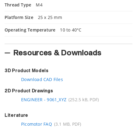
Thread Type
M4
Platform Size
25 x 25 mm
Operating Temperature
10 to 40°C
Resources & Downloads
3D Product Models
Download CAD Files
2D Product Drawings
ENGINEER - 9061_XYZ
(252.5 kB, PDF)
Literature
Picomotor FAQ
(3.1 MB, PDF)