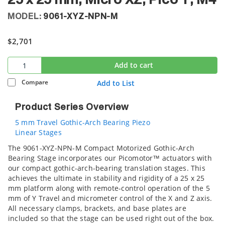
25 x 25 mm, Micro XZ, Pico Y, M4
MODEL:
9061-XYZ-NPN-M
$2,701
Add to cart
Compare
Add to List
Product Series Overview
5 mm Travel Gothic-Arch Bearing Piezo
Linear Stages
The 9061-XYZ-NPN-M Compact Motorized Gothic-Arch
Bearing Stage incorporates our Picomotor™ actuators with
our compact gothic-arch-bearing translation stages. This
achieves the ultimate in stability and rigidity of a 25 x 25
mm platform along with remote-control operation of the 5
mm of Y Travel and micrometer control of the X and Z axis.
All necessary clamps, brackets, and base plates are
included so that the stage can be used right out of the box.