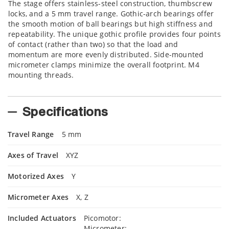
The stage offers stainless-steel construction, thumbscrew
locks, and a 5 mm travel range. Gothic-arch bearings offer
the smooth motion of ball bearings but high stiffness and
repeatability. The unique gothic profile provides four points
of contact (rather than two) so that the load and
momentum are more evenly distributed. Side-mounted
micrometer clamps minimize the overall footprint. M4
mounting threads.
Specifications
Travel Range
5 mm
Axes of Travel
XYZ
Motorized Axes
Y
Micrometer Axes
X, Z
Included Actuators
Picomotor:
Micrometer: