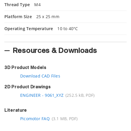
Thread Type
M4
Platform Size
25 x 25 mm
Operating Temperature
10 to 40°C
Resources & Downloads
3D Product Models
Download CAD Files
2D Product Drawings
ENGINEER - 9061_XYZ
(252.5 kB, PDF)
Literature
Picomotor FAQ
(3.1 MB, PDF)