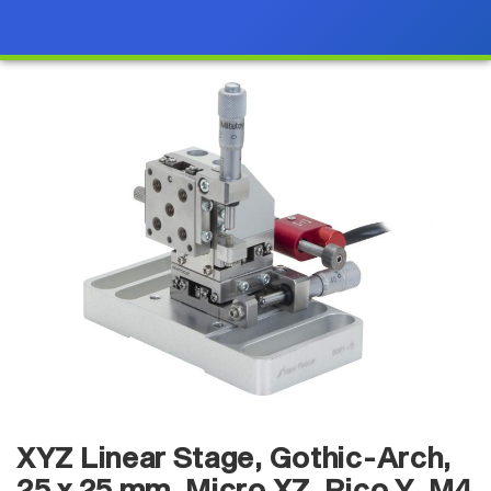
XYZ Linear Stage, Gothic-Arch,