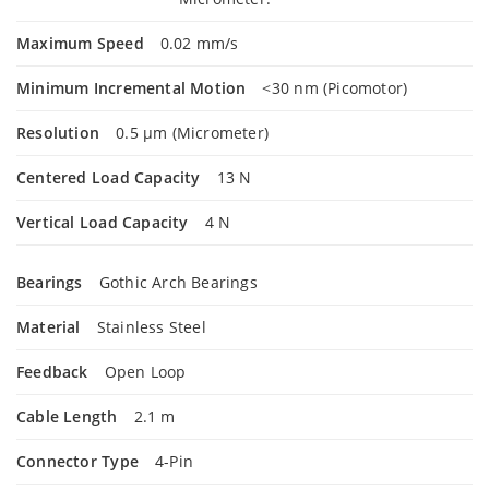
Maximum Speed
0.02 mm/s
Minimum Incremental Motion
<30 nm (Picomotor)
Resolution
0.5 µm (Micrometer)
Centered Load Capacity
13 N
Vertical Load Capacity
4 N
Bearings
Gothic Arch Bearings
Material
Stainless Steel
Feedback
Open Loop
Cable Length
2.1 m
Connector Type
4-Pin