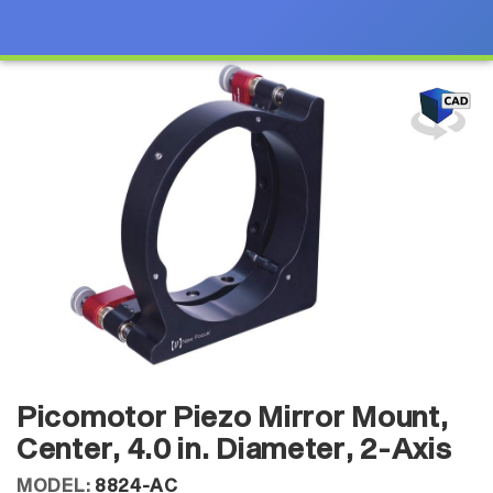
Picomotor Piezo Mirror Mount,
Center, 4.0 in. Diameter, 2-Axis
MODEL:
8824-AC