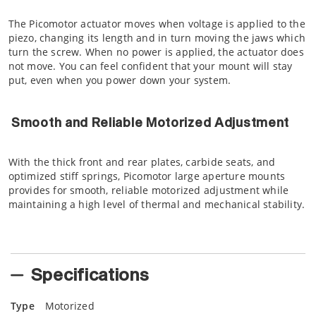
The Picomotor actuator moves when voltage is applied to the
piezo, changing its length and in turn moving the jaws which
turn the screw. When no power is applied, the actuator does
not move. You can feel confident that your mount will stay
put, even when you power down your system.
Smooth and Reliable Motorized Adjustment
With the thick front and rear plates, carbide seats, and
optimized stiff springs, Picomotor large aperture mounts
provides for smooth, reliable motorized adjustment while
maintaining a high level of thermal and mechanical stability.
Specifications
Type
Motorized