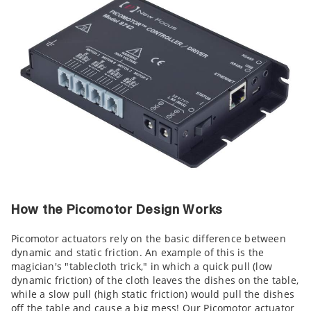
How the Picomotor Design Works
Picomotor actuators rely on the basic difference between
dynamic and static friction. An example of this is the
magician's "tablecloth trick," in which a quick pull (low
dynamic friction) of the cloth leaves the dishes on the table,
while a slow pull (high static friction) would pull the dishes
off the table and cause a big mess! Our Picomotor actuator