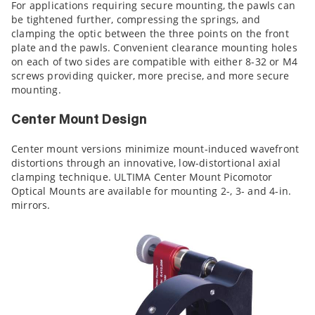
For applications requiring secure mounting, the pawls can
be tightened further, compressing the springs, and
clamping the optic between the three points on the front
plate and the pawls. Convenient clearance mounting holes
on each of two sides are compatible with either 8-32 or M4
screws providing quicker, more precise, and more secure
mounting.
Center Mount Design
Center mount versions minimize mount-induced wavefront
distortions through an innovative, low-distortional axial
clamping technique. ULTIMA Center Mount Picomotor
Optical Mounts are available for mounting 2-, 3- and 4-in.
mirrors.