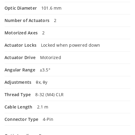
Optic Diameter
101.6 mm
Number of Actuators
2
Motorized Axes
2
Actuator Locks
Locked when powered down
Actuator Drive
Motorized
Angular Range
±3.5°
Adjustments
θx, θy
Thread Type
8-32 (M4) CLR
Cable Length
2.1 m
Connector Type
4-Pin