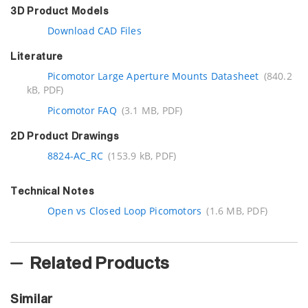
3D Product Models
Download CAD Files
Literature
Picomotor Large Aperture Mounts Datasheet
(840.2
kB, PDF)
Picomotor FAQ
(3.1 MB, PDF)
2D Product Drawings
8824-AC_RC
(153.9 kB, PDF)
Technical Notes
Open vs Closed Loop Picomotors
(1.6 MB, PDF)
Related Products
Similar