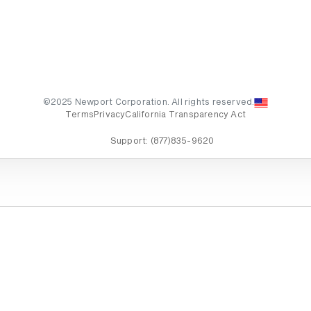
©2025 Newport Corporation. All rights reserved.
Terms
Privacy
California Transparency Act
Support:
(877)835-9620