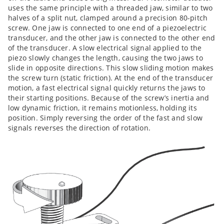
uses the same principle with a threaded jaw, similar to two
halves of a split nut, clamped around a precision 80-pitch
screw. One jaw is connected to one end of a piezoelectric
transducer, and the other jaw is connected to the other end
of the transducer. A slow electrical signal applied to the
piezo slowly changes the length, causing the two jaws to
slide in opposite directions. This slow sliding motion makes
the screw turn (static friction). At the end of the transducer
motion, a fast electrical signal quickly returns the jaws to
their starting positions. Because of the screw’s inertia and
low dynamic friction, it remains motionless, holding its
position. Simply reversing the order of the fast and slow
signals reverses the direction of rotation.