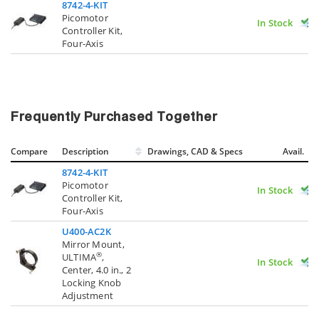
8742-4-KIT
Picomotor
In Stock
Controller Kit,
Four-Axis
Frequently Purchased Together
Compare
Description
Drawings, CAD & Specs
Avail.
8742-4-KIT
Picomotor
In Stock
Controller Kit,
Four-Axis
U400-AC2K
Mirror Mount,
®
ULTIMA
,
In Stock
Center, 4.0 in., 2
Locking Knob
Adjustment