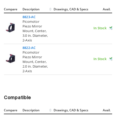
Compare
Description
Drawings, CAD & Specs
Avail.
8823-AC
Picomotor
Piezo Mirror
In Stock
Mount, Center,
3.0 in. Diameter,
2-Axis
8822-AC
Picomotor
Piezo Mirror
In Stock
Mount, Center,
2.0 in. Diameter,
2-Axis
Compatible
Compare
Description
Drawings, CAD & Specs
Avail.