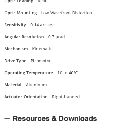
Optic Loading
Rear
Optic Mounting
Low Wavefront Distortion
Sensitivity
0.14 arc sec
Angular Resolution
0.7 µrad
Mechanism
Kinematic
Drive Type
Picomotor
Operating Temperature
10 to 40°C
Material
Aluminum
Actuator Orientation
Right-handed
Resources & Downloads