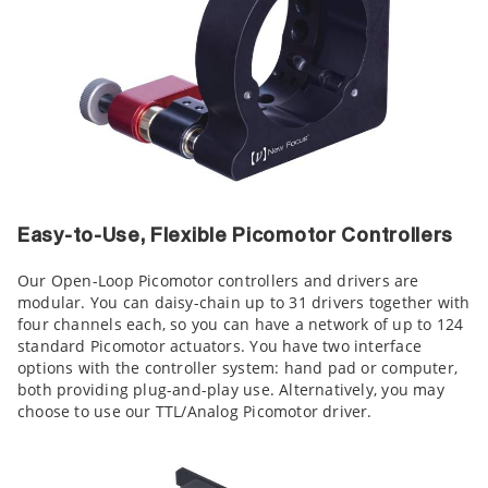
Easy-to-Use, Flexible Picomotor Controllers
Our Open-Loop Picomotor controllers and drivers are
modular. You can daisy-chain up to 31 drivers together with
four channels each, so you can have a network of up to 124
standard Picomotor actuators. You have two interface
options with the controller system: hand pad or computer,
both providing plug-and-play use. Alternatively, you may
choose to use our TTL/Analog Picomotor driver.