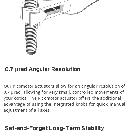
0.7 µrad Angular Resolution
Our Picomotor actuators allow for an angular resolution of
0.7 µrad, allowing for very small, controlled movements of
your optics. The Picomotor actuator offers the additional
advantage of using the integrated knobs for quick, manual
adjustment of all axes.
Set-and-Forget Long-Term Stability