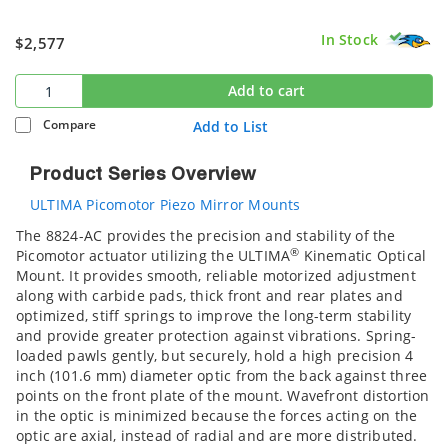
In Stock
$2,577
Add to cart
Compare
Add to List
Product Series Overview
ULTIMA Picomotor Piezo Mirror Mounts
The 8824-AC provides the precision and stability of the
®
Picomotor actuator utilizing the ULTIMA
Kinematic Optical
Mount. It provides smooth, reliable motorized adjustment
along with carbide pads, thick front and rear plates and
optimized, stiff springs to improve the long-term stability
and provide greater protection against vibrations. Spring-
loaded pawls gently, but securely, hold a high precision 4
inch (101.6 mm) diameter optic from the back against three
points on the front plate of the mount. Wavefront distortion
in the optic is minimized because the forces acting on the
optic are axial, instead of radial and are more distributed.