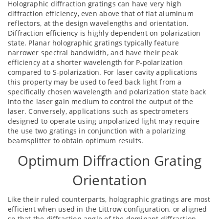
Holographic diffraction gratings can have very high
diffraction efficiency, even above that of flat aluminum
reflectors, at the design wavelengths and orientation.
Diffraction efficiency is highly dependent on polarization
state. Planar holographic gratings typically feature
narrower spectral bandwidth, and have their peak
efficiency at a shorter wavelength for P-polarization
compared to S-polarization. For laser cavity applications
this property may be used to feed back light from a
specifically chosen wavelength and polarization state back
into the laser gain medium to control the output of the
laser. Conversely, applications such as spectrometers
designed to operate using unpolarized light may require
the use two gratings in conjunction with a polarizing
beamsplitter to obtain optimum results.
Optimum Diffraction Grating
Orientation
Like their ruled counterparts, holographic gratings are most
efficient when used in the Littrow configuration, or aligned
so that the diffraction angle of the dominant diffraction