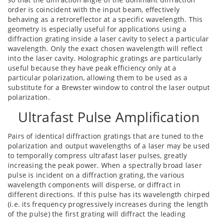
order is coincident with the input beam, effectively
behaving as a retroreflector at a specific wavelength. This
geometry is especially useful for applications using a
diffraction grating inside a laser cavity to select a particular
wavelength. Only the exact chosen wavelength will reflect
into the laser cavity. Holographic gratings are particularly
useful because they have peak efficiency only at a
particular polarization, allowing them to be used as a
substitute for a Brewster window to control the laser output
polarization.
Ultrafast Pulse Amplification
Pairs of identical diffraction gratings that are tuned to the
polarization and output wavelengths of a laser may be used
to temporally compress ultrafast laser pulses, greatly
increasing the peak power. When a spectrally broad laser
pulse is incident on a diffraction grating, the various
wavelength components will disperse, or diffract in
different directions. If this pulse has its wavelength chirped
(i.e. its frequency progressively increases during the length
of the pulse) the first grating will diffract the leading