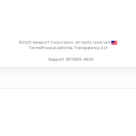
©2025 Newport Corporation. All rights reserved.
Terms
Privacy
California Transparency Act
Support:
(877)835-9620