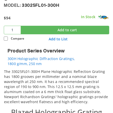
MODEL:
33025FL01-300H
In Stock
$94
Add to cart
Compare
Add to List
Product Series Overview
300H Holographic Diffraction Gratings,
1800 g/mm, 250 nm
The 33025FL01-300H Plane Holographic Reflection Grating
has 1800 grooves per millimeter and a nominal blaze
wavelength at 250 nm. It has a recommended spectral
region of 190 to 900 nm. This 12.5 x 12.5 mm grating is
aluminum coated on a 6 mm thick float glass substrate.
Newport Richardson Gratings' holographic gratings provide
excellent wavefront flatness and high efficiency.
Blazed Holographic Grating