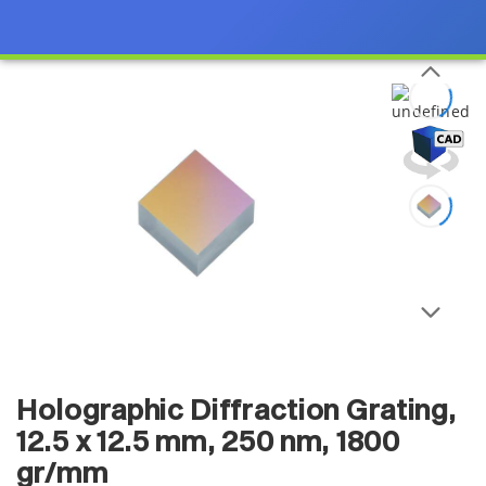
Holographic Diffraction Grating,
12.5 x 12.5 mm, 250 nm, 1800
gr/mm