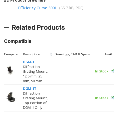
2D Product Drawings
Efficiency Curve 300H
(65.7 kB, PDF)
Related Products
Compatible
Compare
Description
Drawings, CAD & Specs
Avail.
DGM-1
Diffraction
In Stock
Grating Mount,
12.5 mm, 25
mm, 50 mm
DGM-1T
Diffraction
In Stock
Grating Mount,
Top Portion of
DGM-1 Only