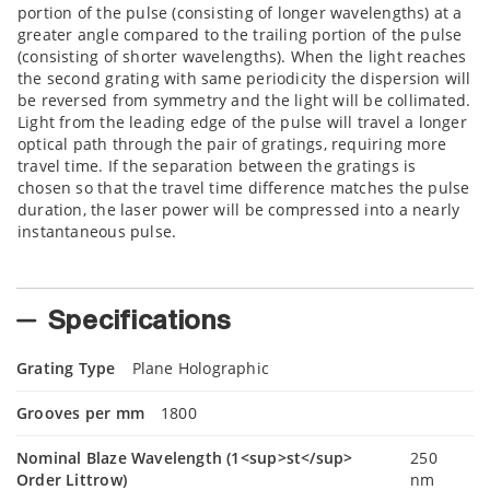
portion of the pulse (consisting of longer wavelengths) at a
greater angle compared to the trailing portion of the pulse
(consisting of shorter wavelengths). When the light reaches
the second grating with same periodicity the dispersion will
be reversed from symmetry and the light will be collimated.
Light from the leading edge of the pulse will travel a longer
optical path through the pair of gratings, requiring more
travel time. If the separation between the gratings is
chosen so that the travel time difference matches the pulse
duration, the laser power will be compressed into a nearly
instantaneous pulse.
Specifications
Grating Type
Plane Holographic
Grooves per mm
1800
Nominal Blaze Wavelength (1<sup>st</sup>
250
Order Littrow)
nm