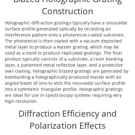
Construction
Holographic diffraction gratings typically have a sinusoidal
surface profile generated optically by recording an
interference pattern onto a photoresist-coated substrate.
The photoresist is then coated with a vacuum deposited
metal layer to produce a master grating, which may be
used as a mold to produce replicated gratings. The final
product typically consists of a substrate, a resin bonding
layer, a patterned metal reflective layer, and a protective
over coating. Holographic blazed gratings are generated by
bombarding a holographically produced master with an
angled beam of ions to etch the sinusoidal surface profile
into a symmetric triangular profile. Holographic gratings
are ideal for use in spectroscopy systems requiring very
high resolution.
Diffraction Efficiency and
Polarization Effects