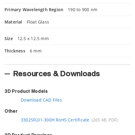
Primary Wavelength Region
190 to 900 nm
Material
Float Glass
Size
12.5 x 12.5 mm
Thickness
6 mm
Resources & Downloads
3D Product Models
Download CAD Files
Other
33025FL01-300H RoHS Certificate
(265 kB, PDF)