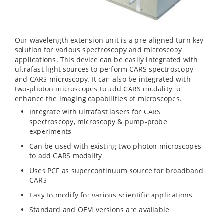
Our wavelength extension unit is a pre-aligned turn key
solution for various spectroscopy and microscopy
applications. This device can be easily integrated with
ultrafast light sources to perform CARS spectroscopy
and CARS microscopy. It can also be integrated with
two-photon microscopes to add CARS modality to
enhance the imaging capabilities of microscopes.
Integrate with ultrafast lasers for CARS
spectroscopy, microscopy & pump-probe
experiments
Can be used with existing two-photon microscopes
to add CARS modality
Uses PCF as supercontinuum source for broadband
CARS
Easy to modify for various scientific applications
Standard and OEM versions are available