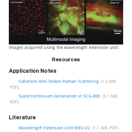
Images acquired using the wavelength extension unit.
Resources
Application Notes
Coherent Anti-Stokes Raman Scattering
(1.2 MB,
PDF)
Supercontinuum Generation in SCG-800
(3.1 MB,
PDF)
Literature
Wavelength Extension Unit WEU-02
(1.1 MB, PDF)