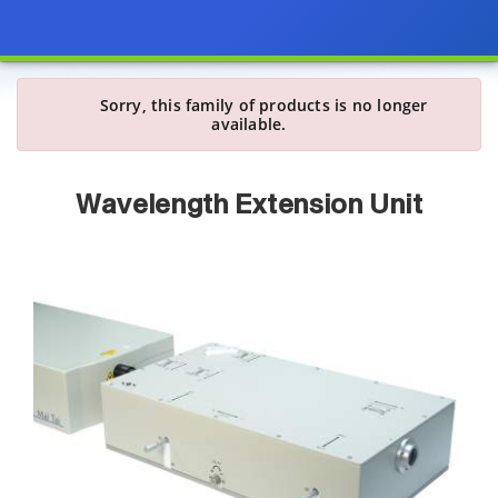
Sorry, this family of products is no longer
available.
Wavelength Extension Unit