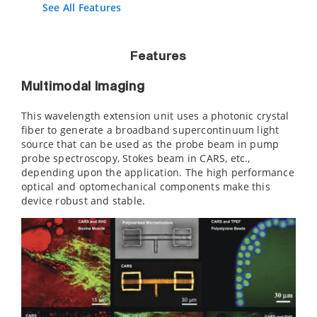
See All Features
Features
Multimodal Imaging
This wavelength extension unit uses a photonic crystal
fiber to generate a broadband supercontinuum light
source that can be used as the probe beam in pump
probe spectroscopy, Stokes beam in CARS, etc.,
depending upon the application. The high performance
optical and optomechanical components make this
device robust and stable.