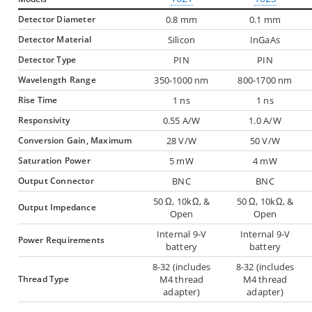
Detector Diameter
0.8 mm
0.1 mm
Detector Material
Silicon
InGaAs
Detector Type
PIN
PIN
Wavelength Range
350-1000 nm
800-1700 nm
Rise Time
1 ns
1 ns
Responsivity
0.55 A/W
1.0 A/W
Conversion Gain, Maximum
28 V/W
50 V/W
Saturation Power
5 mW
4 mW
Output Connector
BNC
BNC
50 Ω, 10kΩ, &
50 Ω, 10kΩ, &
Output Impedance
Open
Open
Internal 9-V
Internal 9-V
Power Requirements
battery
battery
8-32 (includes
8-32 (includes
Thread Type
M4 thread
M4 thread
adapter)
adapter)