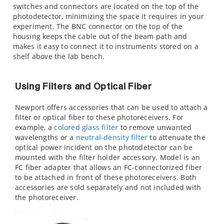
switches and connectors are located on the top of the
photodetector, minimizing the space it requires in your
experiment. The BNC connector on the top of the
housing keeps the cable out of the beam path and
makes it easy to connect it to instruments stored on a
shelf above the lab bench.
Using Filters and Optical Fiber
Newport offers accessories that can be used to attach a
filter or optical fiber to these photoreceivers. For
example, a
colored glass filter
to remove unwanted
wavelengths or a
neutral-density filter
to attenuate the
optical power incident on the photodetector can be
mounted with the
filter holder accessory. Model
is an
FC fiber adapter that allows an FC-connectorized fiber
to be attached in front of these photoreceivers. Both
accessories are sold separately and not included with
the photoreceiver.