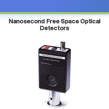
Nanosecond Free Space Optical
Detectors