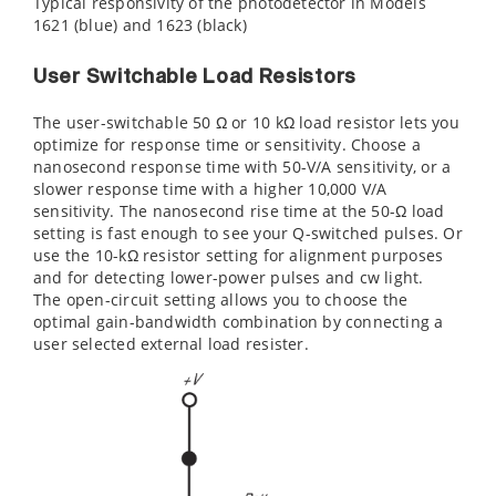
Typical responsivity of the photodetector in Models
1621 (blue) and 1623 (black)
User Switchable Load Resistors
The user-switchable 50 Ω or 10 kΩ load resistor lets you
optimize for response time or sensitivity. Choose a
nanosecond response time with 50-V/A sensitivity, or a
slower response time with a higher 10,000 V/A
sensitivity. The nanosecond rise time at the 50-Ω load
setting is fast enough to see your Q-switched pulses. Or
use the 10-kΩ resistor setting for alignment purposes
and for detecting lower-power pulses and cw light.
The open-circuit setting allows you to choose the
optimal gain-bandwidth combination by connecting a
user selected external load resister.