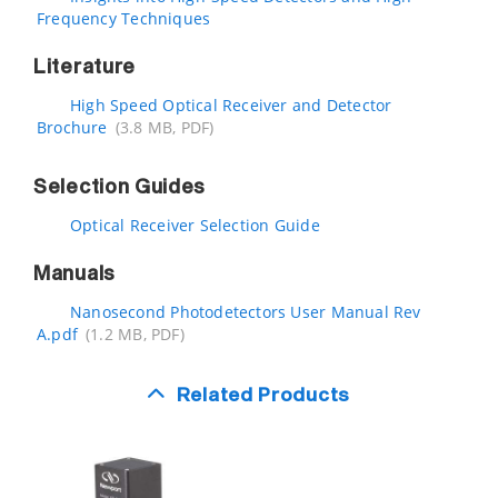
Frequency Techniques
Literature
High Speed Optical Receiver and Detector
Brochure
(3.8 MB, PDF)
Selection Guides
Optical Receiver Selection Guide
Manuals
Nanosecond Photodetectors User Manual Rev
A.pdf
(1.2 MB, PDF)
Related Products