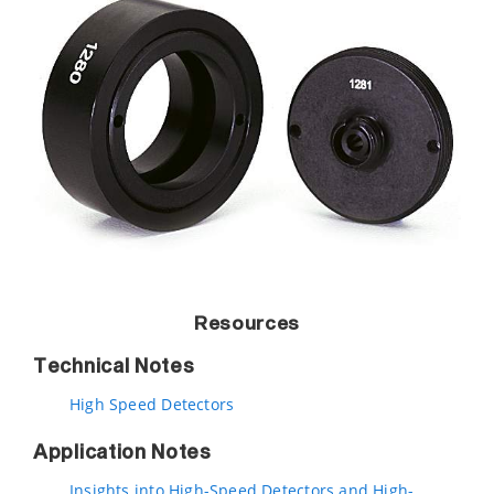
Resources
Technical Notes
High Speed Detectors
Application Notes
Insights into High-Speed Detectors and High-