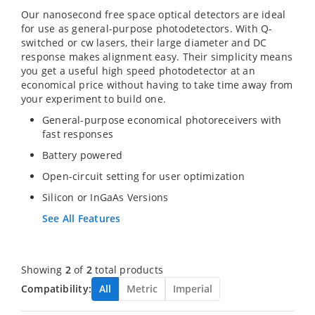
Our nanosecond free space optical detectors are ideal
for use as general-purpose photodetectors. With Q-
switched or cw lasers, their large diameter and DC
response makes alignment easy. Their simplicity means
you get a useful high speed photodetector at an
economical price without having to take time away from
your experiment to build one.
General-purpose economical photoreceivers with
fast responses
Battery powered
Open-circuit setting for user optimization
Silicon or InGaAs Versions
See All Features
Showing
2
of
2
total products
Compatibility:
All
Metric
Imperial