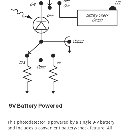
9V Battery Powered
This photodetector is powered by a single 9-V battery
and includes a convenient battery-check feature. All