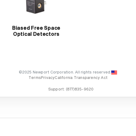
Biased Free Space
Optical Detectors
©2025 Newport Corporation. All rights reserved.
Terms
Privacy
California Transparency Act
Support:
(877)835-9620