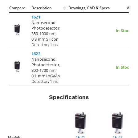
Compare
Description
Drawings, CAD & Specs
Avail.
1621
Nanosecond
Photodetector,
In Stock
350-1000 nm,
0.8 mm Silicon
Detector, 1 ns
1623
Nanosecond
Photodetector,
In Stock
800-1700 nm,
0.1 mm InGaAs
Detector, 1 ns
Specifications
1621
1623
Models