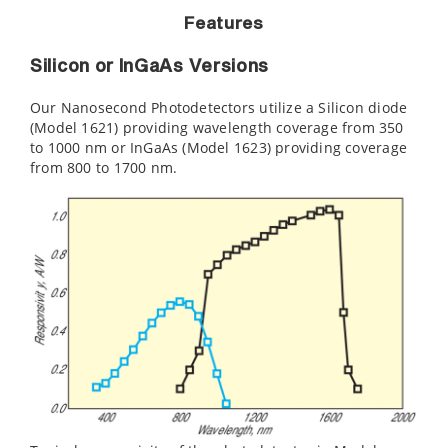
Features
Silicon or InGaAs Versions
Our Nanosecond Photodetectors utilize a Silicon diode
(Model 1621) providing wavelength coverage from 350
to 1000 nm or InGaAs (Model 1623) providing coverage
from 800 to 1700 nm.