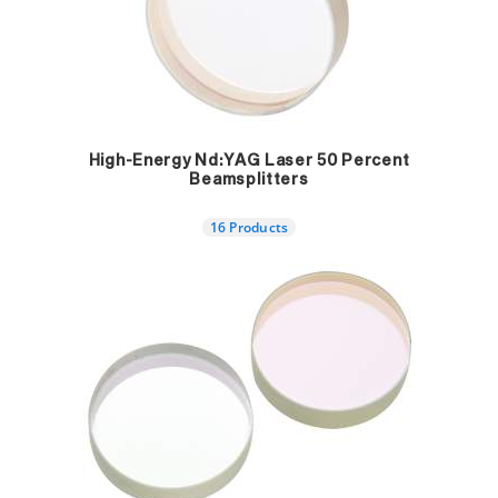
High-Energy Nd:YAG Laser 50 Percent
Beamsplitters
16 Products