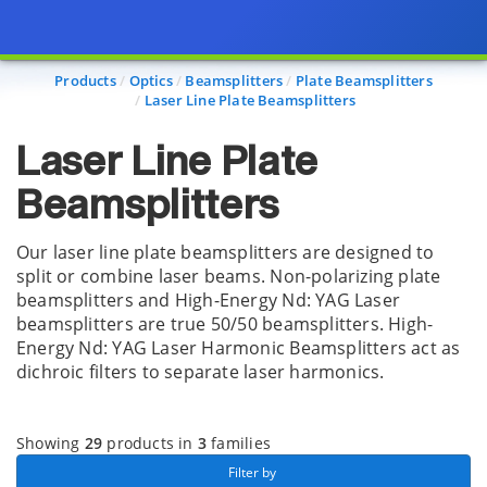
Page view updated with the selected options.
Products
Optics
Beamsplitters
Plate Beamsplitters
Laser Line Plate Beamsplitters
Laser Line Plate
Beamsplitters
Our laser line plate beamsplitters are designed to
split or combine laser beams. Non-polarizing plate
beamsplitters and High-Energy Nd: YAG Laser
beamsplitters are true 50/50 beamsplitters. High-
Energy Nd: YAG Laser Harmonic Beamsplitters act as
dichroic filters to separate laser harmonics.
Showing
29
products in
3
families
 Filter by 