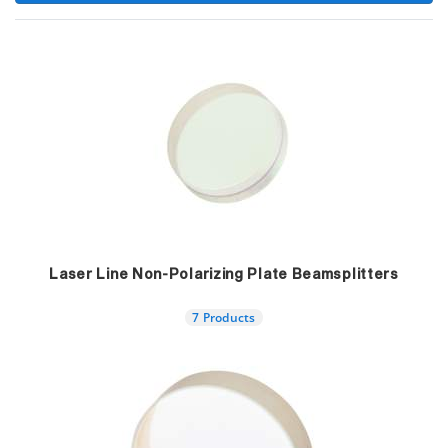
Laser Line Non-Polarizing Plate Beamsplitters
7 Products