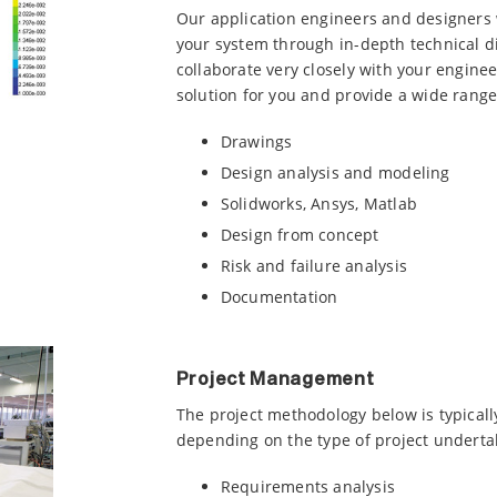
Our application engineers and designers w
your system through in-depth technical d
collaborate very closely with your engine
solution for you and provide a wide range 
Drawings
Design analysis and modeling
Solidworks, Ansys, Matlab
Design from concept
Risk and failure analysis
Documentation
Project Management
The project methodology below is typically
depending on the type of project underta
Requirements analysis