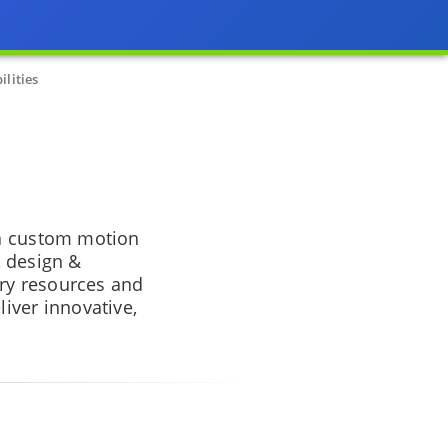
lities
 a custom motion
, design &
ry resources and
iver innovative,