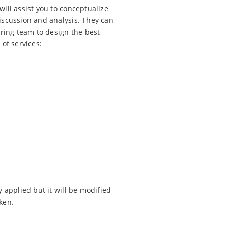
ill assist you to conceptualize
iscussion and analysis. They can
ering team to design the best
of services:
 applied but it will be modified
ken.