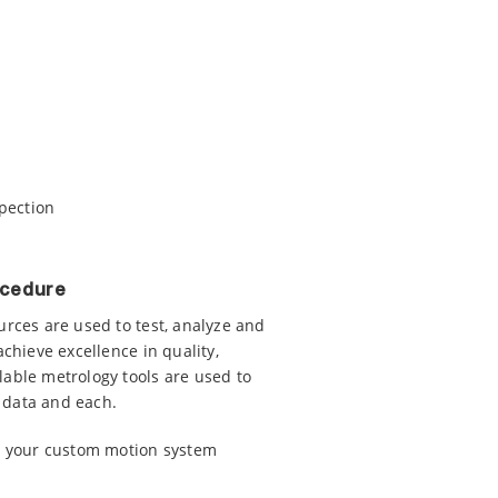
spection
ocedure
urces are used to test, analyze and
achieve excellence in quality,
lable metrology tools are used to
 data and each.
ss your custom motion system