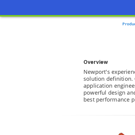
Produ
Overview
Newport's experien
solution definition.
application engine
powerful design and
best performance p