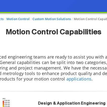
cts
Motion Control
Custom Motion Solutions
Motion Control Capabi
Motion Control Capabilities
ced engineering teams are ready to assist you with
 General capabilities can be split into two categories
ering and project management. We have the necessa
 metrology tools to enhance product quality and del
roducts for your motion control
applications
.
Design & Application Engineering