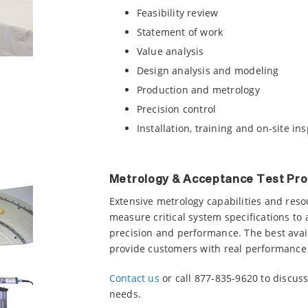
Feasibility review
Statement of work
Value analysis
Design analysis and modeling
Production and metrology
Precision control
Installation, training and on-site in
Metrology & Acceptance Test Pr
Extensive metrology capabilities and reso
measure critical system specifications to 
precision and performance. The best avai
provide customers with real performance
Contact us
or call 877-835-9620 to discu
needs.