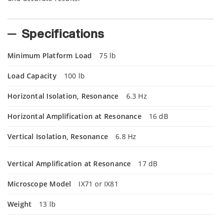
Specifications
Minimum Platform Load
75 lb
Load Capacity
100 lb
Horizontal Isolation, Resonance
6.3 Hz
Horizontal Amplification at Resonance
16 dB
Vertical Isolation, Resonance
6.8 Hz
Vertical Amplification at Resonance
17 dB
Microscope Model
IX71 or IX81
Weight
13 lb