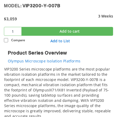
MODEL:
VIP3200-Y-007B
3 Weeks
$3,059
Add to cart
Compare
Add to List
Product Series Overview
Olympus Microscope Isolation Platforms
VIP3200 Series microscope platforms are the most popular
vibration isolation platforms in the market tailored to the
footprint of each microscope model. VIP3200-Y-007B is a
compact, mechanical vibration isolation platform that fits
the footprint of OlympusIX71/IX81 Inverted (Payload of 75-
100 pounds), saving tabletop surfaces and providing
effective vibration isolation and damping. With VIP3200
Series microscope platforms, the image quality of the
microscope is greatly improved, delivering stable, repeable
and accurate results.