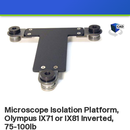
Microscope Isolation Platform,
Olympus IX71 or IX81 Inverted,
75-100lb