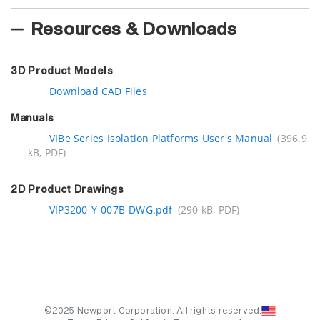
Resources & Downloads
3D Product Models
Download CAD Files
Manuals
VIBe Series Isolation Platforms User's Manual
(396.9
kB, PDF)
2D Product Drawings
VIP3200-Y-007B-DWG.pdf
(290 kB, PDF)
©2025 Newport Corporation. All rights reserved.