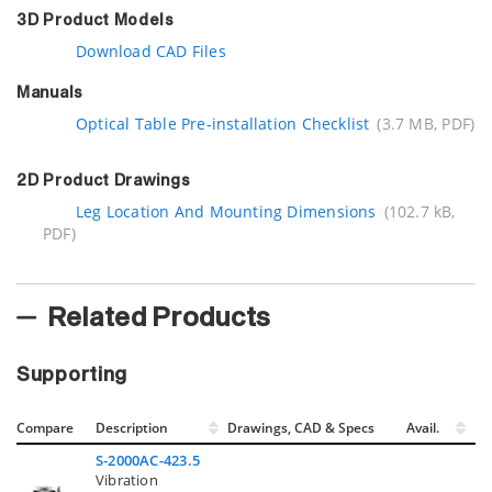
3D Product Models
Download CAD Files
Manuals
Optical Table Pre-installation Checklist
(3.7 MB, PDF)
2D Product Drawings
Leg Location And Mounting Dimensions
(102.7 kB,
PDF)
Related Products
Supporting
Compare
Description
Drawings, CAD & Specs
Avail.
S-2000AC-423.5
Vibration