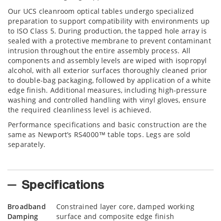
Our UCS cleanroom optical tables undergo specialized
preparation to support compatibility with environments up
to ISO Class 5. During production, the tapped hole array is
sealed with a protective membrane to prevent contaminant
intrusion throughout the entire assembly process. All
components and assembly levels are wiped with isopropyl
alcohol, with all exterior surfaces thoroughly cleaned prior
to double-bag packaging, followed by application of a white
edge finish. Additional measures, including high-pressure
washing and controlled handling with vinyl gloves, ensure
the required cleanliness level is achieved.
Performance specifications and basic construction are the
same as Newport’s RS4000™ table tops. Legs are sold
separately.
Specifications
Broadband
Constrained layer core, damped working
Damping
surface and composite edge finish