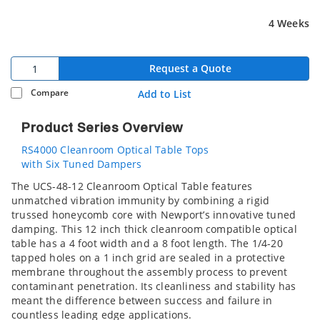
4 Weeks
Request a Quote
Compare
Add to List
Product Series Overview
RS4000 Cleanroom Optical Table Tops
with Six Tuned Dampers
The UCS-48-12 Cleanroom Optical Table features
unmatched vibration immunity by combining a rigid
trussed honeycomb core with Newport’s innovative tuned
damping. This 12 inch thick cleanroom compatible optical
table has a 4 foot width and a 8 foot length. The 1/4-20
tapped holes on a 1 inch grid are sealed in a protective
membrane throughout the assembly process to prevent
contaminant penetration. Its cleanliness and stability has
meant the difference between success and failure in
countless leading edge applications.