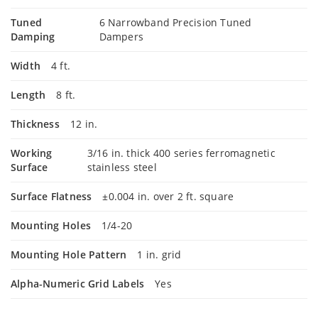
Tuned
6 Narrowband Precision Tuned
Damping
Dampers
Width
4 ft.
Length
8 ft.
Thickness
12 in.
Working
3/16 in. thick 400 series ferromagnetic
Surface
stainless steel
Surface Flatness
±0.004 in. over 2 ft. square
Mounting Holes
1/4-20
Mounting Hole Pattern
1 in. grid
Alpha-Numeric Grid Labels
Yes