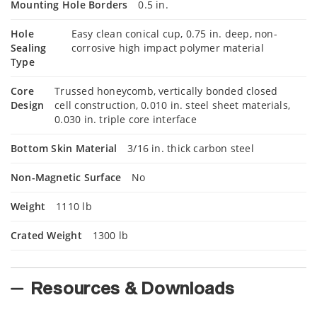
Mounting Hole Borders
0.5 in.
Hole
Easy clean conical cup, 0.75 in. deep, non-
Sealing
corrosive high impact polymer material
Type
Core
Trussed honeycomb, vertically bonded closed
Design
cell construction, 0.010 in. steel sheet materials,
0.030 in. triple core interface
Bottom Skin Material
3/16 in. thick carbon steel
Non-Magnetic Surface
No
Weight
1110 lb
Crated Weight
1300 lb
Resources & Downloads