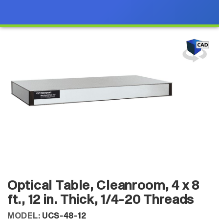
Optical Table, Cleanroom, 4 x 8
ft., 12 in. Thick, 1/4-20 Threads
MODEL:
UCS-48-12