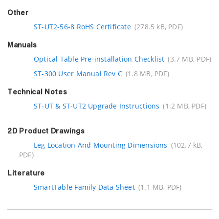
Other
ST-UT2-56-8 RoHS Certificate
(278.5 kB, PDF)
Manuals
Optical Table Pre-installation Checklist
(3.7 MB, PDF)
ST-300 User Manual Rev C
(1.8 MB, PDF)
Technical Notes
ST-UT & ST-UT2 Upgrade Instructions
(1.2 MB, PDF)
2D Product Drawings
Leg Location And Mounting Dimensions
(102.7 kB,
PDF)
Literature
SmartTable Family Data Sheet
(1.1 MB, PDF)