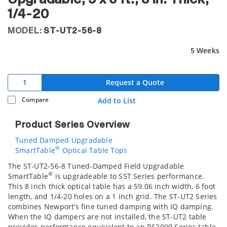
1/4-20
MODEL:
ST-UT2-56-8
5 Weeks
Request a Quote
Compare
Add to List
Product Series Overview
Tuned Damped Upgradable
®
SmartTable
Optical Table Tops
The ST-UT2-56-8 Tuned-Damped Field Upgradable
®
SmartTable
is upgradeable to SST Series performance.
This 8 inch thick optical table has a 59.06 inch width, 6 foot
length, and 1/4-20 holes on a 1 inch grid. The ST-UT2 Series
combines Newport’s fine tuned damping with IQ damping.
When the IQ dampers are not installed, the ST-UT2 table
provides performance equivalent to an RS2000 Series table.