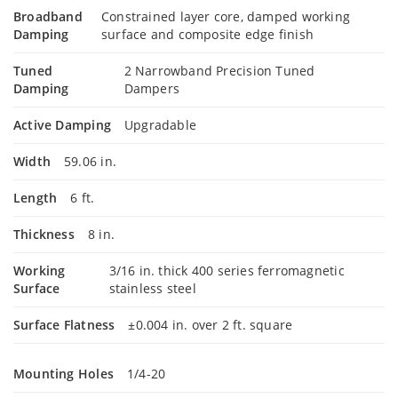
Broadband
Constrained layer core, damped working
Damping
surface and composite edge finish
Tuned
2 Narrowband Precision Tuned
Damping
Dampers
Active Damping
Upgradable
Width
59.06 in.
Length
6 ft.
Thickness
8 in.
Working
3/16 in. thick 400 series ferromagnetic
Surface
stainless steel
Surface Flatness
±0.004 in. over 2 ft. square
Mounting Holes
1/4-20