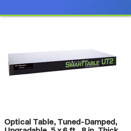
Optical Table, Tuned-Damped,
Upgradable, 5 x 6 ft., 8 in. Thick,