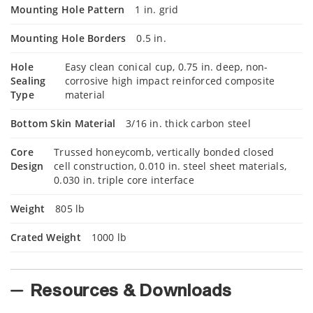
Mounting Hole Pattern
1 in. grid
Mounting Hole Borders
0.5 in.
Hole
Easy clean conical cup, 0.75 in. deep, non-
Sealing
corrosive high impact reinforced composite
Type
material
Bottom Skin Material
3/16 in. thick carbon steel
Core
Trussed honeycomb, vertically bonded closed
Design
cell construction, 0.010 in. steel sheet materials,
0.030 in. triple core interface
Weight
805 lb
Crated Weight
1000 lb
Resources & Downloads