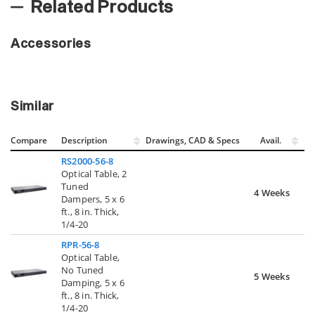
Related Products
Accessories
Similar
Compare
Description
Drawings, CAD & Specs
Avail.
RS2000-56-8
Optical Table, 2
Tuned
4 Weeks
Dampers, 5 x 6
ft., 8 in. Thick,
1/4-20
RPR-56-8
Optical Table,
No Tuned
5 Weeks
Damping, 5 x 6
ft., 8 in. Thick,
1/4-20