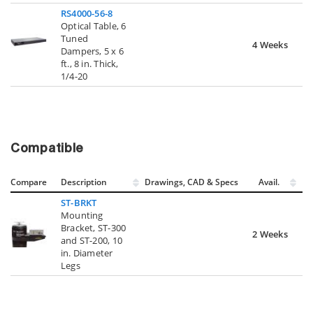
RS4000-56-8
Optical Table, 6
Tuned
4 Weeks
Dampers, 5 x 6
ft., 8 in. Thick,
1/4-20
Compatible
Compare
Description
Drawings, CAD & Specs
Avail.
ST-BRKT
Mounting
Bracket, ST-300
2 Weeks
and ST-200, 10
in. Diameter
Legs