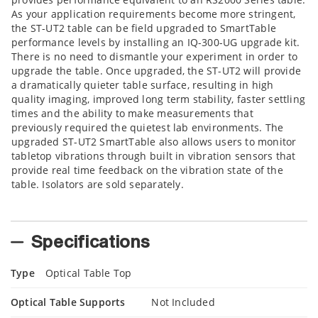
As your application requirements become more stringent,
the ST-UT2 table can be field upgraded to SmartTable
performance levels by installing an IQ-300-UG upgrade kit.
There is no need to dismantle your experiment in order to
upgrade the table. Once upgraded, the ST-UT2 will provide
a dramatically quieter table surface, resulting in high
quality imaging, improved long term stability, faster settling
times and the ability to make measurements that
previously required the quietest lab environments. The
upgraded ST-UT2 SmartTable also allows users to monitor
tabletop vibrations through built in vibration sensors that
provide real time feedback on the vibration state of the
table. Isolators are sold separately.
Specifications
Type
Optical Table Top
Optical Table Supports
Not Included